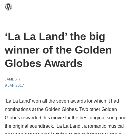
‘La La Land’ the big
winner of the Golden
Globes Awards
JAMES R
9 JAN 2017
‘La La Land’ won all the seven awards for which it had
nominations at the Golden Globes. Two other Golden
Globes rewarded this movie for the best original song and
the original soundtrack. ‘La La Land’, a romantic musical