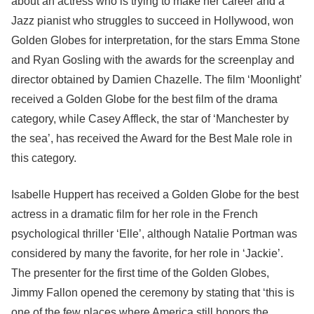
about an actress who is trying to make her career and a
Jazz pianist who struggles to succeed in Hollywood, won
Golden Globes for interpretation, for the stars Emma Stone
and Ryan Gosling with the awards for the screenplay and
director obtained by Damien Chazelle. The film ‘Moonlight’
received a Golden Globe for the best film of the drama
category, while Casey Affleck, the star of ‘Manchester by
the sea’, has received the Award for the Best Male role in
this category.
Isabelle Huppert has received a Golden Globe for the best
actress in a dramatic film for her role in the French
psychological thriller ‘Elle’, although Natalie Portman was
considered by many the favorite, for her role in ‘Jackie’.
The presenter for the first time of the Golden Globes,
Jimmy Fallon opened the ceremony by stating that ‘this is
one of the few places where America still honors the