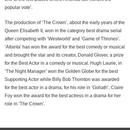
popular vote’.
The production of ‘The Crown’, about the early years of the
Queen Elisabeth II, won in the category best drama serial
after competing with ‘Westworld’ and ‘Game of Thrones’.
‘Atlanta’ has won the award for the best comedy or musical
and brought the star and its creator, Donald Glover, a prize
for the Best Actor in a comedy or musical. Hugh Laurie, in
‘The Night Manager’ won the Golden Globe for the best
Supporting Actor while Billy Bob Thornton was awarded
for the best actor in a drama, for his role in ‘Goliath’. Claire
Foy won the award for the best actress in a drama for her
role in ‘The Crown’.