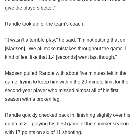
give the players better.”
Randle took up for the team’s coach.
“It wasn’t a terrible play,” he said. “I’m not putting that on
[Madsen]. We all make mistakes throughout the game. I
kind of feel like that 1.4 [seconds] went fast though.”
Madsen pulled Randle with about five minutes left in the
game, trying to keep him within the 20-minute limit for the
second-year player who missed almost all of his first
season with a broken leg.
Randle quickly checked back in, finishing slightly over his
quota at 21, playing his best game of the summer season
with 17 points on six of 11 shooting.