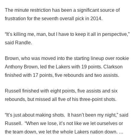
The minute restriction has been a significant source of
frustration for the seventh overall pick in 2014.
“It’s killing me, man, but I have to keep it all in perspective,”
said Randle.
Brown, who was moved into the starting lineup over rookie
Anthony Brown, led the Lakers with 19 points. Clarkson
finished with 17 points, five rebounds and two assists.
Russell finished with eight points, five assists and six
rebounds, but missed all five of his three-point shots.
“It’s just about making shots. It hasn’t been my night,” said
Russell. “When we lose, it’s not like we let ourselves or
the team down, we let the whole Lakers nation down. …