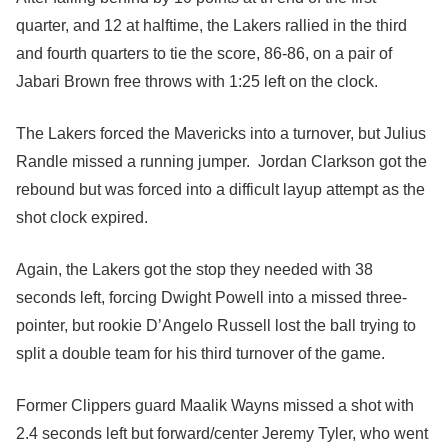
quarter, and 12 at halftime, the Lakers rallied in the third
and fourth quarters to tie the score, 86-86, on a pair of
Jabari Brown free throws with 1:25 left on the clock.
The Lakers forced the Mavericks into a turnover, but Julius
Randle missed a running jumper. Jordan Clarkson got the
rebound but was forced into a difficult layup attempt as the
shot clock expired.
Again, the Lakers got the stop they needed with 38
seconds left, forcing Dwight Powell into a missed three-
pointer, but rookie D’Angelo Russell lost the ball trying to
split a double team for his third turnover of the game.
Former Clippers guard Maalik Wayns missed a shot with
2.4 seconds left but forward/center Jeremy Tyler, who went