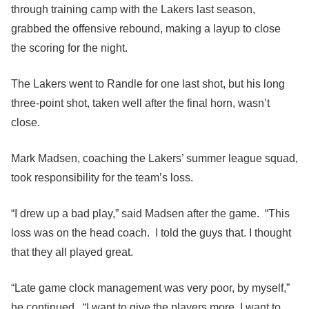
through training camp with the Lakers last season,
grabbed the offensive rebound, making a layup to close
the scoring for the night.
The Lakers went to Randle for one last shot, but his long
three-point shot, taken well after the final horn, wasn’t
close.
Mark Madsen, coaching the Lakers’ summer league squad,
took responsibility for the team’s loss.
“I drew up a bad play,” said Madsen after the game. “This
loss was on the head coach. I told the guys that. I thought
that they all played great.
“Late game clock management was very poor, by myself,”
he continued. “I want to give the players more. I want to