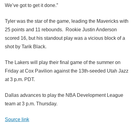
We’ve got to get it done.”
Tyler was the star of the game, leading the Mavericks with
25 points and 11 rebounds. Rookie Justin Anderson
scored 16, but his standout play was a vicious block of a
shot by Tarik Black.
The Lakers will play their final game of the summer on
Friday at Cox Pavilion against the 13th-seeded Utah Jazz
at 3 p.m. PDT.
Dallas advances to play the NBA Development League
team at 3 p.m. Thursday.
Source link