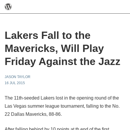
Lakers Fall to the
Mavericks, Will Play
Friday Against the Jazz
JASON TAYLOR
16 JUL 2015
The 11th-seeded Lakers lost in the opening round of the
Las Vegas summer league tournament, falling to the No.
22 Dallas Mavericks, 88-86.
After falling behind by 10 points at th end of the first