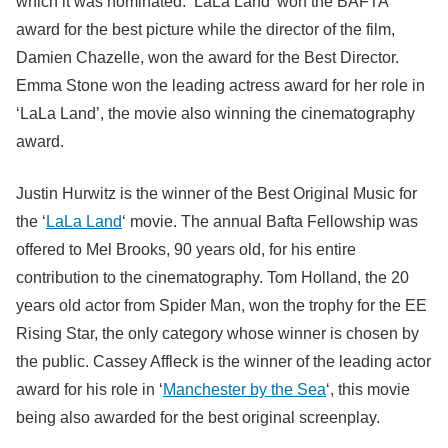
which it was nominated. ‘LaLa Land’ won the BAFTA
award for the best picture while the director of the film,
Damien Chazelle, won the award for the Best Director.
Emma Stone won the leading actress award for her role in
‘LaLa Land’, the movie also winning the cinematography
award.
Justin Hurwitz is the winner of the Best Original Music for
the ‘
LaLa Land
‘ movie. The annual Bafta Fellowship was
offered to Mel Brooks, 90 years old, for his entire
contribution to the cinematography. Tom Holland, the 20
years old actor from Spider Man, won the trophy for the EE
Rising Star, the only category whose winner is chosen by
the public. Cassey Affleck is the winner of the leading actor
award for his role in ‘
Manchester by the Sea
‘, this movie
being also awarded for the best original screenplay.