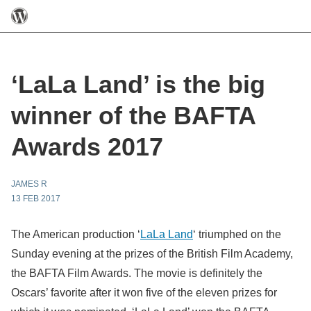
‘LaLa Land’ is the big
winner of the BAFTA
Awards 2017
JAMES R
13 FEB 2017
The American production ‘
LaLa Land
‘ triumphed on the
Sunday evening at the prizes of the British Film Academy,
the BAFTA Film Awards. The movie is definitely the
Oscars’ favorite after it won five of the eleven prizes for