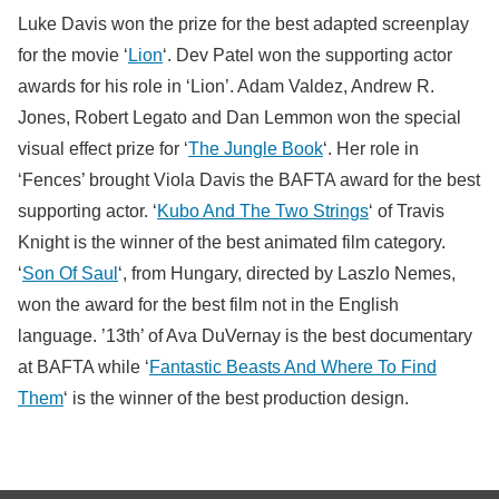
Luke Davis won the prize for the best adapted screenplay
for the movie ‘
Lion
‘. Dev Patel won the supporting actor
awards for his role in ‘Lion’. Adam Valdez, Andrew R.
Jones, Robert Legato and Dan Lemmon won the special
visual effect prize for ‘
The Jungle Book
‘. Her role in
‘Fences’ brought Viola Davis the BAFTA award for the best
supporting actor. ‘
Kubo And The Two Strings
‘ of Travis
Knight is the winner of the best animated film category.
‘
Son Of Saul
‘, from Hungary, directed by Laszlo Nemes,
won the award for the best film not in the English
language. ’13th’ of Ava DuVernay is the best documentary
at BAFTA while ‘
Fantastic Beasts And Where To Find
Them
‘ is the winner of the best production design.