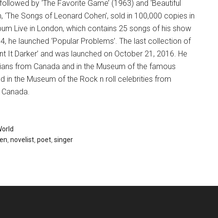
followed by ‘The Favorite Game’ (1963) and ‘Beautiful
m, ‘The Songs of Leonard Cohen’, sold in 100,000 copies in
bum Live in London, which contains 25 songs of his show
, he launched ‘Popular Problems’. The last collection of
t It Darker’ and was launched on October 21, 2016. He
ians from Canada and in the Museum of the famous
in the Museum of the Rock n roll celebrities from
f Canada.
orld
hen
,
novelist
,
poet
,
singer