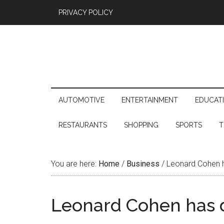
PRIVACY POLICY
AUTOMOTIVE
ENTERTAINMENT
EDUCAT
RESTAURANTS
SHOPPING
SPORTS
T
You are here:
Home
/
Business
/
Leonard Cohen h
Leonard Cohen has d