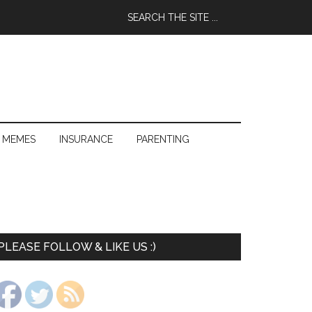
 MEMES
INSURANCE
PARENTING
PLEASE FOLLOW & LIKE US :)