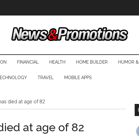
ION
FINANCIAL
HEALTH
HOME BUILDER
HUMOR &
ECHNOLOGY
TRAVEL
MOBILE APPS
as died at age of 82
ied at age of 82