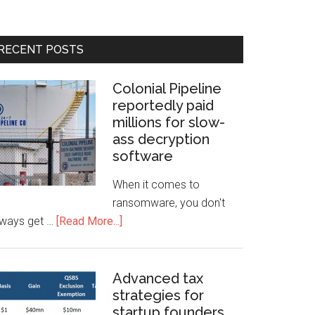
RECENT POSTS
Colonial Pipeline
reportedly paid
millions for slow-
ass decryption
software
When it comes to
ransomware, you don't
lways get …
[Read More...]
Advanced tax
strategies for
startup founders