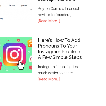
Peyton Carr is a financial
advisor to founders, …
[Read More...]
Here’s How To Add
Pronouns To Your
Instagram Profile In
A Few Simple Steps
Instagram is making it so
much easier to share …
[Read More...]