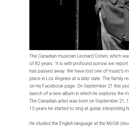
The Canadian musician Leonard Cohen, which was 
of 82 years. ‘It is with profound sorrow we report
has passed away. We have lost one of music’s mos
place in Los Angeles at a later date. The family req
on his Facebook page. On September 21 this yea
launch of a new album in which he explores the m
The Canadian artist was born on September 21, 19
13 years he started to sing at guitar, interpreting 
He studied the English language at the McGill Univ