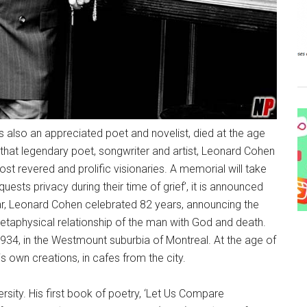
also an appreciated poet and novelist, died at the age
 that legendary poet, songwriter and artist, Leonard Cohen
t revered and prolific visionaries. A memorial will take
uests privacy during their time of grief’, it is announced
r, Leonard Cohen celebrated 82 years, announcing the
etaphysical relationship of the man with God and death.
34, in the Westmount suburbia of Montreal. At the age of
his own creations, in cafes from the city.
ersity. His first book of poetry, ‘Let Us Compare