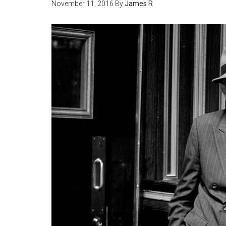
November 11, 2016
By
James R