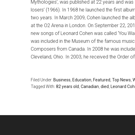
Mythologies’, was published at 22 years and was 
losers’ (1966). In 1968 he launched the first albu
two years. In March 2009, Cohen launched the al
at the O2 Arena in London. On September 22, 2014
new songs of Leonard Cohen was called ‘You Wan
was included in the Museum of the famous music
Composers from Canada. In 2008 he was included 
Cleveland, Ohio. In 2003, he received the Order o
Filed Under:
Business
,
Education
,
Featured
,
Top News
,
W
Tagged With:
82 years old
,
Canadian
,
died
,
Leonard Co