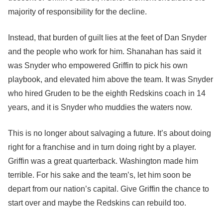
majority of responsibility for the decline.
Instead, that burden of guilt lies at the feet of Dan Snyder
and the people who work for him. Shanahan has said it
was Snyder who empowered Griffin to pick his own
playbook, and elevated him above the team. It was Snyder
who hired Gruden to be the eighth Redskins coach in 14
years, and it is Snyder who muddies the waters now.
This is no longer about salvaging a future. It’s about doing
right for a franchise and in turn doing right by a player.
Griffin was a great quarterback. Washington made him
terrible. For his sake and the team’s, let him soon be
depart from our nation’s capital. Give Griffin the chance to
start over and maybe the Redskins can rebuild too.