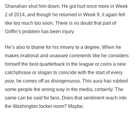
Shanahan shut him down. He got hurt once more in Week
2 of 2014, and though he returned in Week 9, it again felt
like too much too soon. There is no doubt that part of
Griffin’s problem has been injury.
He’s also to blame for his misery to a degree. When he
makes irrational and unaware comments like he considers
himself the best quarterback in the league or coins a new
catchphrase or slogan to coincide with the start of every
year, he comes off as disingenuous. This aura has rubbed
some people the wrong way in the media, certainly. The
same can be said for fans. Does that sentiment reach into
the Washington locker room? Maybe.