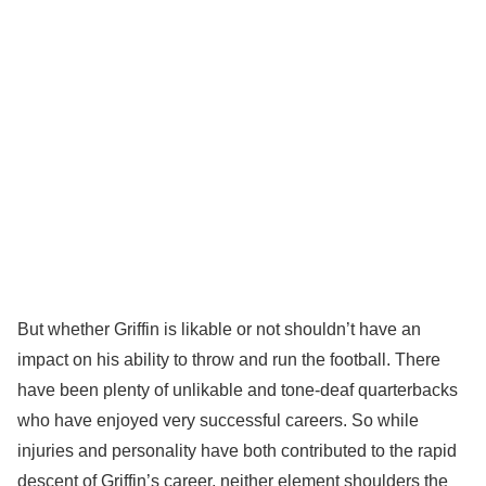
But whether Griffin is likable or not shouldn’t have an
impact on his ability to throw and run the football. There
have been plenty of unlikable and tone-deaf quarterbacks
who have enjoyed very successful careers. So while
injuries and personality have both contributed to the rapid
descent of Griffin’s career, neither element shoulders the