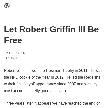
Let Robert Griffin III Be
Free
JASON TAYLOR
31 AUG 2015
Robert Griffin III won the Hesiman Trophy in 2011. He was
the NFL Rookie of the Year in 2012. He led the Redskins
to their first playoff appearance since 2007 and was, by
most accounts, pretty good at his job.
Three years later, it appears we have reached the end of