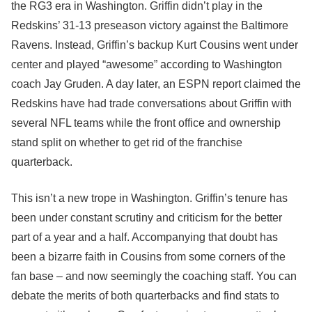
the RG3 era in Washington. Griffin didn’t play in the
Redskins’ 31-13 preseason victory against the Baltimore
Ravens. Instead, Griffin’s backup Kurt Cousins went under
center and played “awesome” according to Washington
coach Jay Gruden. A day later, an ESPN report claimed the
Redskins have had trade conversations about Griffin with
several NFL teams while the front office and ownership
stand split on whether to get rid of the franchise
quarterback.
This isn’t a new trope in Washington. Griffin’s tenure has
been under constant scrutiny and criticism for the better
part of a year and a half. Accompanying that doubt has
been a bizarre faith in Cousins from some corners of the
fan base – and now seemingly the coaching staff. You can
debate the merits of both quarterbacks and find stats to