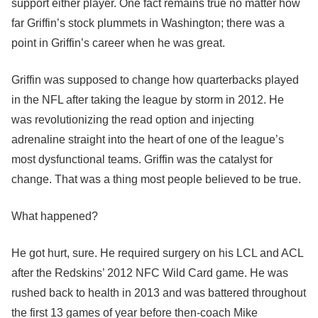
support either player. One fact remains true no matter how
far Griffin’s stock plummets in Washington; there was a
point in Griffin’s career when he was great.
Griffin was supposed to change how quarterbacks played
in the NFL after taking the league by storm in 2012. He
was revolutionizing the read option and injecting
adrenaline straight into the heart of one of the league’s
most dysfunctional teams. Griffin was the catalyst for
change. That was a thing most people believed to be true.
What happened?
He got hurt, sure. He required surgery on his LCL and ACL
after the Redskins’ 2012 NFC Wild Card game. He was
rushed back to health in 2013 and was battered throughout
the first 13 games of year before then-coach Mike