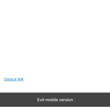
Source link
Exit mobile version