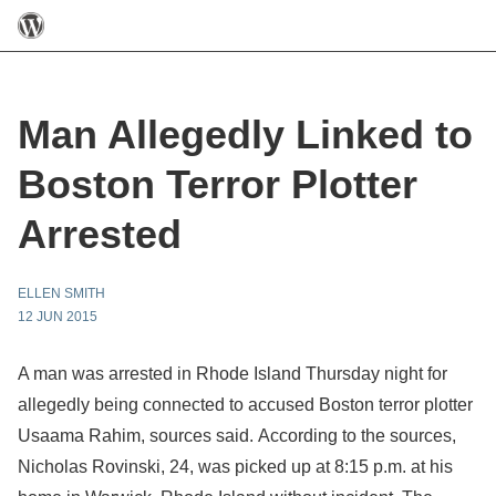
Man Allegedly Linked to
Boston Terror Plotter
Arrested
ELLEN SMITH
12 JUN 2015
A man was arrested in Rhode Island Thursday night for
allegedly being connected to accused Boston terror plotter
Usaama Rahim, sources said. According to the sources,
Nicholas Rovinski, 24, was picked up at 8:15 p.m. at his