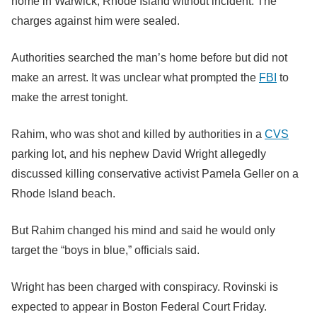
home in Warwick, Rhode Island without incident. The
charges against him were sealed.
Authorities searched the man’s home before but did not
make an arrest. It was unclear what prompted the
FBI
to
make the arrest tonight.
Rahim, who was shot and killed by authorities in a
CVS
parking lot, and his nephew David Wright allegedly
discussed killing conservative activist Pamela Geller on a
Rhode Island beach.
But Rahim changed his mind and said he would only
target the “boys in blue,” officials said.
Wright has been charged with conspiracy. Rovinski is
expected to appear in Boston Federal Court Friday.