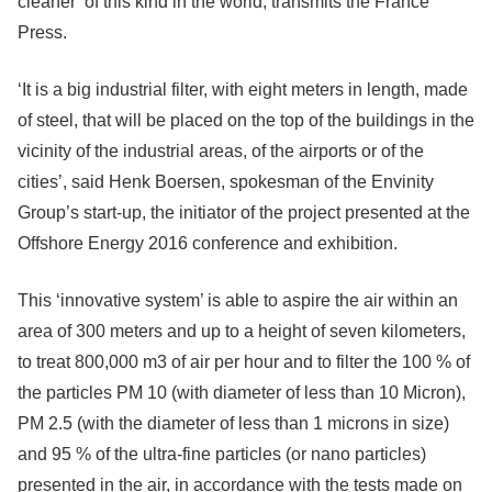
cleaner’ of this kind in the world, transmits the France
Press.
‘It is a big industrial filter, with eight meters in length, made
of steel, that will be placed on the top of the buildings in the
vicinity of the industrial areas, of the airports or of the
cities’, said Henk Boersen, spokesman of the Envinity
Group’s start-up, the initiator of the project presented at the
Offshore Energy 2016 conference and exhibition.
This ‘innovative system’ is able to aspire the air within an
area of 300 meters and up to a height of seven kilometers,
to treat 800,000 m3 of air per hour and to filter the 100 % of
the particles PM 10 (with diameter of less than 10 Micron),
PM 2.5 (with the diameter of less than 1 microns in size)
and 95 % of the ultra-fine particles (or nano particles)
presented in the air, in accordance with the tests made on