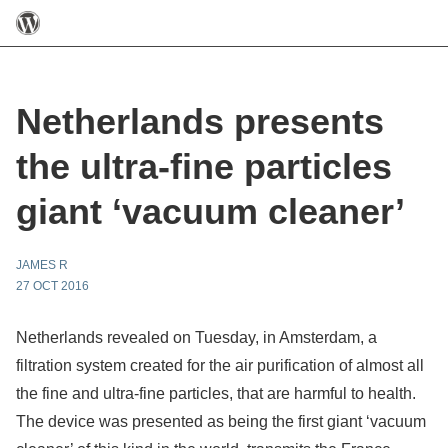
Netherlands presents
the ultra-fine particles
giant ‘vacuum cleaner’
JAMES R
27 OCT 2016
Netherlands revealed on Tuesday, in Amsterdam, a
filtration system created for the air purification of almost all
the fine and ultra-fine particles, that are harmful to health.
The device was presented as being the first giant ‘vacuum