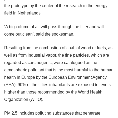
the prototype by the center of the research in the energy
field in Netherlands.
‘A big column of air will pass through the filter and will
come out clean’, said the spokesman.
Resulting from the combustion of coal, of wood or fuels, as
well as from industrial vapor, the fine particles, which are
regarded as carcinogenic, were catalogued as the
atmospheric pollutant that is the most harmful to the human
health in Europe by the European Environment Agency
(EEA). 90% of the cities inhabitants are exposed to levels
higher than those recommended by the World Health
Organization (WHO).
PM 2.5 includes polluting substances that penetrate