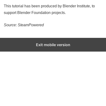
This tutorial has been produced by Blender Institute, to
support Blender Foundation projects.
Source: SteamPowered
Exit mobile version