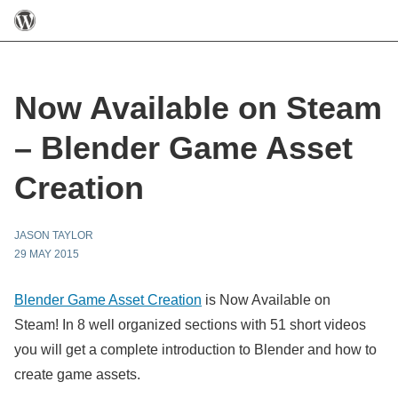
Now Available on Steam
– Blender Game Asset
Creation
JASON TAYLOR
29 MAY 2015
Blender Game Asset Creation
is Now Available on
Steam! In 8 well organized sections with 51 short videos
you will get a complete introduction to Blender and how to
create game assets.