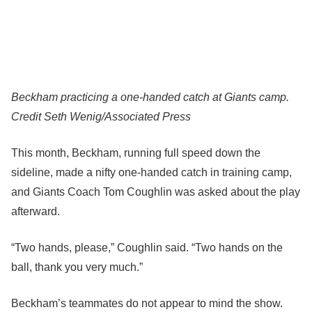
Beckham practicing a one-handed catch at Giants camp.
Credit
Seth Wenig/Associated Press
This month, Beckham, running full speed down the
sideline, made a nifty one-handed catch in training camp,
and Giants Coach Tom Coughlin was asked about the play
afterward.
“Two hands, please,” Coughlin said. “Two hands on the
ball, thank you very much.”
Beckham’s teammates do not appear to mind the show.