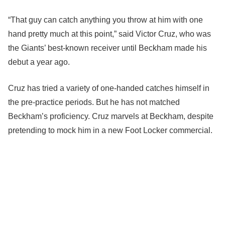
“That guy can catch anything you throw at him with one
hand pretty much at this point,” said Victor Cruz, who was
the Giants’ best-known receiver until Beckham made his
debut a year ago.
Cruz has tried a variety of one-handed catches himself in
the pre-practice periods. But he has not matched
Beckham’s proficiency. Cruz marvels at Beckham, despite
pretending to mock him in a new Foot Locker commercial.