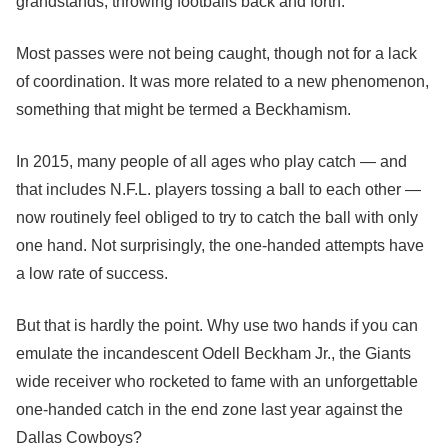
grandstands, throwing footballs back and forth.
Most passes were not being caught, though not for a lack
of coordination. It was more related to a new phenomenon,
something that might be termed a Beckhamism.
In 2015, many people of all ages who play catch — and
that includes N.F.L. players tossing a ball to each other —
now routinely feel obliged to try to catch the ball with only
one hand. Not surprisingly, the one-handed attempts have
a low rate of success.
But that is hardly the point. Why use two hands if you can
emulate the incandescent Odell Beckham Jr., the Giants
wide receiver who rocketed to fame with an unforgettable
one-handed catch in the end zone last year against the
Dallas Cowboys?