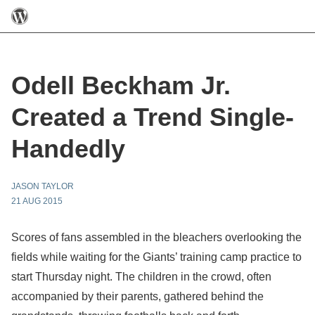
Odell Beckham Jr.
Created a Trend Single-
Handedly
JASON TAYLOR
21 AUG 2015
Scores of fans assembled in the bleachers overlooking the
fields while waiting for the Giants’ training camp practice to
start Thursday night. The children in the crowd, often
accompanied by their parents, gathered behind the