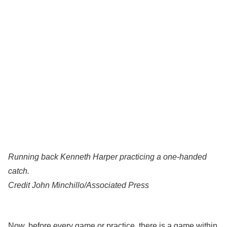
Running back Kenneth Harper practicing a one-handed
catch.
Credit
John Minchillo/Associated Press
Now, before every game or practice, there is a game within