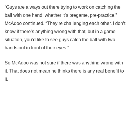
“Guys are always out there trying to work on catching the
ball with one hand, whether it’s pregame, pre-practice,”
McAdoo continued. “They’re challenging each other. I don’t
know if there’s anything wrong with that, but in a game
situation, you’d like to see guys catch the ball with two
hands out in front of their eyes.”
So McAdoo was not sure if there was anything wrong with
it. That does not mean he thinks there is any real benefit to
it.