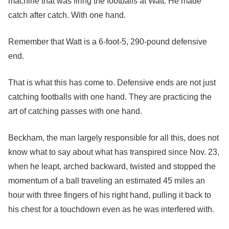
machine that was firing the footballs at Watt. He made
catch after catch. With one hand.
Remember that Watt is a 6-foot-5, 290-pound defensive
end.
That is what this has come to. Defensive ends are not just
catching footballs with one hand. They are practicing the
art of catching passes with one hand.
Beckham, the man largely responsible for all this, does not
know what to say about what has transpired since Nov. 23,
when he leapt, arched backward, twisted and stopped the
momentum of a ball traveling an estimated 45 miles an
hour with three fingers of his right hand, pulling it back to
his chest for a touchdown even as he was interfered with.