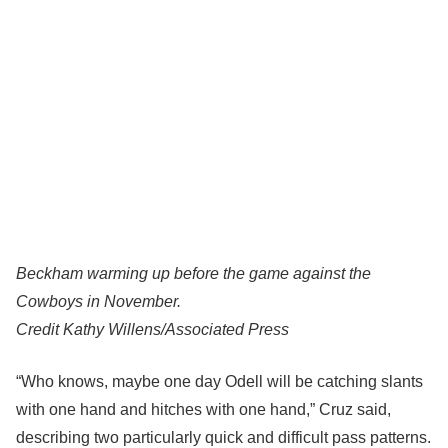
Beckham warming up before the game against the
Cowboys in November.
Credit
Kathy Willens/Associated Press
“Who knows, maybe one day Odell will be catching slants
with one hand and hitches with one hand,” Cruz said,
describing two particularly quick and difficult pass patterns.