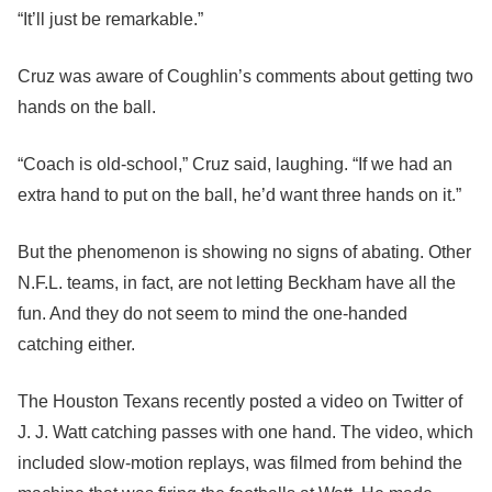
“It’ll just be remarkable.”
Cruz was aware of Coughlin’s comments about getting two
hands on the ball.
“Coach is old-school,” Cruz said, laughing. “If we had an
extra hand to put on the ball, he’d want three hands on it.”
But the phenomenon is showing no signs of abating. Other
N.F.L. teams, in fact, are not letting Beckham have all the
fun. And they do not seem to mind the one-handed
catching either.
The Houston Texans recently posted a video on Twitter of
J. J. Watt catching passes with one hand. The video, which
included slow-motion replays, was filmed from behind the