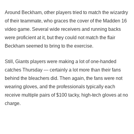
Around Beckham, other players tried to match the wizardry
of their teammate, who graces the cover of the Madden 16
video game. Several wide receivers and running backs
were proficient at it, but they could not match the flair
Beckham seemed to bring to the exercise.
Still, Giants players were making a lot of one-handed
catches Thursday — certainly a lot more than their fans
behind the bleachers did. Then again, the fans were not
wearing gloves, and the professionals typically each
receive multiple pairs of $100 tacky, high-tech gloves at no
charge.