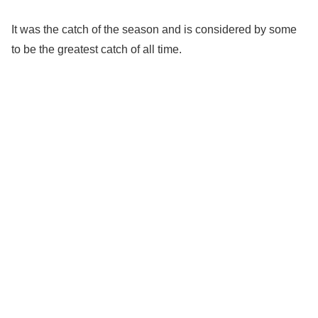
It was the catch of the season and is considered by some
to be the greatest catch of all time.