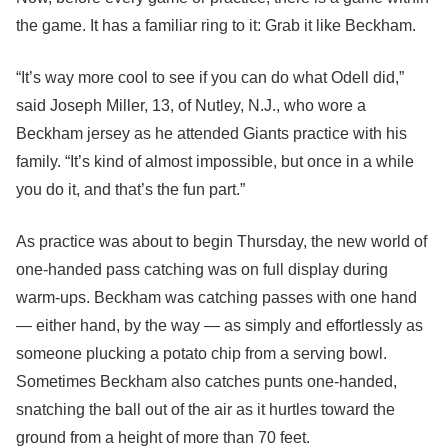
the game. It has a familiar ring to it: Grab it like Beckham.
“It’s way more cool to see if you can do what Odell did,”
said Joseph Miller, 13, of Nutley, N.J., who wore a
Beckham jersey as he attended Giants practice with his
family. “It’s kind of almost impossible, but once in a while
you do it, and that’s the fun part.”
As practice was about to begin Thursday, the new world of
one-handed pass catching was on full display during
warm-ups. Beckham was catching passes with one hand
— either hand, by the way — as simply and effortlessly as
someone plucking a potato chip from a serving bowl.
Sometimes Beckham also catches punts one-handed,
snatching the ball out of the air as it hurtles toward the
ground from a height of more than 70 feet.