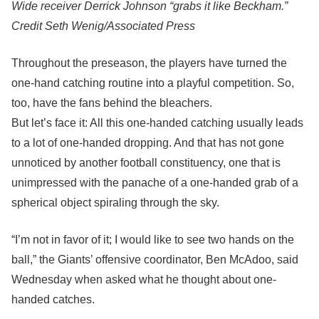
Wide receiver Derrick Johnson “grabs it like Beckham.”
Credit
Seth Wenig/Associated Press
Throughout the preseason, the players have turned the
one-hand catching routine into a playful competition. So,
too, have the fans behind the bleachers.
But let’s face it: All this one-handed catching usually leads
to a lot of one-handed dropping. And that has not gone
unnoticed by another football constituency, one that is
unimpressed with the panache of a one-handed grab of a
spherical object spiraling through the sky.
“I’m not in favor of it; I would like to see two hands on the
ball,” the Giants’ offensive coordinator, Ben McAdoo, said
Wednesday when asked what he thought about one-
handed catches.