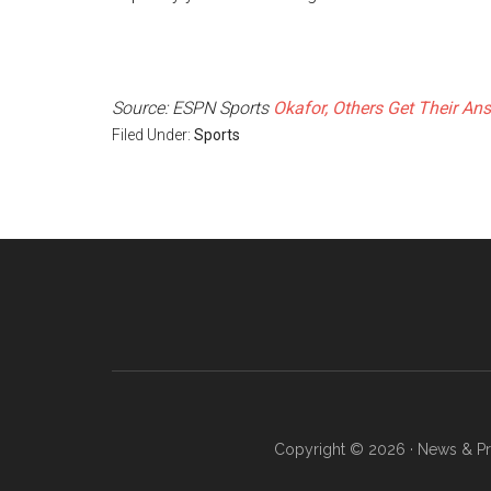
Source: ESPN Sports
Okafor, Others Get Their An
Filed Under:
Sports
Copyright © 2026 · News & Pro