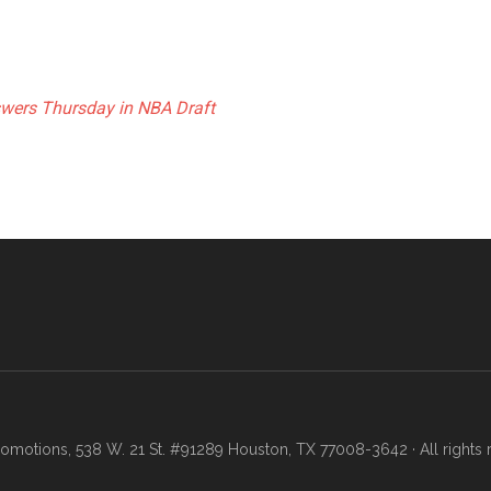
swers Thursday in NBA Draft
motions, 538 W. 21 St. #91289 Houston, TX 77008-3642 · All rights 