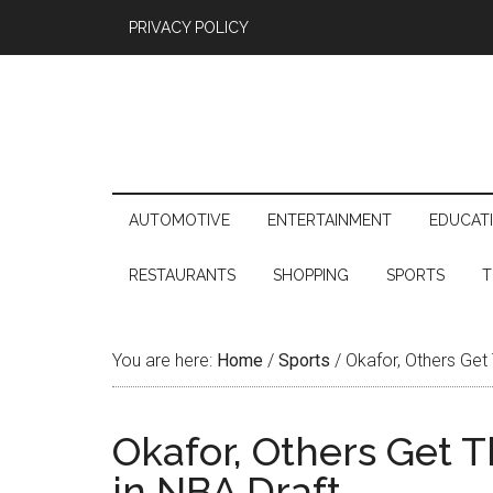
PRIVACY POLICY
AUTOMOTIVE
ENTERTAINMENT
EDUCAT
RESTAURANTS
SHOPPING
SPORTS
T
You are here:
Home
/
Sports
/
Okafor, Others Get 
Okafor, Others Get 
in NBA Draft