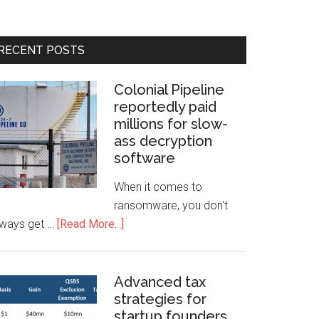
RECENT POSTS
Colonial Pipeline
reportedly paid
millions for slow-
ass decryption
software
When it comes to
ransomware, you don't
lways get …
[Read More...]
Advanced tax
strategies for
startup founders