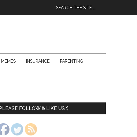
 MEMES
INSURANCE
PARENTING
PLEASE FOLLOW & LIKE US :)