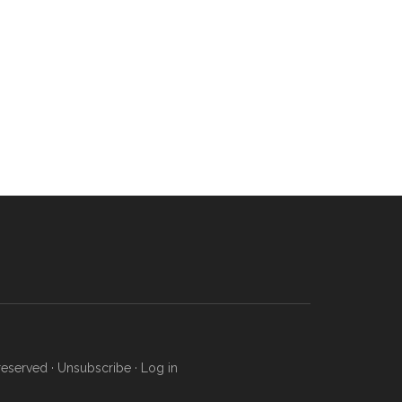
reserved ·
Unsubscribe
·
Log in