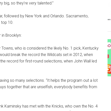
ry big, so they’re very talented.”
year, followed by New York and Orlando. Sacramento,
 top 10.
 in Brooklyn:
owns, who is considered the likely No. 1 pick, Kentucky
would break the record the Wildcats set in 2012, when
he record for first-round selections, when John Wall led
y having so many selections. “It helps the program out a lot
guys together that are unselfish, everybody benefits from
nk Kaminsky has met with the Knicks, who own the No. 4