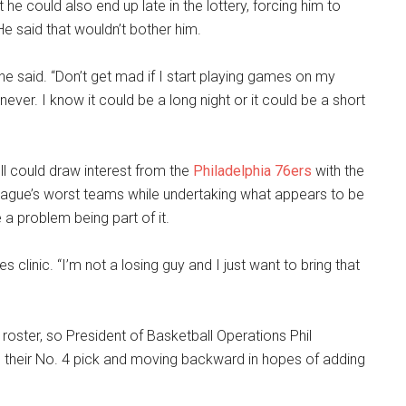
 he could also end up late in the lottery, forcing him to
He said that wouldn’t bother him.
y,” he said. “Don’t get mad if I start playing games on my
ver. I know it could be a long night or it could be a short
l could draw interest from the
Philadelphia 76ers
with the
eague’s worst teams while undertaking what appears to be
e a problem being part of it.
es clinic. “I’m not a losing guy and I just want to bring that
roster, so President of Basketball Operations Phil
their No. 4 pick and moving backward in hopes of adding