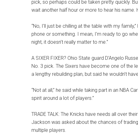
pick, so perhaps could be taken pretty quickly. But
wait another half hour or more to hear his name. 
“No, I’ll just be chilling at the table with my famil
phone or something. I mean, I’m ready to go whene
night, it doesn’t really matter to me.”
A SIXER FIXER? Ohio State guard D’Angelo Russel
No. 3 pick. The Sixers have become one of the l
a lengthy rebuilding plan, but said he wouldn’t hav
“Not at all,” he said while taking part in an NBA Car
spirit around a lot of players.”
TRADE TALK: The Knicks have needs all over their 
Jackson was asked about the chances of trading 
multiple players.