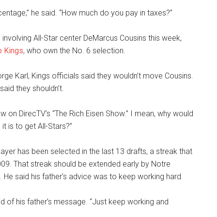
centage,” he said. “How much do you pay in taxes?”
 involving All-Star center DeMarcus Cousins this week,
o Kings
, who own the No. 6 selection.
rge Karl, Kings officials said they wouldn’t move Cousins.
aid they shouldn’t.
rview on DirecTV’s “The Rich Eisen Show.” I mean, why would
 is to get All-Stars?”
yer has been selected in the last 13 drafts, a streak that
09. That streak should be extended early by Notre
 He said his father’s advice was to keep working hard
 said of his father’s message. “Just keep working and