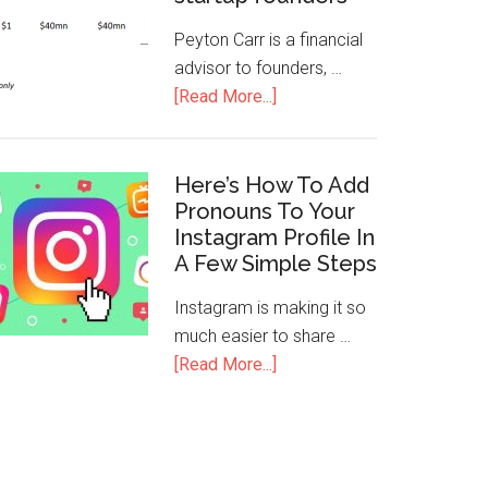
Peyton Carr is a financial
advisor to founders, …
[Read More...]
Here’s How To Add
Pronouns To Your
Instagram Profile In
A Few Simple Steps
Instagram is making it so
much easier to share …
[Read More...]