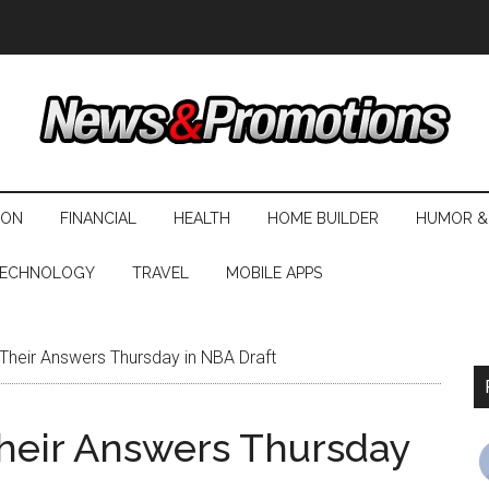
ION
FINANCIAL
HEALTH
HOME BUILDER
HUMOR &
ECHNOLOGY
TRAVEL
MOBILE APPS
Their Answers Thursday in NBA Draft
Their Answers Thursday