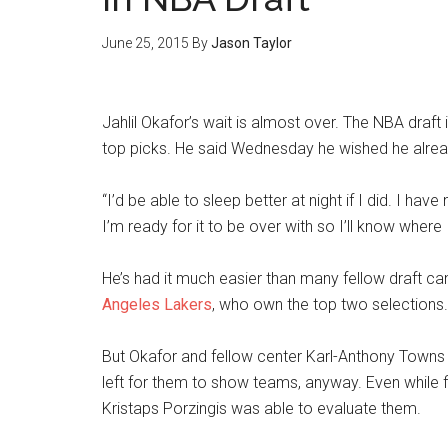
June 25, 2015
By
Jason Taylor
Jahlil Okafor’s wait is almost over. The NBA draft
top picks. He said Wednesday he wished he alrea
“I’d be able to sleep better at night if I did. I have
I’m ready for it to be over with so I’ll know where 
He’s had it much easier than many fellow draft c
Angeles Lakers
, who own the top two selections.
But Okafor and fellow center Karl-Anthony Towns
left for them to show teams, anyway. Even while f
Kristaps Porzingis was able to evaluate them.