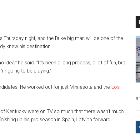
 is Thursday night, and the Duke big man will be one of the
dy knew his destination.
 no idea,” he said. “It’s been a long process, a lot of fun, but
I’m going to be playing.”
andidates. He worked out for just Minnesota and the
Los
a
 of Kentucky were on TV so much that there wasn’t much
inishing up his pro season in Spain, Latvian forward