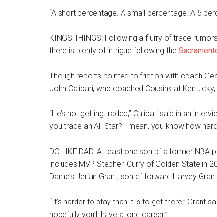
“A short percentage. A small percentage. A 5 per
KINGS THINGS: Following a flurry of trade rumors
there is plenty of intrigue following the
Sacrament
Though reports pointed to friction with coach Geo
John Calipari, who coached Cousins at Kentucky, s
“He’s not getting traded,” Calipari said in an inte
you trade an All-Star? I mean, you know how hard it
DO LIKE DAD: At least one son of a former NBA pla
includes MVP Stephen Curry of Golden State in 20
Dame’s Jerian Grant, son of forward Harvey Grant.
“It’s harder to stay than it is to get there,” Grant
hopefully you’ll have a long career.”