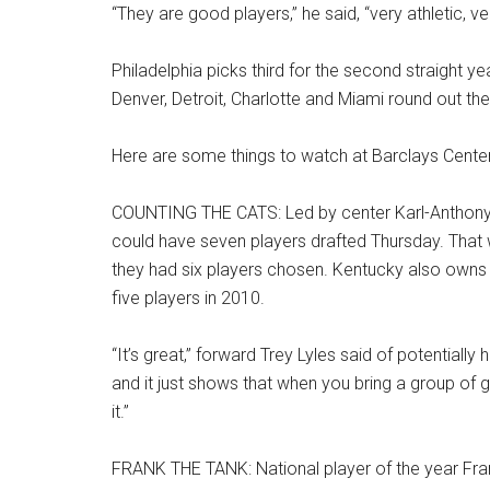
“They are good players,” he said, “very athletic, ve
Philadelphia picks third for the second straight 
Denver, Detroit, Charlotte and Miami round out the
Here are some things to watch at Barclays Center
COUNTING THE CATS: Led by center Karl-Anthony T
could have seven players drafted Thursday. That 
they had six players chosen. Kentucky also owns t
five players in 2010.
“It’s great,” forward Trey Lyles said of potentiall
and it just shows that when you bring a group of 
it.”
FRANK THE TANK: National player of the year Fra