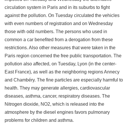
circulation system in Paris and in its suburbs to fight
against the pollution. On Tuesday circulated the vehicles
with even numbers of registration and on Wednesday
those with odd numbers. The persons who used in
common a car benefited from a derogation from these
restrictions. Also other measures that were taken in the
Paris region concerned the free public transportation. The
pollution also affected, on Tuesday, Lyon (in the center-
East France), as well as the neighboring regions Annecy
and Chambéry. The fine particles are especially harmful to
health. They may generate allergies, cardiovascular
diseases, asthma, cancer, respiratory diseases. The
Nitrogen dioxide, NO2, which is released into the
atmosphere by the diesel engines favors pulmonary
problems for children and asthma.