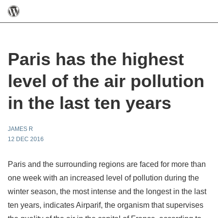
Paris has the highest
level of the air pollution
in the last ten years
JAMES R
12 DEC 2016
Paris and the surrounding regions are faced for more than
one week with an increased level of pollution during the
winter season, the most intense and the longest in the last
ten years, indicates Airparif, the organism that supervises