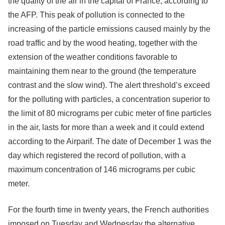
the quality of the air in the capital of France, according to
the AFP. This peak of pollution is connected to the
increasing of the particle emissions caused mainly by the
road traffic and by the wood heating, together with the
extension of the weather conditions favorable to
maintaining them near to the ground (the temperature
contrast and the slow wind). The alert threshold’s exceed
for the polluting with particles, a concentration superior to
the limit of 80 micrograms per cubic meter of fine particles
in the air, lasts for more than a week and it could extend
according to the Airparif. The date of December 1 was the
day which registered the record of pollution, with a
maximum concentration of 146 micrograms per cubic
meter.
For the fourth time in twenty years, the French authorities
imposed on Tuesday and Wednesday the alternative