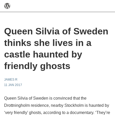
Queen Silvia of Sweden
thinks she lives in a
castle haunted by
friendly ghosts
JAMES R
11 JAN 2017
Queen Silvia of Sweden is convinced that the
Drottningholm residence, nearby Stockholm is haunted by
‘very friendly’ ghosts, according to a documentary. ‘They’re