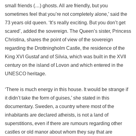
small friends (…) ghosts. All are friendly, but you
sometimes feel that you’re not completely alone,’ said the
73 years old queen. ‘It’s really exciting. But you don’t get
scared’, added the sovereign. The Queen’s sister, Princess
Christina, shares the point of view of the sovereign
regarding the Drottningholm Castle, the residence of the
King XVI Gustaf and of Silvia, which was built in the XVII
century on the island of Lovon and which entered in the
UNESCO heritage.
‘There is much energy in this house. It would be strange if
it didn’t take the form of guises,’ she stated in this
documentary. Sweden, a country where most of the
inhabitants are declared atheists, is not a land of
superstitions, even if there are rumours regarding other
castles or old manor about whom they say that are