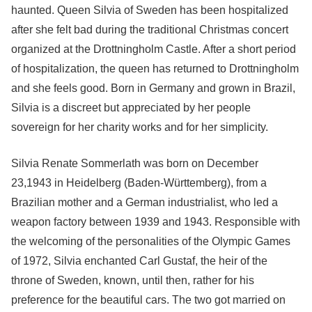
haunted. Queen Silvia of Sweden has been hospitalized
after she felt bad during the traditional Christmas concert
organized at the Drottningholm Castle. After a short period
of hospitalization, the queen has returned to Drottningholm
and she feels good. Born in Germany and grown in Brazil,
Silvia is a discreet but appreciated by her people
sovereign for her charity works and for her simplicity.
Silvia Renate Sommerlath was born on December
23,1943 in Heidelberg (Baden-Württemberg), from a
Brazilian mother and a German industrialist, who led a
weapon factory between 1939 and 1943. Responsible with
the welcoming of the personalities of the Olympic Games
of 1972, Silvia enchanted Carl Gustaf, the heir of the
throne of Sweden, known, until then, rather for his
preference for the beautiful cars. The two got married on