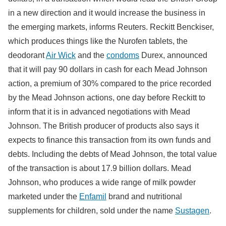
in a new direction and it would increase the business in
the emerging markets, informs Reuters. Reckitt Benckiser,
which produces things like the Nurofen tablets, the
deodorant
Air Wick
and the
condoms
Durex, announced
that it will pay 90 dollars in cash for each Mead Johnson
action, a premium of 30% compared to the price recorded
by the Mead Johnson actions, one day before Reckitt to
inform that it is in advanced negotiations with Mead
Johnson. The British producer of products also says it
expects to finance this transaction from its own funds and
debts. Including the debts of Mead Johnson, the total value
of the transaction is about 17.9 billion dollars. Mead
Johnson, who produces a wide range of milk powder
marketed under the
Enfamil
brand and nutritional
supplements for children, sold under the name
Sustagen
.