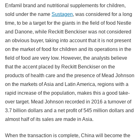
Enfamil brand and nutritional supplements for children,
sold under the name
Sustagen
, was considered for a long
time, to be a target for the giants in the field of food Nestle
and Danone, while Reckitt Benckiser was not considered
an obvious buyer, taking into account that it is not present
on the market of food for children and its operations in the
field of food are very low. However, the analysts believe
that the accent placed by Reckitt Benckiser on the
products of health care and the presence of Mead Johnson
on the markets of Asia and Latin America, regions with a
rapid increase of the population, makes this a good take-
over target. Mead Johnson recorded in 2016 a turnover of
3.7 billion dollars and a net profit of 545 million dollars and
almost half of its sales are made in Asia.
When the transaction is complete, China will become the