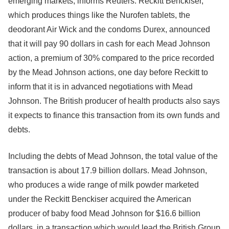
emerging markets, informs Reuters. Reckitt Benckiser,
which produces things like the Nurofen tablets, the
deodorant Air Wick and the condoms Durex, announced
that it will pay 90 dollars in cash for each Mead Johnson
action, a premium of 30% compared to the price recorded
by the Mead Johnson actions, one day before Reckitt to
inform that it is in advanced negotiations with Mead
Johnson. The British producer of health products also says
it expects to finance this transaction from its own funds and
debts.
Including the debts of Mead Johnson, the total value of the
transaction is about 17.9 billion dollars. Mead Johnson,
who produces a wide range of milk powder marketed
under the Reckitt Benckiser acquired the American
producer of baby food Mead Johnson for $16.6 billion
dollars, in a transaction which would lead the British Group