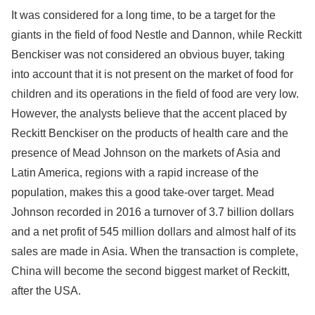
It was considered for a long time, to be a target for the
giants in the field of food Nestle and Dannon, while Reckitt
Benckiser was not considered an obvious buyer, taking
into account that it is not present on the market of food for
children and its operations in the field of food are very low.
However, the analysts believe that the accent placed by
Reckitt Benckiser on the products of health care and the
presence of Mead Johnson on the markets of Asia and
Latin America, regions with a rapid increase of the
population, makes this a good take-over target. Mead
Johnson recorded in 2016 a turnover of 3.7 billion dollars
and a net profit of 545 million dollars and almost half of its
sales are made in Asia. When the transaction is complete,
China will become the second biggest market of Reckitt,
after the USA.