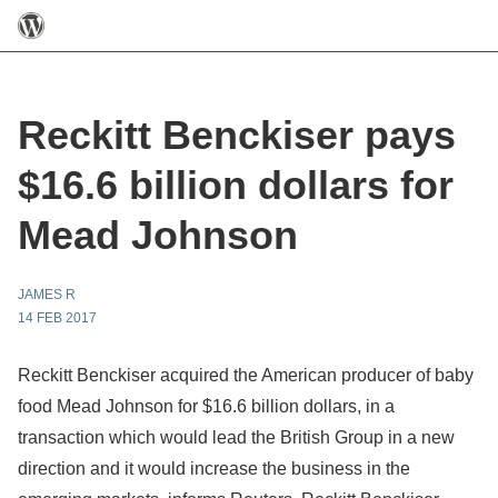
Reckitt Benckiser pays
$16.6 billion dollars for
Mead Johnson
JAMES R
14 FEB 2017
Reckitt Benckiser acquired the American producer of baby
food Mead Johnson for $16.6 billion dollars, in a
transaction which would lead the British Group in a new
direction and it would increase the business in the