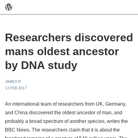
Researchers discovered
mans oldest ancestor
by DNA study
JAMES R
13 FEB 2017
An international team of researchers from UK, Germany,
and China discovered the oldest ancestor of man, and
probably a broad spectrum of another species, writes the
BBC News. The researchers claim that it is about the