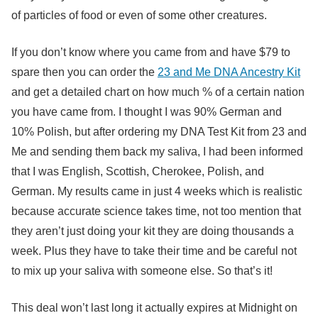
of particles of food or even of some other creatures.
If you don’t know where you came from and have $79 to
spare then you can order the
23 and Me DNA Ancestry Kit
and get a detailed chart on how much % of a certain nation
you have came from. I thought I was 90% German and
10% Polish, but after ordering my DNA Test Kit from 23 and
Me and sending them back my saliva, I had been informed
that I was English, Scottish, Cherokee, Polish, and
German. My results came in just 4 weeks which is realistic
because accurate science takes time, not too mention that
they aren’t just doing your kit they are doing thousands a
week. Plus they have to take their time and be careful not
to mix up your saliva with someone else. So that’s it!
This deal won’t last long it actually expires at Midnight on