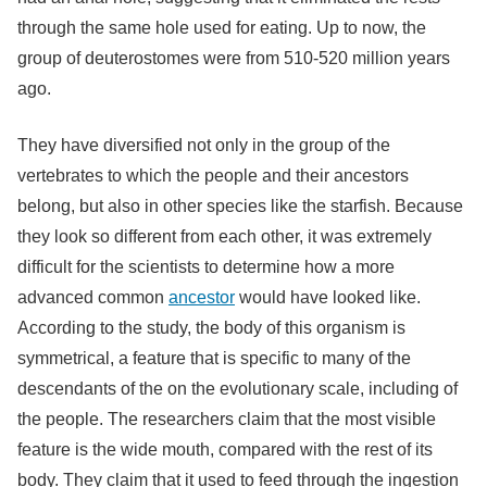
through the same hole used for eating. Up to now, the
group of deuterostomes were from 510-520 million years
ago.
They have diversified not only in the group of the
vertebrates to which the people and their ancestors
belong, but also in other species like the starfish. Because
they look so different from each other, it was extremely
difficult for the scientists to determine how a more
advanced common
ancestor
would have looked like.
According to the study, the body of this organism is
symmetrical, a feature that is specific to many of the
descendants of the on the evolutionary scale, including of
the people. The researchers claim that the most visible
feature is the wide mouth, compared with the rest of its
body. They claim that it used to feed through the ingestion