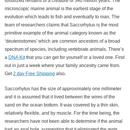
fossilized remains of a creature of 540 million years. The
microscopic marine animal is the earliest stage of the
evolution which leads to fish and eventually to man. The
team of researchers claims that Saccorhytus is the most
primitive example of the animal category known as the
‘deuterostomes’ which are common ancestors of a broad
spectrum of species, including vertebrate animals. There’s
a
DNA Kit
that you can get for yourself or a loved one. Find
out in just a week where your family ancestry came from.
Get
2 day Free Shipping
also.
Saccorhytus has the size of approximately one millimeter
and it is assumed that it lived between the wires of the
sand on the ocean bottom. It was covered by a thin skin,
relatively flexible, and by muscle. For the time being, the
researchers have not been able to determine if the animal
had an anal hole, suggesting that it eliminated the rests