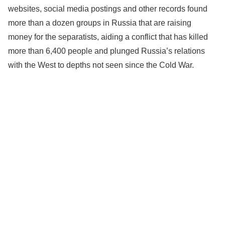
websites, social media postings and other records found
more than a dozen groups in Russia that are raising
money for the separatists, aiding a conflict that has killed
more than 6,400 people and plunged Russia’s relations
with the West to depths not seen since the Cold War.