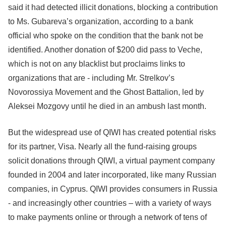
said it had detected illicit donations, blocking a contribution
to Ms. Gubareva’s organization, according to a bank
official who spoke on the condition that the bank not be
identified. Another donation of $200 did pass to Veche,
which is not on any blacklist but proclaims links to
organizations that are - including Mr. Strelkov’s
Novorossiya Movement and the Ghost Battalion, led by
Aleksei Mozgovy until he died in an ambush last month.
But the widespread use of QIWI has created potential risks
for its partner, Visa. Nearly all the fund-raising groups
solicit donations through QIWI, a virtual payment company
founded in 2004 and later incorporated, like many Russian
companies, in Cyprus. QIWI provides consumers in Russia
- and increasingly other countries – with a variety of ways
to make payments online or through a network of tens of