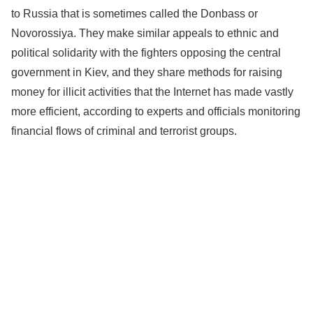
to Russia that is sometimes called the Donbass or
Novorossiya. They make similar appeals to ethnic and
political solidarity with the fighters opposing the central
government in Kiev, and they share methods for raising
money for illicit activities that the Internet has made vastly
more efficient, according to experts and officials monitoring
financial flows of criminal and terrorist groups.