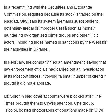
In a recent filing with the Securities and Exchange
Commission, required because its stock is traded on the
Nasdaq, QIWI said its system âremains susceptible to
potentially illegal or improper usesâ such as money
laundering by organized crime groups and other illicit
actors, including those named in sanctions by the West for
their activities in Ukraine.
In February, the company filed an amendment, saying that
law enforcement officials had carried out an investigation
at its Moscow offices involving “a small number of clients,”
though it did not elaborate.
Mr. Solonin said other accounts were blocked after The
Times brought them to QIWI’s attention. One group,
Tricolor, posted photographs of donations made on QIWI