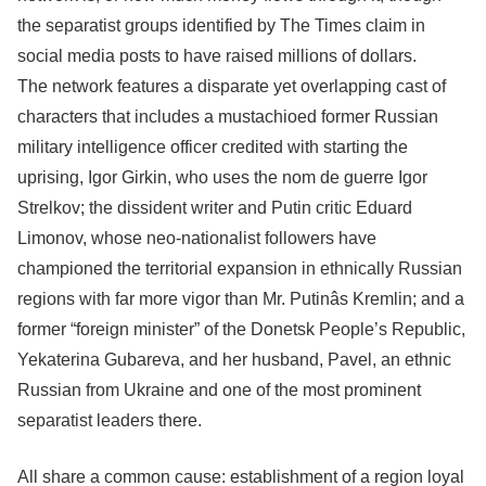
the separatist groups identified by The Times claim in
social media posts to have raised millions of dollars.
The network features a disparate yet overlapping cast of
characters that includes a mustachioed former Russian
military intelligence officer credited with starting the
uprising, Igor Girkin, who uses the nom de guerre Igor
Strelkov; the dissident writer and Putin critic Eduard
Limonov, whose neo-nationalist followers have
championed the territorial expansion in ethnically Russian
regions with far more vigor than Mr. Putinâs Kremlin; and a
former “foreign minister” of the Donetsk People’s Republic,
Yekaterina Gubareva, and her husband, Pavel, an ethnic
Russian from Ukraine and one of the most prominent
separatist leaders there.
All share a common cause: establishment of a region loyal