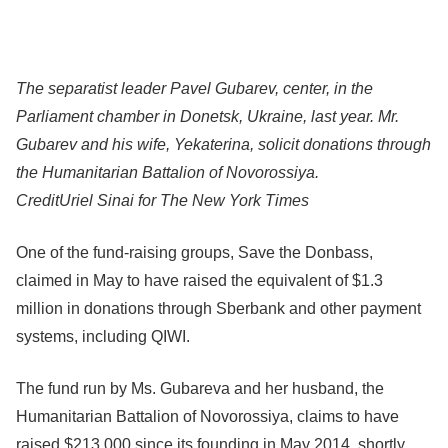
The separatist leader Pavel Gubarev, center, in the
Parliament chamber in Donetsk, Ukraine, last year. Mr.
Gubarev and his wife, Yekaterina, solicit donations through
the Humanitarian Battalion of Novorossiya.
Credit
Uriel Sinai for The New York Times
One of the fund-raising groups, Save the Donbass,
claimed in May to have raised the equivalent of $1.3
million in donations through Sberbank and other payment
systems, including QIWI.
The fund run by Ms. Gubareva and her husband, the
Humanitarian Battalion of Novorossiya, claims to have
raised $213,000 since its founding in May 2014, shortly