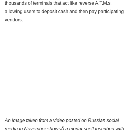
thousands of terminals that act like reverse A.T.M.s,
allowing users to deposit cash and then pay participating
vendors.
An image taken from a video posted on Russian social
media in November showsÂ a mortar shell inscribed with