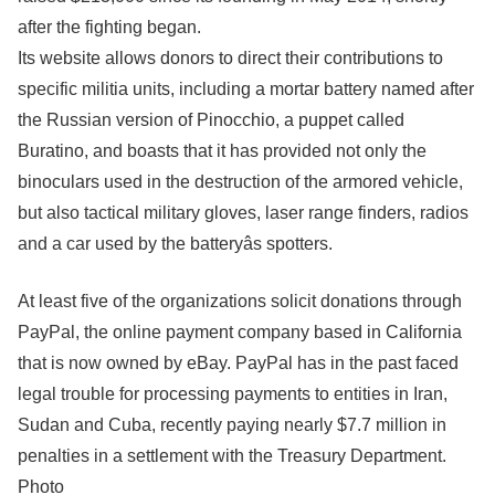
after the fighting began.
Its website allows donors to direct their contributions to
specific militia units, including a mortar battery named after
the Russian version of Pinocchio, a puppet called
Buratino, and boasts that it has provided not only the
binoculars used in the destruction of the armored vehicle,
but also tactical military gloves, laser range finders, radios
and a car used by the batteryâs spotters.
At least five of the organizations solicit donations through
PayPal, the online payment company based in California
that is now owned by eBay. PayPal has in the past faced
legal trouble for processing payments to entities in Iran,
Sudan and Cuba, recently paying nearly $7.7 million in
penalties in a settlement with the Treasury Department.
Photo