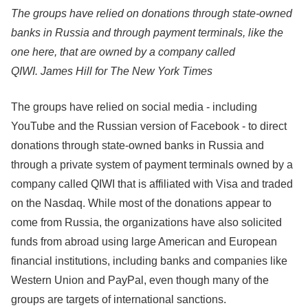
The groups have relied on donations through state-owned
banks in Russia and through payment terminals, like the
one here, that are owned by a company called
QIWI.
James Hill for The New York Times
The groups have relied on social media - including
YouTube and the Russian version of Facebook - to direct
donations through state-owned banks in Russia and
through a private system of payment terminals owned by a
company called QIWI that is affiliated with Visa and traded
on the Nasdaq. While most of the donations appear to
come from Russia, the organizations have also solicited
funds from abroad using large American and European
financial institutions, including banks and companies like
Western Union and PayPal, even though many of the
groups are targets of international sanctions.