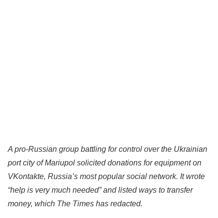
A pro-Russian group battling for control over the Ukrainian
port city of Mariupol solicited donations for equipment on
VKontakte, Russia’s most popular social network. It wrote
“help is very much needed” and listed ways to transfer
money, which The Times has redacted.