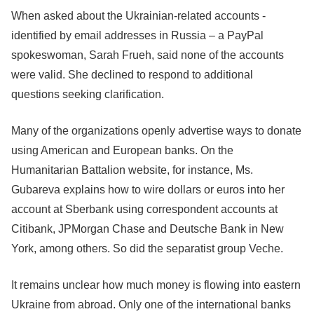
When asked about the Ukrainian-related accounts -
identified by email addresses in Russia – a PayPal
spokeswoman, Sarah Frueh, said none of the accounts
were valid. She declined to respond to additional
questions seeking clarification.
Many of the organizations openly advertise ways to donate
using American and European banks. On the
Humanitarian Battalion website, for instance, Ms.
Gubareva explains how to wire dollars or euros into her
account at Sberbank using correspondent accounts at
Citibank, JPMorgan Chase and Deutsche Bank in New
York, among others. So did the separatist group Veche.
It remains unclear how much money is flowing into eastern
Ukraine from abroad. Only one of the international banks