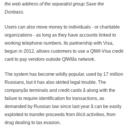
the web address of the separatist group Save the
Donbass.
Users can also move money to individuals - or charitable
organizations - as long as they have accounts linked to
working telephone numbers. Its partnership with Visa,
begun in 2012, allows customers to use a QIWI-Visa credit
card to pay vendors outside QIWIâs network.
The system has become wildly popular, used by 17 million
Russians, but it has also skirted legal trouble. The
companyâs terminals and credit cards â along with the
failure to require identification for transactions, as
demanded by Russian law since last year â can be easily
exploited to transfer proceeds from illicit activities, from
drug dealing to tax evasion.