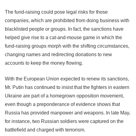
The fund-raising could pose legal risks for those
companies, which are prohibited from doing business with
blacklisted people or groups. In fact, the sanctions have
helped give rise to a cat-and-mouse game in which the
fund-raising groups morph with the shifting circumstances,
changing names and redirecting donations to new
accounts to keep the money flowing.
With the European Union expected to renew its sanctions,
Mr. Putin has continued to insist that the fighters in eastern
Ukraine are part of a homegrown opposition movement,
even though a preponderance of evidence shows that
Russia has provided manpower and weapons. In late May,
for instance, two Russian soldiers were captured on the
battlefield and charged with terrorism.