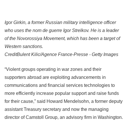
Igor Girkin, a former Russian military intelligence officer
who uses the nom de guerre Igor Strelkov. He is a leader
of the Novorossiya Movement, which has been a target of
Western sanctions.
Credit
Bulent Kilic/Agence France-Presse - Getty Images
“Violent groups operating in war zones and their
supporters abroad are exploiting advancements in
communications and financial services technologies to
more efficiently increase popular support and raise funds
for their cause,” said Howard Mendelsohn, a former deputy
assistant Treasury secretary and now the managing
director of Camstoll Group, an advisory firm in Washington.