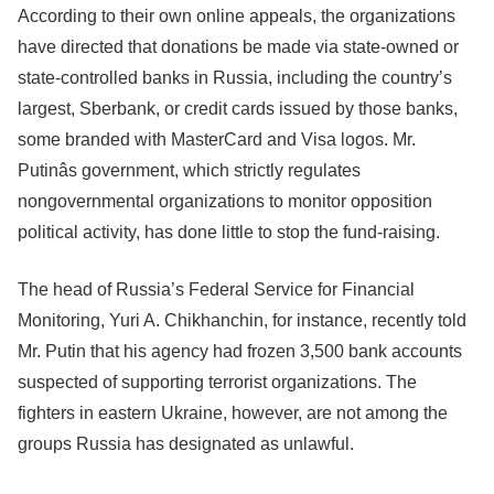
According to their own online appeals, the organizations
have directed that donations be made via state-owned or
state-controlled banks in Russia, including the country’s
largest, Sberbank, or credit cards issued by those banks,
some branded with MasterCard and Visa logos. Mr.
Putinâs government, which strictly regulates
nongovernmental organizations to monitor opposition
political activity, has done little to stop the fund-raising.
The head of Russia’s Federal Service for Financial
Monitoring, Yuri A. Chikhanchin, for instance, recently told
Mr. Putin that his agency had frozen 3,500 bank accounts
suspected of supporting terrorist organizations. The
fighters in eastern Ukraine, however, are not among the
groups Russia has designated as unlawful.