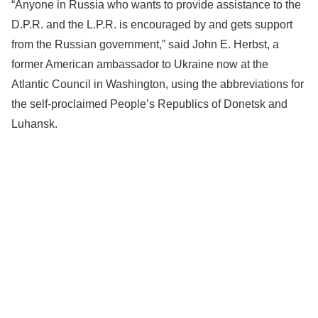
“Anyone in Russia who wants to provide assistance to the
D.P.R. and the L.P.R. is encouraged by and gets support
from the Russian government,” said John E. Herbst, a
former American ambassador to Ukraine now at the
Atlantic Council in Washington, using the abbreviations for
the self-proclaimed People’s Republics of Donetsk and
Luhansk.