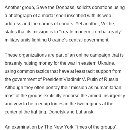
Another group, Save the Donbass, solicits donations using
a photograph of a mortar shell inscribed with its web
address and the names of donors. Yet another, Veche,
states that its mission is to “create modern, combat-ready”
military units fighting Ukraine’s central government.
These organizations are part of an online campaign that is
brazenly raising money for the war in eastern Ukraine,
using common tactics that have at least tacit support from
the government of President Vladimir V. Putin of Russia.
Although they often portray their mission as humanitarian,
most of the groups explicitly endorse the armed insurgency
and vow to help equip forces in the two regions at the
center of the fighting, Donetsk and Luhansk.
An examination by The New York Times of the groups’