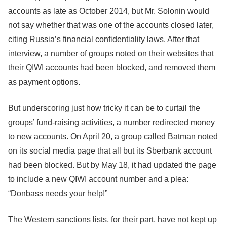
accounts as late as October 2014, but Mr. Solonin would
not say whether that was one of the accounts closed later,
citing Russia’s financial confidentiality laws. After that
interview, a number of groups noted on their websites that
their QIWI accounts had been blocked, and removed them
as payment options.
But underscoring just how tricky it can be to curtail the
groups’ fund-raising activities, a number redirected money
to new accounts. On April 20, a group called Batman noted
on its social media page that all but its Sberbank account
had been blocked. But by May 18, it had updated the page
to include a new QIWI account number and a plea:
“Donbass needs your help!”
The Western sanctions lists, for their part, have not kept up