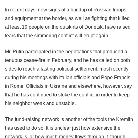
In recent days, new signs of a buildup of Russian troops
and equipment at the border, as well as fighting that killed
at least 19 people on the outskirts of Donetsk, have raised
fears that the simmering conflict will erupt again.
Mr. Putin participated in the negotiations that produced a
tenuous cease-fire in February, and he has called on both
sides to reach a lasting political settlement, most recently
during his meetings with Italian officials and Pope Francis
in Rome. Officials in Ukraine and elsewhere, however, say
that he has continued to stoke the conflict in order to keep
his neighbor weak and unstable.
The fund-raising network is another of the tools the Kremlin
has used to do so. It is unclear just how extensive the
network is, or how much money flows through it, though