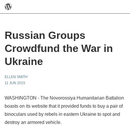
Russian Groups
Crowdfund the War in
Ukraine
ELLEN SMITH
11 JUN 2015
WASHINGTON - The Novorossiya Humanitarian Battalion
boasts on its website that it provided funds to buy a pair of
binoculars used by rebels in eastern Ukraine to spot and
destroy an armored vehicle.