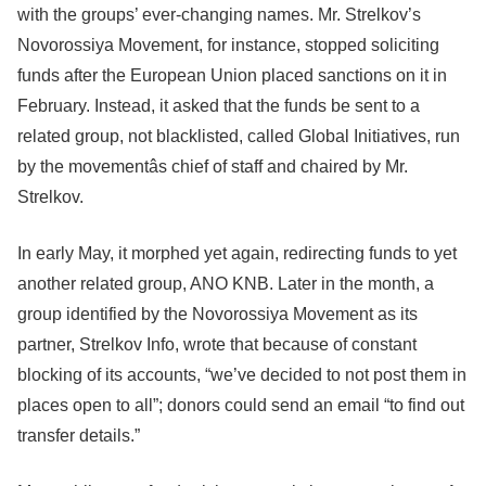
with the groups’ ever-changing names. Mr. Strelkov’s
Novorossiya Movement, for instance, stopped soliciting
funds after the European Union placed sanctions on it in
February. Instead, it asked that the funds be sent to a
related group, not blacklisted, called Global Initiatives, run
by the movementâs chief of staff and chaired by Mr.
Strelkov.
In early May, it morphed yet again, redirecting funds to yet
another related group, ANO KNB. Later in the month, a
group identified by the Novorossiya Movement as its
partner, Strelkov Info, wrote that because of constant
blocking of its accounts, “we’ve decided to not post them in
places open to all”; donors could send an email “to find out
transfer details.”