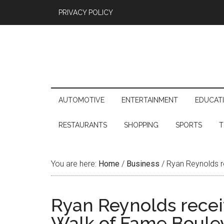
PRIVACY POLICY
AUTOMOTIVE
ENTERTAINMENT
EDUCAT
RESTAURANTS
SHOPPING
SPORTS
T
You are here:
Home
/
Business
/
Ryan Reynolds r
Ryan Reynolds recei
Walk of Fame Boule