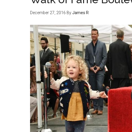
December 27, 2016
By
James R