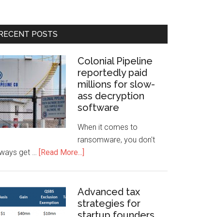
RECENT POSTS
Colonial Pipeline
reportedly paid
millions for slow-
ass decryption
software
When it comes to
ransomware, you don't
lways get …
[Read More...]
Advanced tax
strategies for
startup founders