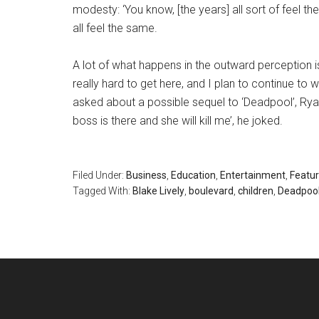
modesty: ‘You know, [the years] all sort of feel t
all feel the same.
A lot of what happens in the outward perception is 
really hard to get here, and I plan to continue to w
asked about a possible sequel to ‘Deadpool’, Rya
boss is there and she will kill me’, he joked.
Filed Under:
Business
,
Education
,
Entertainment
,
Featu
Tagged With:
Blake Lively
,
boulevard
,
children
,
Deadpoo