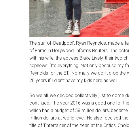
The star of ‘Deadpool’, Ryan Reynolds, made a fam
of Fame in Hollywood, informs Reuters. The acto
with his wife, the actress Blake Lively, their two 
nephews. ‘It’s everything. Not only because my fami
Reynolds for the ET. ‘Normally we don’t drop the whol
20 years if I didn’t have my kids here as well.
So we all, we decided collectively just to come d
continued. The year 2016 was a good one for the 
which had a budget of 58 million dollars, becam
million dollars at world level. He also received th
title of ‘Entertainer of the Year’ at the Critics’ C