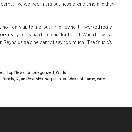
he same. I’ve worked in this business a long time and they
not really up to me, but I’m enjoying it. I worked really,
ork really, really hard’, he said for the ET. When he was
n Reynolds said he cannot say too much. ‘The Studio’s
red
,
Top News
,
Uncategorized
,
World
l
,
family
,
Ryan Reynolds
,
sequel
,
star
,
Wake of Fame
,
wife