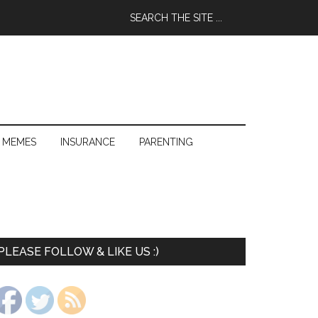
 MEMES
INSURANCE
PARENTING
PLEASE FOLLOW & LIKE US :)