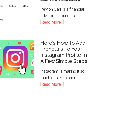
Peyton Carr is a financial
advisor to founders, …
[Read More...]
Here’s How To Add
Pronouns To Your
Instagram Profile In
A Few Simple Steps
Instagram is making it so
much easier to share …
[Read More...]