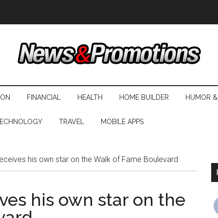
ION
FINANCIAL
HEALTH
HOME BUILDER
HUMOR &
ECHNOLOGY
TRAVEL
MOBILE APPS
eceives his own star on the Walk of Fame Boulevard
ves his own star on the
vard