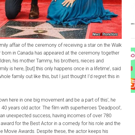
ily affair of the ceremony of receiving a star on the Walk
r born in Canada has appeared at the ceremony together
children, his mother Tammy, his brothers, nieces and
ly is here, [but] this only happens once in a lifetime’, said
e family out like this, but I just thought I’d regret this in
own here in one big movement and be a part of this’, he
40 years old actor. The film with superheroes ‘Deadpool’,
e an unexpected success, having incomes of over 780
e award for the Best Actor in a comedy for his role and the
hoice Movie Awards. Despite these, the actor keeps his