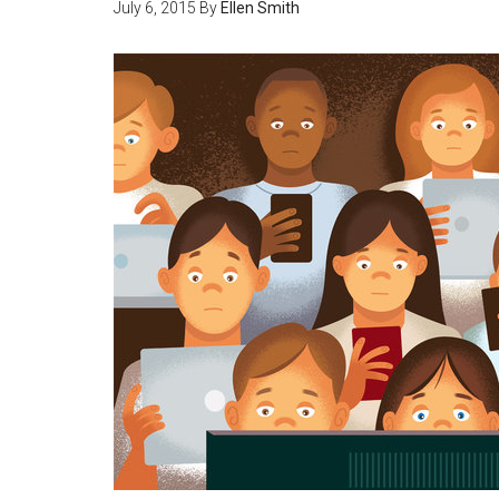
July 6, 2015
By
Ellen Smith