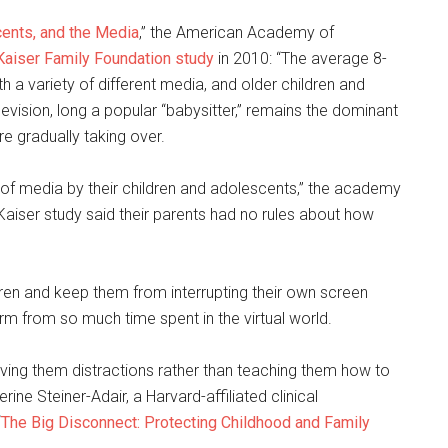
cents, and the Media
,” the American Academy of
Kaiser Family Foundation study
in 2010: “The average 8-
h a variety of different media, and older children and
vision, long a popular “babysitter,” remains the dominant
e gradually taking over.
of media by their children and adolescents,” the academy
 Kaiser study said their parents had no rules about how
ldren and keep them from interrupting their own screen
rm from so much time spent in the virtual world.
giving them distractions rather than teaching them how to
ne Steiner-Adair, a Harvard-affiliated clinical
“
The Big Disconnect: Protecting Childhood and Family