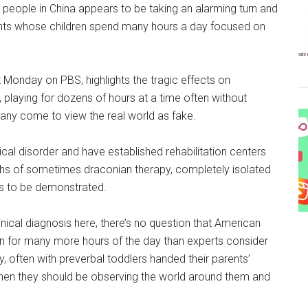
ople in China appears to be taking an alarming turn and
ents whose children spend many hours a day focused on
t Monday on PBS, highlights the tragic effects on
aying for dozens of hours at a time often without
any come to view the real world as fake.
al disorder and have established rehabilitation centers
ths of sometimes draconian therapy, completely isolated
ns to be demonstrated.
inical diagnosis here, there’s no question that American
ion for many more hours of the day than experts consider
y, often with preverbal toddlers handed their parents’
when they should be observing the world around them and