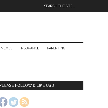
 MEMES
INSURANCE
PARENTING
PLEASE FOLLOW & LIKE US :)