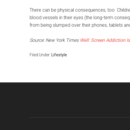
There can be physical consequences, too. Children
blood vessels in their eyes (the long-term cons
from being slumped over their phones, tablets a
Source: New York Times
Well: Screen Addiction Is
Filed Under:
Lifestyle