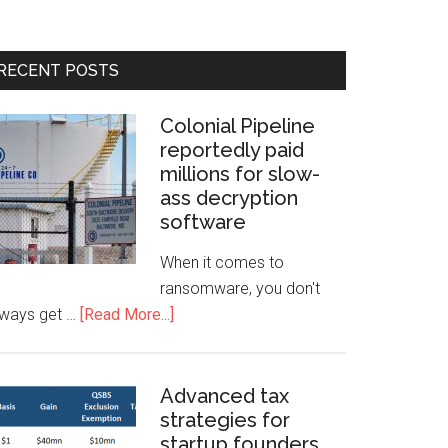
RECENT POSTS
Colonial Pipeline
reportedly paid
millions for slow-
ass decryption
software
When it comes to
ransomware, you don't
lways get …
[Read More...]
Advanced tax
strategies for
startup founders