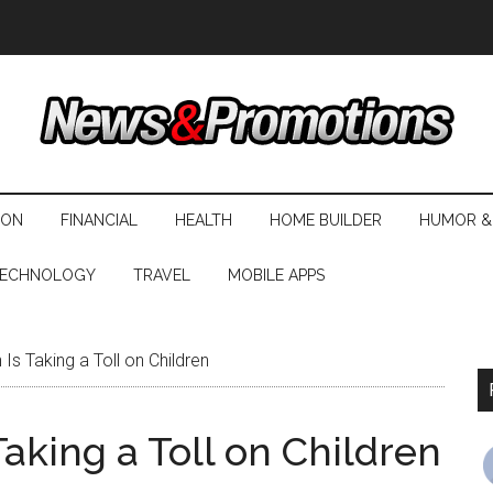
ION
FINANCIAL
HEALTH
HOME BUILDER
HUMOR &
ECHNOLOGY
TRAVEL
MOBILE APPS
Is Taking a Toll on Children
Taking a Toll on Children