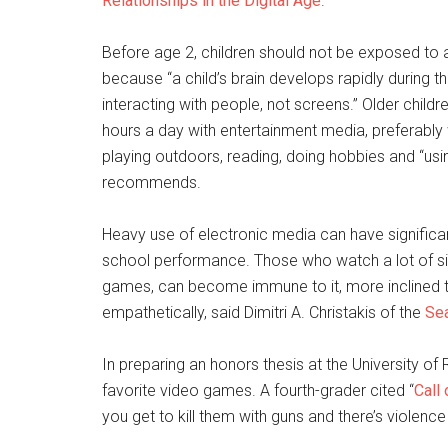
Relationships in the Digital Age
.”
Before age 2, children should not be exposed to 
because “a child’s brain develops rapidly during th
interacting with people, not screens.” Older chi
hours a day with entertainment media, preferably 
playing outdoors, reading, doing hobbies and “usin
recommends.
Heavy use of electronic media can have significan
school performance. Those who watch a lot of s
games, can become immune to it, more inclined to
empathetically, said Dimitri A. Christakis of the
Sea
In preparing an honors thesis at the University of 
favorite video games. A fourth-grader cited “
Call
you get to kill them with guns and there’s violence