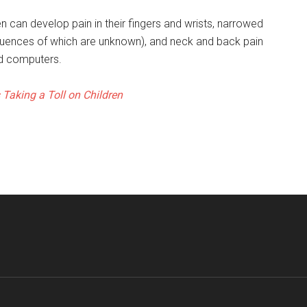
 can develop pain in their fingers and wrists, narrowed
equences of which are unknown), and neck and back pain
nd computers.
 Taking a Toll on Children