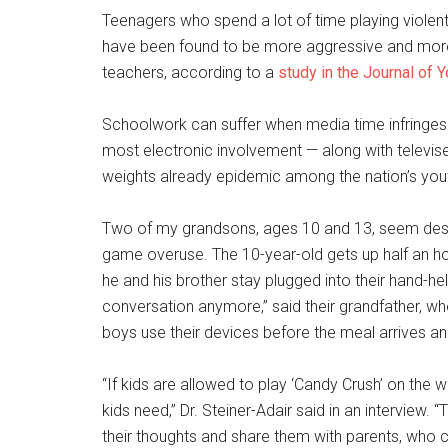
Teenagers who spend a lot of time playing violen
have been found to be more aggressive and more li
teachers, according to a
study in the Journal of
Schoolwork can suffer when media time infringes 
most electronic involvement — along with televise
weights already epidemic among the nation’s you
Two of my grandsons, ages 10 and 13, seem desti
game overuse. The 10-year-old gets up half an h
he and his brother stay plugged into their hand-he
conversation anymore,” said their grandfather, wh
boys use their devices before the meal arrives an
“If kids are allowed to play ‘Candy Crush’ on the wa
kids need,” Dr. Steiner-Adair said in an interview
their thoughts and share them with parents, who 