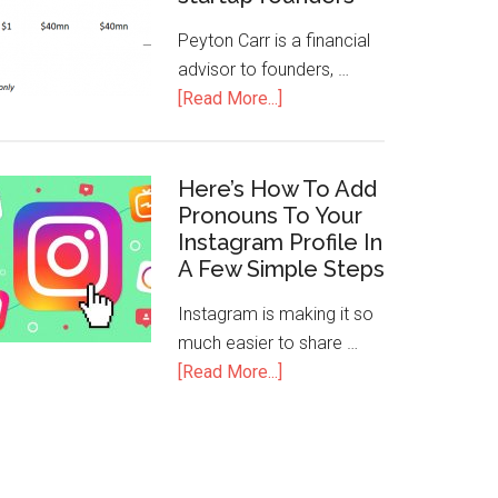
Peyton Carr is a financial
advisor to founders, …
[Read More...]
Here’s How To Add
Pronouns To Your
Instagram Profile In
A Few Simple Steps
Instagram is making it so
much easier to share …
[Read More...]