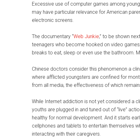
Excessive use of computer games among young pe
may have particular relevance for American par
electronic screens.
The documentary “
Web Junkie
,” to be shown nex
teenagers who become hooked on video games, pl
breaks to eat, sleep or even use the bathroom. M
Chinese doctors consider this phenomenon a clinic
where afflicted youngsters are confined for mon
from all media, the effectiveness of which remai
While Internet addiction is not yet considered a cl
youths are plugged in and tuned out of “live” act
healthy for normal development. And it starts earl
cellphones and tablets to entertain themselves 
interacting with their caregivers.