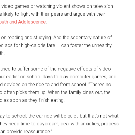
t video games or watching violent shows on television
kely to fight with their peers and argue with their
 Youth and Adolescence
.
on reading and studying. And the sedentary nature of
d ads for high-calorie fare — can foster the unhealthy
th.
ned to suffer some of the negative effects of video-
our earlier on school days to play computer games, and
ld devices on the ride to and from school. “There’s no
o often picks them up. When the family dines out, the
d as soon as they finish eating.
y to school, the car ride will be quiet, but that’s not what
. “They need time to daydream, deal with anxieties, process
can provide reassurance.”