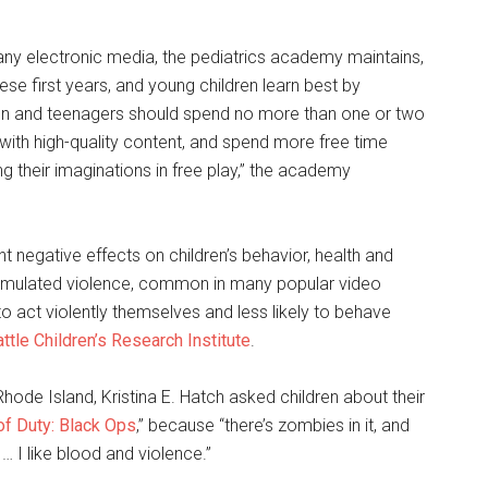
any electronic media, the pediatrics academy maintains,
ese first years, and young children learn best by
ldren and teenagers should spend no more than one or two
with high-quality content, and spend more free time
g their imaginations in free play,” the academy
t negative effects on children’s behavior, health and
imulated violence, common in many popular video
 act violently themselves and less likely to behave
ttle Children’s Research Institute
.
Rhode Island, Kristina E. Hatch asked children about their
 of Duty: Black Ops
,” because “there’s zombies in it, and
 … I like blood and violence.”