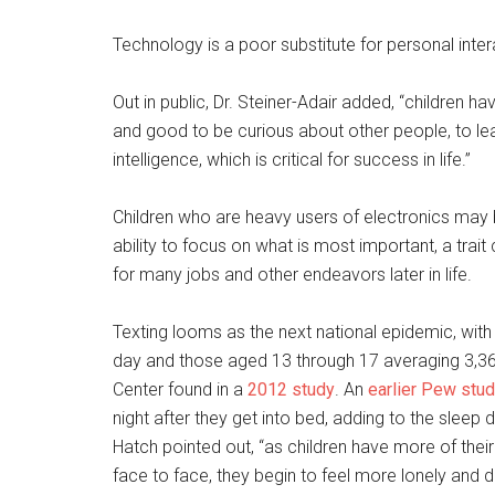
Technology is a poor substitute for personal inter
Out in public, Dr. Steiner-Adair added, “children have
and good to be curious about other people, to lea
intelligence, which is critical for success in life.”
Children who are heavy users of electronics may 
ability to focus on what is most important, a trai
for many jobs and other endeavors later in life.
Texting looms as the next national epidemic, wit
day and those aged 13 through 17 averaging 3,3
Center found in a
2012 study
. An
earlier Pew stu
night after they get into bed, adding to the sle
Hatch pointed out, “as children have more of thei
face to face, they begin to feel more lonely and 