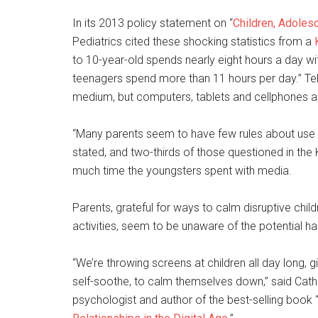
In its 2013 policy statement on “
Children, Adoles
Pediatrics cited these shocking statistics from a
to 10-year-old spends nearly eight hours a day wit
teenagers spend more than 11 hours per day.” Tele
medium, but computers, tablets and cellphones ar
“Many parents seem to have few rules about use 
stated, and two-thirds of those questioned in the
much time the youngsters spent with media.
Parents, grateful for ways to calm disruptive chi
activities, seem to be unaware of the potential ha
“We’re throwing screens at children all day long, 
self-soothe, to calm themselves down,” said Catheri
psychologist and author of the best-selling book 