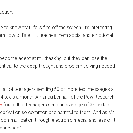
action.
 to know that life is fine off the screen. It’s interesting
rn how to listen. It teaches them social and emotional
become adept at multitasking, but they can lose the
t critical to the deep thought and problem solving needed
h half of teenagers sending 50 or more text messages a
64 texts a month, Amanda Lenhart of the Pew Research
dy
found that teenagers send an average of 34 texts a
ep deprivation so common and harmful to them. And as Ms.
r communication through electronic media, and less of it
depressed.”