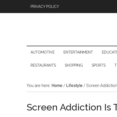
PRIVACY POLICY
AUTOMOTIVE
ENTERTAINMENT
EDUCAT
RESTAURANTS
SHOPPING
SPORTS
T
You are here:
Home
/
Lifestyle
/
Screen Addiction 
Screen Addiction Is 