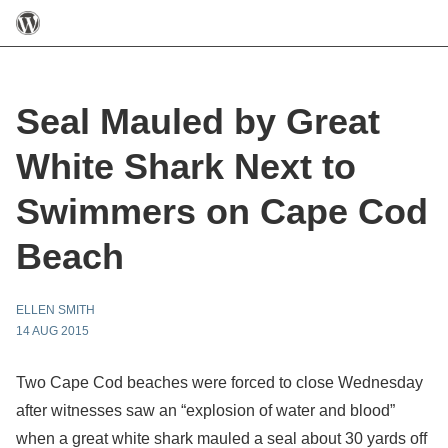
Seal Mauled by Great
White Shark Next to
Swimmers on Cape Cod
Beach
ELLEN SMITH
14 AUG 2015
Two Cape Cod beaches were forced to close Wednesday
after witnesses saw an “explosion of water and blood”
when a great white shark mauled a seal about 30 yards off