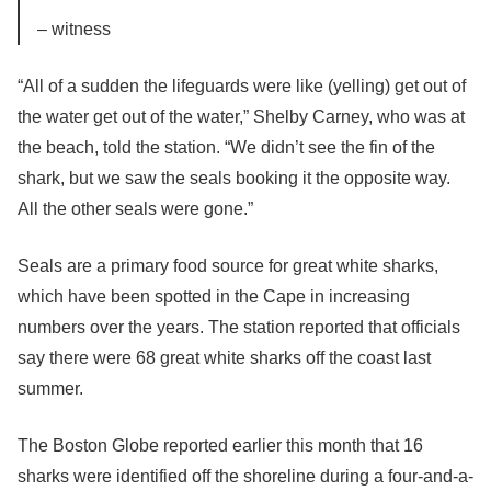
– witness
“All of a sudden the lifeguards were like (yelling) get out of
the water get out of the water,” Shelby Carney, who was at
the beach, told the station. “We didn’t see the fin of the
shark, but we saw the seals booking it the opposite way.
All the other seals were gone.”
Seals are a primary food source for great white sharks,
which have been spotted in the Cape in increasing
numbers over the years. The station reported that officials
say there were 68 great white sharks off the coast last
summer.
The Boston Globe reported earlier this month that 16
sharks were identified off the shoreline during a four-and-a-