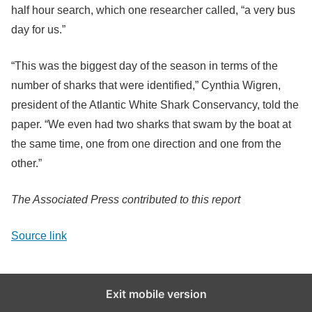
half hour search, which one researcher called, “a very bus
day for us.”
“This was the biggest day of the season in terms of the
number of sharks that were identified,” Cynthia Wigren,
president of the Atlantic White Shark Conservancy, told the
paper. “We even had two sharks that swam by the boat at
the same time, one from one direction and one from the
other.”
The Associated Press contributed to this report
Source link
Exit mobile version