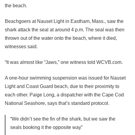
the beach.
Beachgoers at Nauset Light in Eastham, Mass., saw the
shark attack the seal at around 4 p.m. The seal was then
thrown out of the water onto the beach, where it died,
witnesses said.
“It was almost like “Jaws,” one witness told WCVB.com.
A one-hour swimming suspension was issued for Nauset
Light and Coast Guard beach, due to their proximity to
each other. Paige Long, a dispatcher with the Cape Cod
National Seashore, says that’s standard protocol.
“We didn’t see the fin of the shark, but we saw the
seals booking it the opposite way”