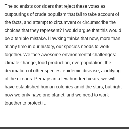
The scientists considers that reject these votes as
outpourings of crude populism that fail to take account of
the facts, and attempt to circumvent or circumscribe the
choices that they represent? I would argue that this would
be a terrible mistake. Hawking thinks that now, more than
at any time in our history, our species needs to work
together. We face awesome environmental challenges:
climate change, food production, overpopulation, the
decimation of other species, epidemic disease, acidifying
of the oceans. Perhaps in a few hundred years, we will
have established human colonies amid the stars, but right
now we only have one planet, and we need to work
together to protect it.