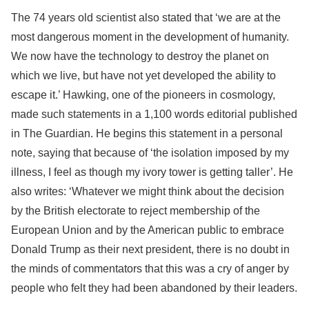
The 74 years old scientist also stated that ‘we are at the
most dangerous moment in the development of humanity.
We now have the technology to destroy the planet on
which we live, but have not yet developed the ability to
escape it.’ Hawking, one of the pioneers in cosmology,
made such statements in a 1,100 words editorial published
in The Guardian. He begins this statement in a personal
note, saying that because of ‘the isolation imposed by my
illness, I feel as though my ivory tower is getting taller’. He
also writes: ‘Whatever we might think about the decision
by the British electorate to reject membership of the
European Union and by the American public to embrace
Donald Trump as their next president, there is no doubt in
the minds of commentators that this was a cry of anger by
people who felt they had been abandoned by their leaders.