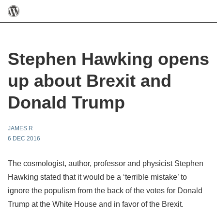
Stephen Hawking opens
up about Brexit and
Donald Trump
JAMES R
6 DEC 2016
The cosmologist, author, professor and physicist Stephen
Hawking stated that it would be a ‘terrible mistake’ to
ignore the populism from the back of the votes for Donald
Trump at the White House and in favor of the Brexit.