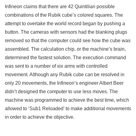
Infineon claims that there are 42 Quintilian possible
combinations of the Rubik cube’s colored squares. The
attempt to overtake the world record began by pushing a
button. The cameras with sensors had the blanking plugs
removed so that the computer could see how the cube was
assembled. The calculation chip, or the machine’s brain,
determined the fastest solution. The execution command
was sent to a number of six arms with controlled
movement. Although any Rubik cube can be resolved in
only 20 movements, the Infineon’s engineer Albert Beer
didn’t designed the computer to use less moves. The
machine was programmed to achieve the best time, which
allowed to ‘Sub1 Reloaded’ to make additional movements
in order to achieve the objective.