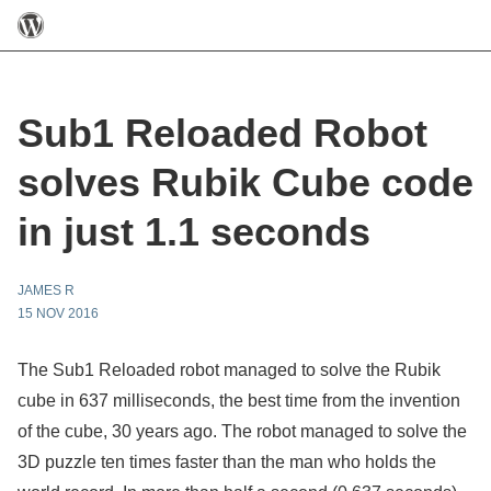
Sub1 Reloaded Robot
solves Rubik Cube code
in just 1.1 seconds
JAMES R
15 NOV 2016
The Sub1 Reloaded robot managed to solve the Rubik
cube in 637 milliseconds, the best time from the invention
of the cube, 30 years ago. The robot managed to solve the
3D puzzle ten times faster than the man who holds the