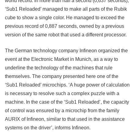
world record. In more than half a second (0,637 seconds),
‘Sub1 Reloaded’ managed to make all parts of the Rubik
cube to show a single color. He managed to exceed the
previous record of 0,887 seconds, owned by a previous
version of the same robot that used a different processor.
The German technology company Infineon organized the
event at the Electronic Market in Munich, as a way to
underline the technology of the machines that rule
themselves. The company presented here one of the
‘Sub1 Reloaded’ microchips. ‘A huge power of calculation
is necessary to resolve such a complex puzzle with a
machine. In the case of the ‘Sub1 Reloaded’, the capacity
of control was ensured by a microchip from the family
AURIX of Infineon, similar to that used in the assistance
systems on the driver’, informs Infineon.