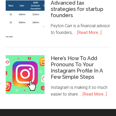
Advanced tax
strategies for startup
founders
Peyton Carr is a financial advisor
to founders, …
[Read More...]
Here’s How To Add
Pronouns To Your
Instagram Profile In A
Few Simple Steps
Instagram is making it so much
easier to share …
[Read More...]