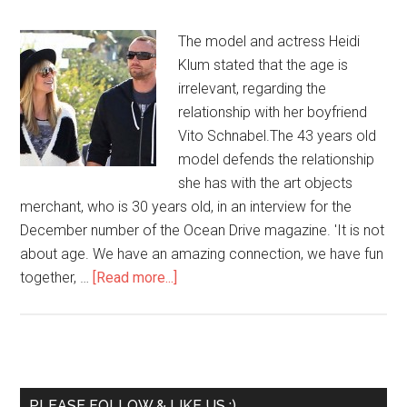
The model and actress Heidi
Klum stated that the age is
irrelevant, regarding the
relationship with her boyfriend
Vito Schnabel.The 43 years old
model defends the relationship
she has with the art objects
merchant, who is 30 years old, in an interview for the
December number of the Ocean Drive magazine. 'It is not
about age. We have an amazing connection, we have fun
together, …
[Read more...]
PLEASE FOLLOW & LIKE US :)