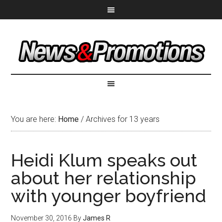
You are here:
Home
/
Archives for 13 years
Heidi Klum speaks out
about her relationship
with younger boyfriend
November 30, 2016
By
James R