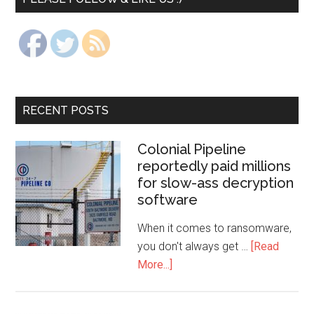
RECENT POSTS
Colonial Pipeline
reportedly paid millions
for slow-ass decryption
software
When it comes to ransomware,
you don't always get …
[Read
More...]