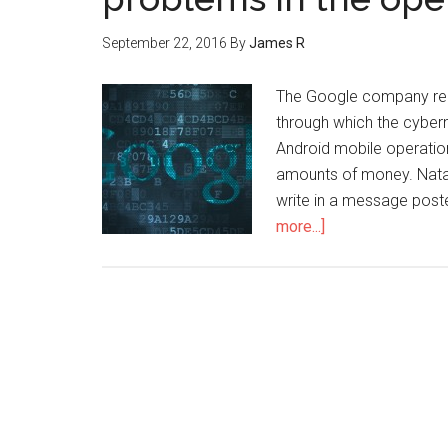
September 22, 2016
By
James R
The Google company rece
through which the cybern
Android mobile operation
amounts of money. Natal
write in a message post
more...]