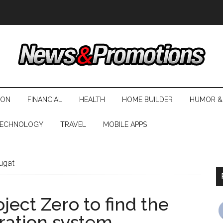
ION
FINANCIAL
HEALTH
HOME BUILDER
HUMOR &
ECHNOLOGY
TRAVEL
MOBILE APPS
ugat
ect Zero to find the
ration system