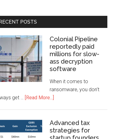
RECENT POSTS
Colonial Pipeline
reportedly paid
millions for slow-
ass decryption
software
When it comes to
ransomware, you don't
lways get …
[Read More...]
Advanced tax
strategies for
startup founders