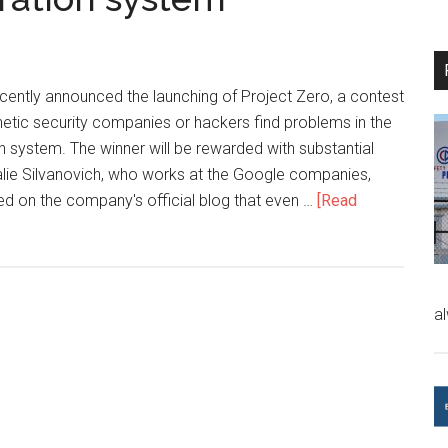
ntly announced the launching of Project Zero, a contest
etic security companies or hackers find problems in the
 system. The winner will be rewarded with substantial
ie Silvanovich, who works at the Google companies,
ed on the company's official blog that even …
[Read
a