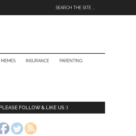
 MEMES
INSURANCE
PARENTING
PLEASE FOLLOW & LIKE US :)