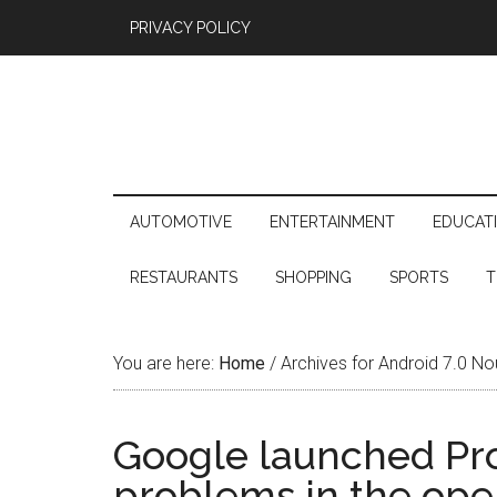
PRIVACY POLICY
AUTOMOTIVE
ENTERTAINMENT
EDUCAT
RESTAURANTS
SHOPPING
SPORTS
T
You are here:
Home
/
Archives for Android 7.0 No
Google launched Proj
problems in the ope