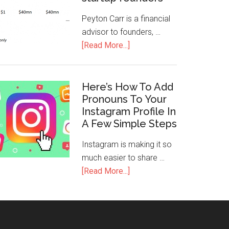
Peyton Carr is a financial
advisor to founders, …
[Read More...]
Here’s How To Add
Pronouns To Your
Instagram Profile In
A Few Simple Steps
Instagram is making it so
much easier to share …
[Read More...]