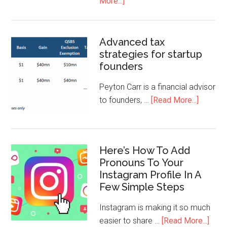
More...]
Advanced tax
strategies for startup
founders
Peyton Carr is a financial advisor
to founders, …
[Read More...]
Here’s How To Add
Pronouns To Your
Instagram Profile In A
Few Simple Steps
Instagram is making it so much
easier to share …
[Read More...]