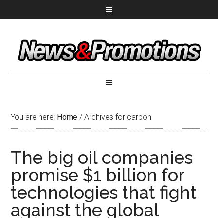
You are here:
Home
/
Archives for carbon
The big oil companies
promise $1 billion for
technologies that fight
against the global