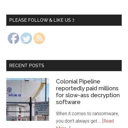
PLEASE FOLLOW & LIKE US :)
RECENT POSTS
Colonial Pipeline
reportedly paid millions
for slow-ass decryption
software
When it comes to ransomware,
you don't always get …
[Read