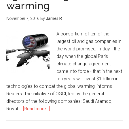
warming
November 7, 2016
By
James R
A consortium of ten of the
largest oil and gas companies in
the world promised, Friday - the
day when the global Paris
climate change agreement
came into force - that in the next
ten years will invest $1 billion in
technologies to combat the global warming, informs
Reuters. The initiative of OGCI, led by the general
directors of the following companies: Saudi Aramco,
Royal …
[Read more...]