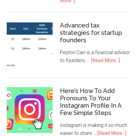
More...]
Advanced tax
strategies for startup
founders
Peyton Carr is a financial advisor
to founders, …
[Read More...]
Here’s How To Add
Pronouns To Your
Instagram Profile In A
Few Simple Steps
Instagram is making it so much
easier to share …
[Read More...]