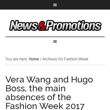
You are here:
Home
/
Archives for Fashion Week
Vera Wang and Hugo
Boss, the main
absences of the
Fashion Week 2017