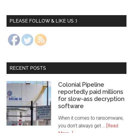
PLEASE FOLLOW & LIKE US :)
RECENT POSTS
Colonial Pipeline
reportedly paid millions
for slow-ass decryption
software
When it comes to ransomware,
you don't always get …
[Read