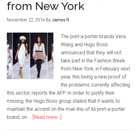
from New York
November 22, 2016
By
James R
The pret-a-porter brands Vera
Wang and Hugo Boss
announced that they will not
take part in the Fashion Week
from New York, in February next
year, this being a new proof of
the problems currently affecting
this sector, reports the AFP. In order to justify their
missing, the Hugo Boss group stated that it wants to
maintain the accent on the man line of its pret-a-porter
brand, on …
[Read more...]