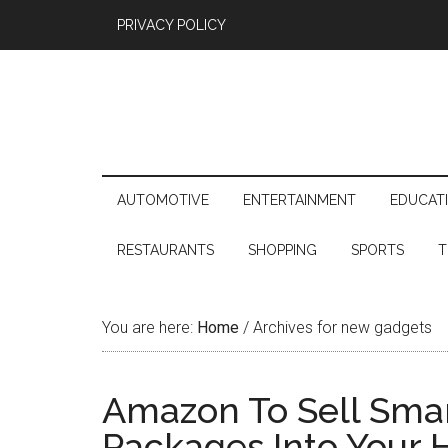
PRIVACY POLICY
AUTOMOTIVE
ENTERTAINMENT
EDUCAT
RESTAURANTS
SHOPPING
SPORTS
T
You are here:
Home
/
Archives for new gadgets
Amazon To Sell Smart
Packages Into Your