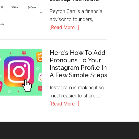
Peyton Carr is a financial
advisor to founders, …
[Read More...]
Here’s How To Add
Pronouns To Your
Instagram Profile In
A Few Simple Steps
Instagram is making it so
much easier to share …
[Read More...]