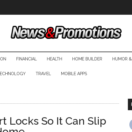
ION
FINANCIAL
HEALTH
HOME BUILDER
HUMOR &
ECHNOLOGY
TRAVEL
MOBILE APPS
 Locks So It Can Slip
 Home