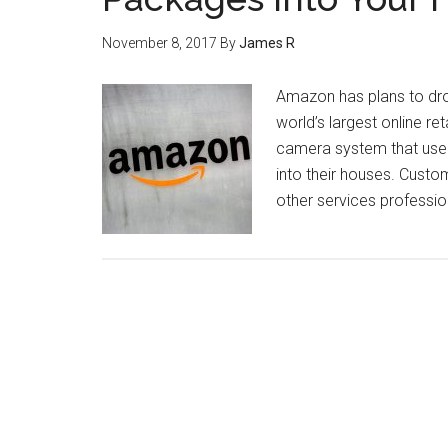
November 8, 2017
By
James R
Amazon has plans to dro
world’s largest online 
camera system that users
into their houses. Cust
other services professio