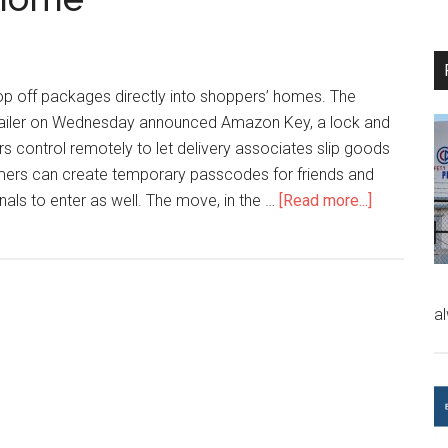
p off packages directly into shoppers’ homes. The
retailer on Wednesday announced Amazon Key, a lock and
 control remotely to let delivery associates slip goods
omers can create temporary passcodes for friends and
nals to enter as well. The move, in the …
[Read more...]
a