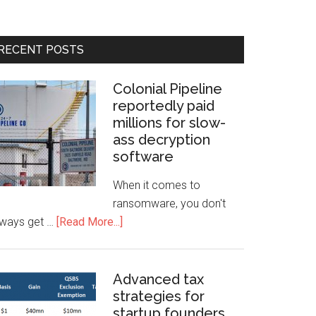
RECENT POSTS
Colonial Pipeline
reportedly paid
millions for slow-
ass decryption
software
When it comes to
ransomware, you don't
lways get …
[Read More...]
Advanced tax
strategies for
startup founders