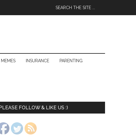
 MEMES
INSURANCE
PARENTING
PLEASE FOLLOW & LIKE US :)