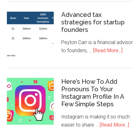
Advanced tax
strategies for startup
founders
Peyton Carr is a financial advisor
to founders, …
[Read More...]
Here’s How To Add
Pronouns To Your
Instagram Profile In A
Few Simple Steps
Instagram is making it so much
easier to share …
[Read More...]