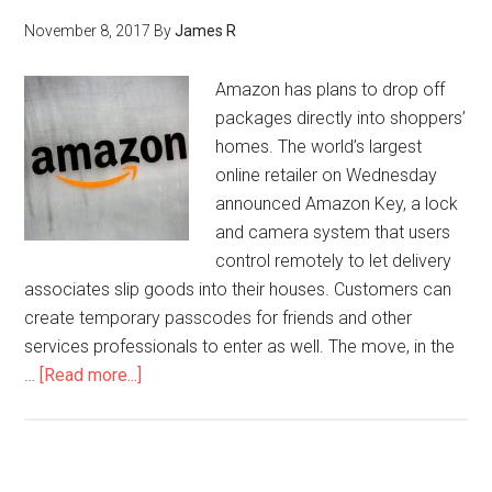
November 8, 2017
By
James R
Amazon has plans to drop off
packages directly into shoppers’
homes. The world’s largest
online retailer on Wednesday
announced Amazon Key, a lock
and camera system that users
control remotely to let delivery
associates slip goods into their houses. Customers can
create temporary passcodes for friends and other
services professionals to enter as well. The move, in the
…
[Read more...]