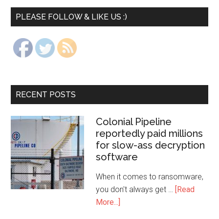
PLEASE FOLLOW & LIKE US :)
RECENT POSTS
Colonial Pipeline
reportedly paid millions
for slow-ass decryption
software
When it comes to ransomware,
you don't always get …
[Read
More...]