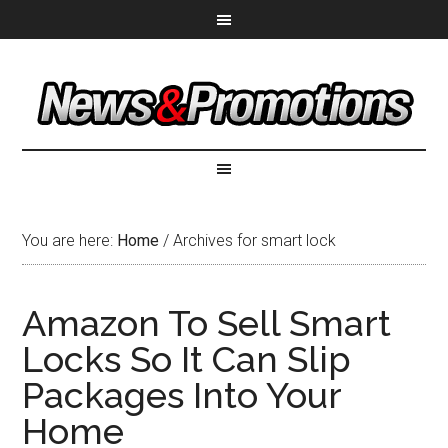
You are here:
Home
/
Archives for smart lock
Amazon To Sell Smart
Locks So It Can Slip
Packages Into Your
Home