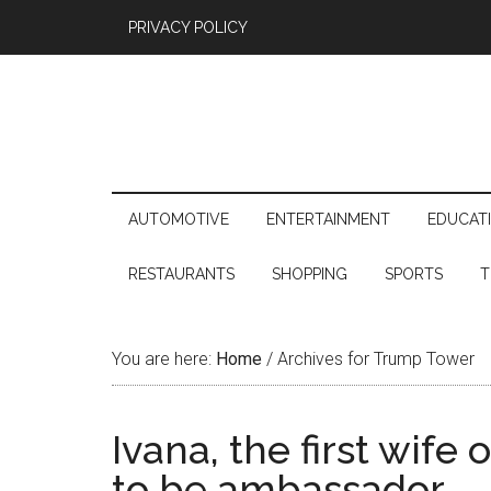
PRIVACY POLICY
AUTOMOTIVE
ENTERTAINMENT
EDUCAT
RESTAURANTS
SHOPPING
SPORTS
T
You are here:
Home
/
Archives for Trump Tower
Ivana, the first wif
to be ambassador