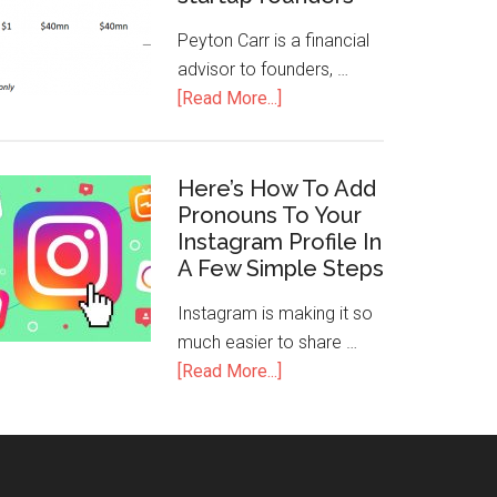
Peyton Carr is a financial
advisor to founders, …
[Read More...]
Here’s How To Add
Pronouns To Your
Instagram Profile In
A Few Simple Steps
Instagram is making it so
much easier to share …
[Read More...]