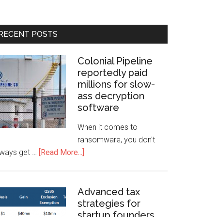
RECENT POSTS
Colonial Pipeline
reportedly paid
millions for slow-
ass decryption
software
When it comes to
ransomware, you don't
lways get …
[Read More...]
Advanced tax
strategies for
startup founders