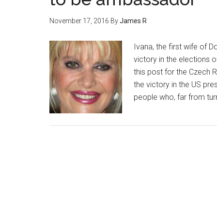
November 17, 2016
By
James R
Ivana, the first wife of
victory in the elections 
this post for the Czech 
the victory in the US pr
people who, far from tur