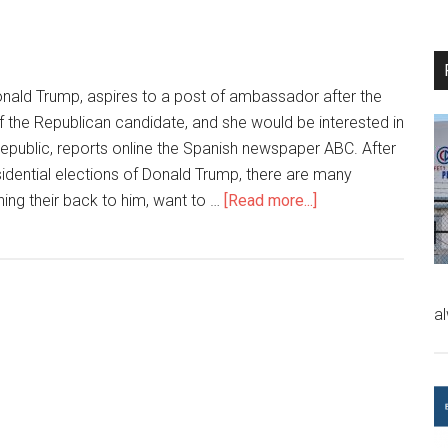
 Donald Trump, aspires to a post of ambassador after the
of the Republican candidate, and she would be interested in
Republic, reports online the Spanish newspaper ABC. After
esidential elections of Donald Trump, there are many
ning their back to him, want to …
[Read more...]
a