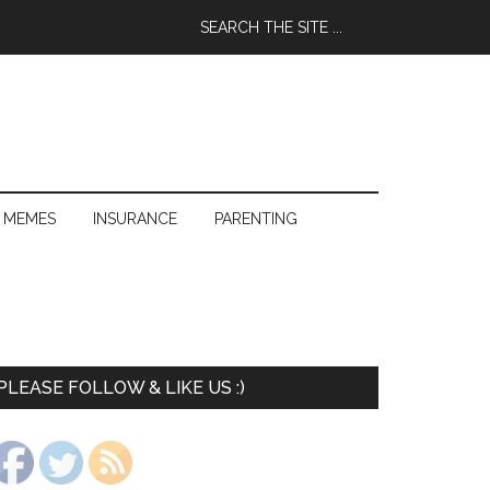
 MEMES
INSURANCE
PARENTING
PLEASE FOLLOW & LIKE US :)