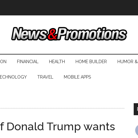
ION
FINANCIAL
HEALTH
HOME BUILDER
HUMOR &
ECHNOLOGY
TRAVEL
MOBILE APPS
e of Donald Trump wants