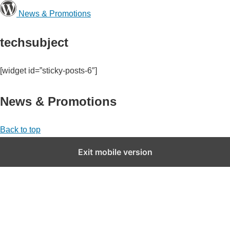
News & Promotions
techsubject
[widget id=”sticky-posts-6″]
News & Promotions
Back to top
Exit mobile version