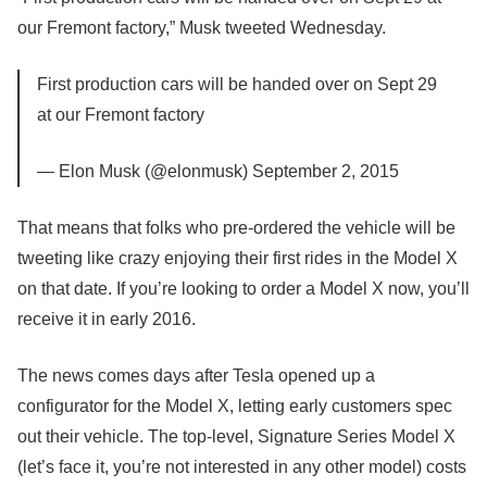
our Fremont factory,” Musk tweeted Wednesday.
First production cars will be handed over on Sept 29
at our Fremont factory
— Elon Musk (@elonmusk) September 2, 2015
That means that folks who pre-ordered the vehicle will be
tweeting like crazy
enjoying their first rides in the Model X
on that date. If you’re looking to order a Model X now, you’ll
receive it in early 2016.
The news comes days after Tesla opened up a
configurator for the Model X, letting early customers spec
out their vehicle. The top-level, Signature Series Model X
(let’s face it, you’re not interested in any other model) costs