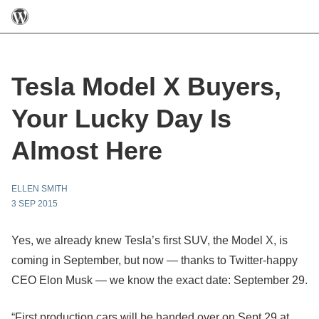
Tesla Model X Buyers,
Your Lucky Day Is
Almost Here
ELLEN SMITH
3 SEP 2015
Yes, we already knew Tesla’s first SUV, the Model X, is
coming in September, but now — thanks to Twitter-happy
CEO Elon Musk — we know the exact date: September 29.
“First production cars will be handed over on Sept 29 at