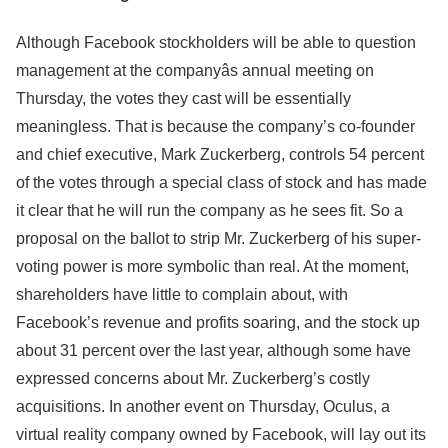
Although Facebook stockholders will be able to question
management at the companyâs annual meeting on
Thursday, the votes they cast will be essentially
meaningless. That is because the company’s co-founder
and chief executive, Mark Zuckerberg, controls 54 percent
of the votes through a special class of stock and has made
it clear that he will run the company as he sees fit. So a
proposal on the ballot to strip Mr. Zuckerberg of his super-
voting power is more symbolic than real. At the moment,
shareholders have little to complain about, with
Facebook’s revenue and profits soaring, and the stock up
about 31 percent over the last year, although some have
expressed concerns about Mr. Zuckerberg’s costly
acquisitions. In another event on Thursday, Oculus, a
virtual reality company owned by Facebook, will lay out its