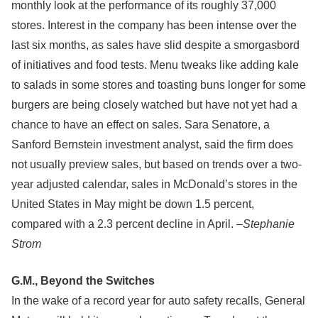
monthly look at the performance of its roughly 37,000
stores. Interest in the company has been intense over the
last six months, as sales have slid despite a smorgasbord
of initiatives and food tests. Menu tweaks like adding kale
to salads in some stores and toasting buns longer for some
burgers are being closely watched but have not yet had a
chance to have an effect on sales. Sara Senatore, a
Sanford Bernstein investment analyst, said the firm does
not usually preview sales, but based on trends over a two-
year adjusted calendar, sales in McDonald’s stores in the
United States in May might be down 1.5 percent,
compared with a 2.3 percent decline in April. –
Stephanie
Strom
G.M., Beyond the Switches
In the wake of a record year for auto safety recalls, General