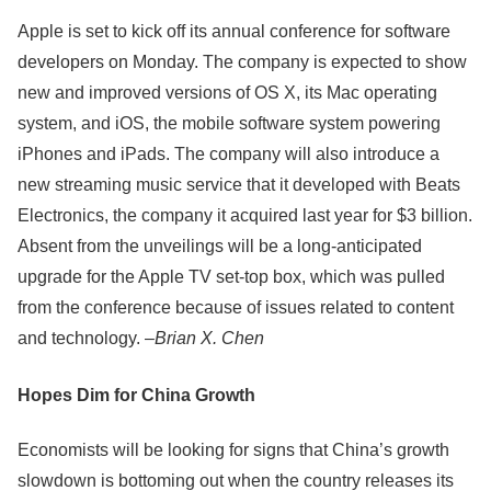
Apple is set to kick off its annual conference for software
developers on Monday. The company is expected to show
new and improved versions of OS X, its Mac operating
system, and iOS, the mobile software system powering
iPhones and iPads. The company will also introduce a
new streaming music service that it developed with Beats
Electronics, the company it acquired last year for $3 billion.
Absent from the unveilings will be a long-anticipated
upgrade for the Apple TV set-top box, which was pulled
from the conference because of issues related to content
and technology. –
Brian X. Chen
Hopes Dim for China Growth
Economists will be looking for signs that China’s growth
slowdown is bottoming out when the country releases its