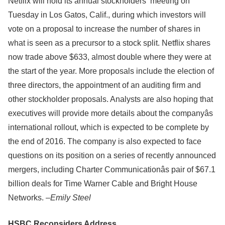
Netflix will hold its annual stockholders’ meeting on
Tuesday in Los Gatos, Calif., during which investors will
vote on a proposal to increase the number of shares in
what is seen as a precursor to a stock split. Netflix shares
now trade above $633, almost double where they were at
the start of the year. More proposals include the election of
three directors, the appointment of an auditing firm and
other stockholder proposals. Analysts are also hoping that
executives will provide more details about the companyâs
international rollout, which is expected to be complete by
the end of 2016. The company is also expected to face
questions on its position on a series of recently announced
mergers, including Charter Communicationâs pair of $67.1
billion deals for Time Warner Cable and Bright House
Networks. –
Emily Steel
HSBC Reconsiders Address