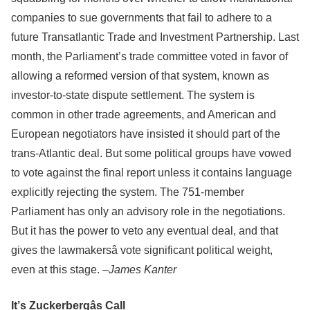
companies to sue governments that fail to adhere to a
future Transatlantic Trade and Investment Partnership. Last
month, the Parliament’s trade committee voted in favor of
allowing a reformed version of that system, known as
investor-to-state dispute settlement. The system is
common in other trade agreements, and American and
European negotiators have insisted it should part of the
trans-Atlantic deal. But some political groups have vowed
to vote against the final report unless it contains language
explicitly rejecting the system. The 751-member
Parliament has only an advisory role in the negotiations.
But it has the power to veto any eventual deal, and that
gives the lawmakersâ vote significant political weight,
even at this stage. –
James Kanter
It’s Zuckerbergâs Call