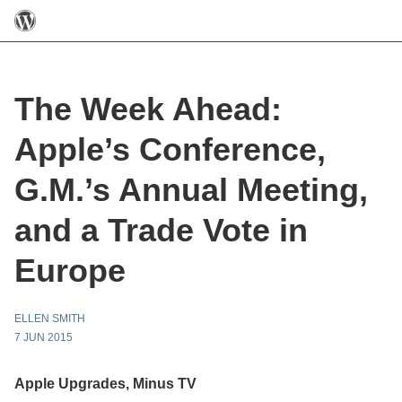
The Week Ahead:
Apple’s Conference,
G.M.’s Annual Meeting,
and a Trade Vote in
Europe
ELLEN SMITH
7 JUN 2015
Apple Upgrades, Minus TV