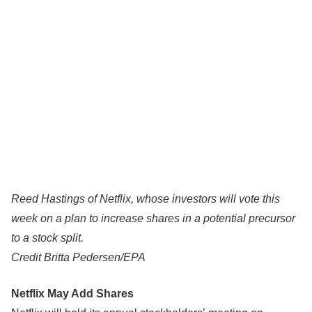
Reed Hastings of Netflix, whose investors will vote this
week on a plan to increase shares in a potential precursor
to a stock split.
Credit
Britta Pedersen/EPA
Netflix May Add Shares