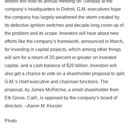
Motors will hold its annual meeting on Tuesday at the
company’s headquarters in Detroit. G.M. executives hope
the company has largely weathered the storm created by
its defective ignition switches and decade-long cover-up of
the problem and its scope. Investors will hear about new
efforts like the company’s framework, announced in March,
for investing in capital projects, which among other things
will aim for a return of 20 percent or greater on invested
capital, and a cash balance of $20 billion. Investors will
also get a chance to vote on a shareholder proposal to split
G.M.’s chief executive and chairman functions. The
proposal, by James McRitchie, a small shareholder from
Elk Grove, Calif., is opposed by the company’s board of
directors. –
Aaron M. Kessler
Photo