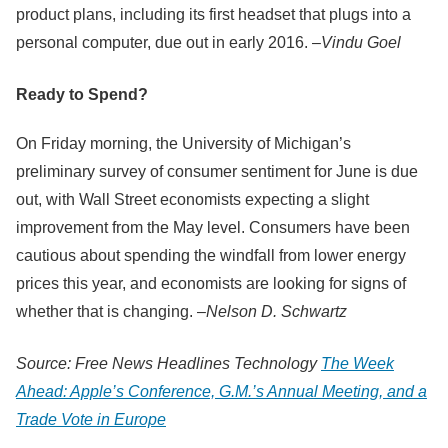
product plans, including its first headset that plugs into a
personal computer, due out in early 2016. –
Vindu Goel
Ready to Spend?
On Friday morning, the University of Michigan’s
preliminary survey of consumer sentiment for June is due
out, with Wall Street economists expecting a slight
improvement from the May level. Consumers have been
cautious about spending the windfall from lower energy
prices this year, and economists are looking for signs of
whether that is changing. –
Nelson D. Schwartz
Source: Free News Headlines Technology
The Week
Ahead: Apple’s Conference, G.M.’s Annual Meeting, and a
Trade Vote in Europe