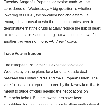
Tuesday. Amgenâs Repatha, or evolocumab, will be
considered on Wednesday. A big question is whether
lowering of LDL-C, the so-called bad cholesterol, is
enough for approval or whether the companies need to
demonstrate that the drugs actually reduce the risk of heart
attacks and strokes, something that will not be known for
another two years or more. –
Andrew Pollack
Trade Vote in Europe
The European Parliament is expected to vote on
Wednesday on the plans for a landmark trade deal
between the United States and the European Union. The
vote focuses on a report prepared by the lawmakers that is
meant to guide officials leading the negotiations on
Europeâs behalf. But the lawmakers have been
squabbling for months over whether to allow multinational