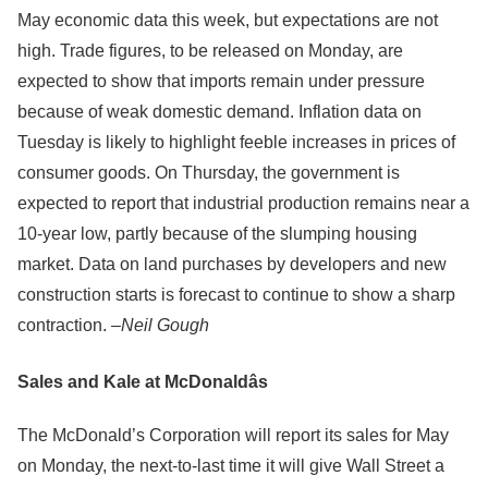
May economic data this week, but expectations are not
high. Trade figures, to be released on Monday, are
expected to show that imports remain under pressure
because of weak domestic demand. Inflation data on
Tuesday is likely to highlight feeble increases in prices of
consumer goods. On Thursday, the government is
expected to report that industrial production remains near a
10-year low, partly because of the slumping housing
market. Data on land purchases by developers and new
construction starts is forecast to continue to show a sharp
contraction. –
Neil Gough
Sales and Kale at McDonaldâs
The McDonald’s Corporation will report its sales for May
on Monday, the next-to-last time it will give Wall Street a