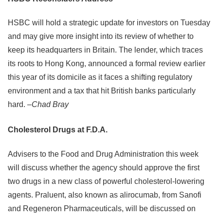
HSBC will hold a strategic update for investors on Tuesday
and may give more insight into its review of whether to
keep its headquarters in Britain. The lender, which traces
its roots to Hong Kong, announced a formal review earlier
this year of its domicile as it faces a shifting regulatory
environment and a tax that hit British banks particularly
hard. –
Chad Bray
Cholesterol Drugs at F.D.A.
Advisers to the Food and Drug Administration this week
will discuss whether the agency should approve the first
two drugs in a new class of powerful cholesterol-lowering
agents. Praluent, also known as alirocumab, from Sanofi
and Regeneron Pharmaceuticals, will be discussed on