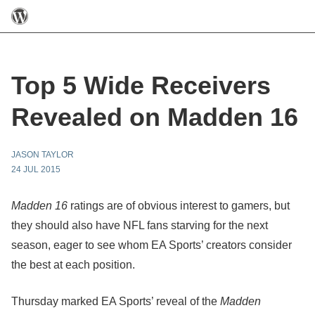
Top 5 Wide Receivers
Revealed on Madden 16
JASON TAYLOR
24 JUL 2015
Madden 16
ratings are of obvious interest to gamers, but
they should also have NFL fans starving for the next
season, eager to see whom EA Sports’ creators consider
the best at each position.
Thursday marked EA Sports’ reveal of the
Madden