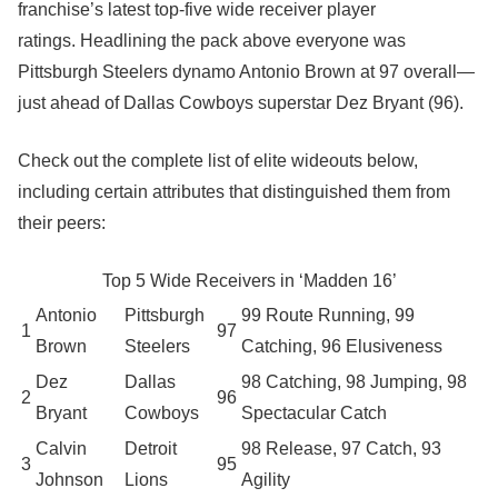
franchise’s latest top-five wide receiver player
ratings. Headlining the pack above everyone was
Pittsburgh Steelers dynamo Antonio Brown at 97 overall—
just ahead of Dallas Cowboys superstar Dez Bryant (96).
Check out the complete list of elite wideouts below,
including certain attributes that distinguished them from
their peers:
Top 5 Wide Receivers in ‘Madden 16’
Antonio
Pittsburgh
99 Route Running, 99
1
97
Brown
Steelers
Catching, 96 Elusiveness
Dez
Dallas
98 Catching, 98 Jumping, 98
2
96
Bryant
Cowboys
Spectacular Catch
Calvin
Detroit
98 Release, 97 Catch, 93
3
95
Johnson
Lions
Agility