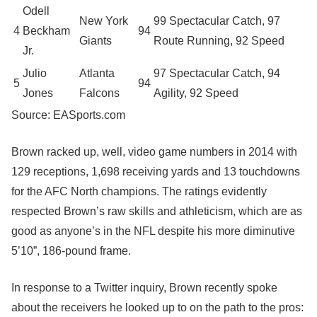
Odell
New York
99 Spectacular Catch, 97
4
Beckham
94
Giants
Route Running, 92 Speed
Jr.
Julio
Atlanta
97 Spectacular Catch, 94
5
94
Jones
Falcons
Agility, 92 Speed
Source: EASports.com
Brown racked up, well, video game numbers in 2014 with
129 receptions, 1,698 receiving yards and 13 touchdowns
for the AFC North champions. The ratings evidently
respected Brown’s raw skills and athleticism, which are as
good as anyone’s in the NFL despite his more diminutive
5’10”, 186-pound frame.
In response to a Twitter inquiry, Brown recently spoke
about the receivers he looked up to on the path to the pros: