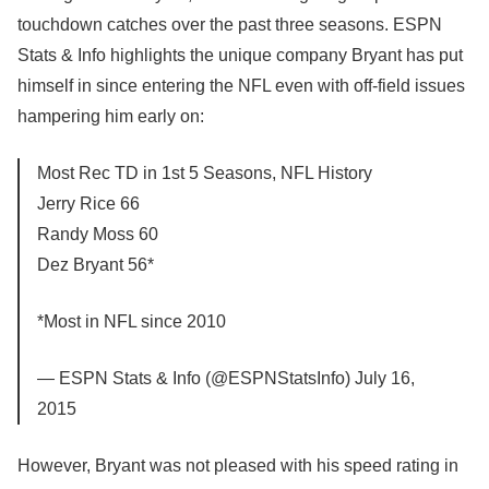
touchdown catches over the past three seasons. ESPN
Stats & Info highlights the unique company Bryant has put
himself in since entering the NFL even with off-field issues
hampering him early on:
Most Rec TD in 1st 5 Seasons, NFL History
Jerry Rice 66
Randy Moss 60
Dez Bryant 56*
*Most in NFL since 2010
— ESPN Stats & Info (@ESPNStatsInfo) July 16,
2015
However, Bryant was not pleased with his speed rating in