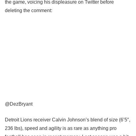
the game, voicing his displeasure on Twitter before
deleting the comment:
@DezBryant
Detroit Lions receiver Calvin Johnson’s blend of size (6’5″,
236 lbs), speed and agility is as rare as anything pro