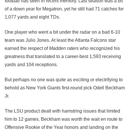
football has seen in recent memory. Last season was a bit
of a down year for Megatron, yet he still had 71 catches for
1,077 yards and eight TDs.
One player who went a bit under the radar on a bad 6-10
team was Julio Jones. At least the Atlanta Falcons star
earned the respect of
Madden
raters who recognized his
greatness that translated to a career-best 1,593 receiving
yards and 104 receptions.
But perhaps no one was quite as exciting or electrifying to
behold as New York Giants first-round pick Odell Beckham
Jr.
The LSU product dealt with hamstring issues that limited
him to 12 games. Beckham was worth the wait en route to
Offensive Rookie of the Year honors and landing on the