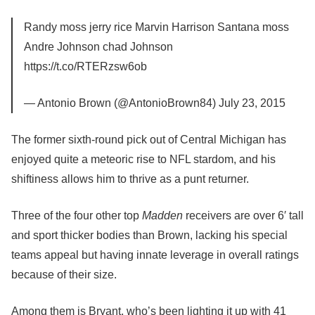
Randy moss jerry rice Marvin Harrison Santana moss
Andre Johnson chad Johnson
https://t.co/RTERzsw6ob
— Antonio Brown (@AntonioBrown84) July 23, 2015
The former sixth-round pick out of Central Michigan has
enjoyed quite a meteoric rise to NFL stardom, and his
shiftiness allows him to thrive as a punt returner.
Three of the four other top
Madden
receivers are over 6′ tall
and sport thicker bodies than Brown, lacking his special
teams appeal but having innate leverage in overall ratings
because of their size.
Among them is Bryant, who’s been lighting it up with 41