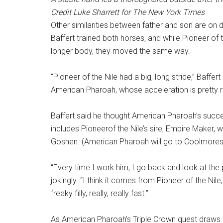
Credit
Luke Sharrett for The New York Times
Other similarities between father and son are on
Baffert trained both horses, and while Pioneer of 
longer body, they moved the same way.
“Pioneer of the Nile had a big, long stride,” Baffe
American Pharoah, whose acceleration is pretty re
Baffert said he thought American Pharoah’s succe
includes Pioneerof the Nile’s sire, Empire Maker,
Goshen. (American Pharoah will go to Coolmores 
“Every time I work him, I go back and look at the 
jokingly. “I think it comes from Pioneer of the Ni
freaky filly, really, really fast.”
As American Pharoah’s Triple Crown quest draws t