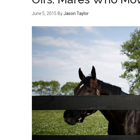
June 5, 2015
By
Jason Taylor