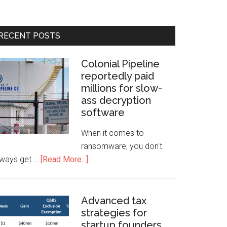
RECENT POSTS
Colonial Pipeline
reportedly paid
millions for slow-
ass decryption
software
When it comes to
ransomware, you don't
lways get …
[Read More...]
Advanced tax
strategies for
startup founders