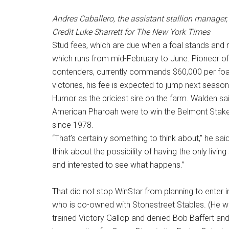
Andres Caballero, the assistant stallion manager,
Credit
Luke Sharrett for The New York Times
Stud fees, which are due when a foal stands and
which runs from mid-February to June. Pioneer of
contenders, currently commands $60,000 per foa
victories, his fee is expected to jump next seaso
Humor as the priciest sire on the farm. Walden s
American Pharoah were to win the Belmont Stakes
since 1978.
“That’s certainly something to think about,” he said
think about the possibility of having the only living
and interested to see what happens.”
That did not stop WinStar from planning to enter 
who is co-owned with Stonestreet Stables. (He w
trained Victory Gallop and denied Bob Baffert and