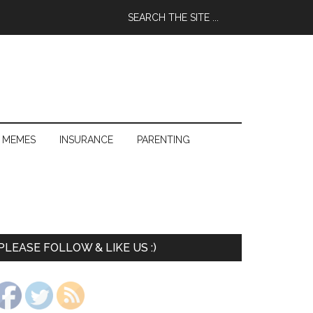
 MEMES
INSURANCE
PARENTING
PLEASE FOLLOW & LIKE US :)