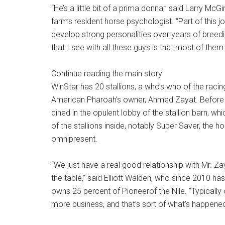
“He’s a little bit of a prima donna,” said Larry Mc
farm’s resident horse psychologist. “Part of this j
develop strong personalities over years of bree
that I see with all these guys is that most of them
Continue reading the main story
WinStar has 20 stallions, a who’s who of the raci
American Pharoah’s owner, Ahmed Zayat. Before t
dined in the opulent lobby of the stallion barn, 
of the stallions inside, notably Super Saver, the 
omnipresent.
“We just have a real good relationship with Mr. Za
the table,” said Elliott Walden, who since 2010 ha
owns 25 percent of Pioneerof the Nile. “Typically
more business, and that’s sort of what’s happened