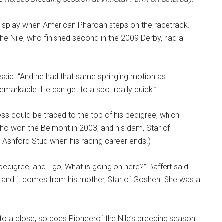
 display when American Pharoah steps on the racetrack.
the Nile, who finished second in the 2009 Derby, had a
rt said. “And he had that same springing motion as
markable. He can get to a spot really quick.”
ss could be traced to the top of his pedigree, which
 who won the Belmont in 2003, and his dam, Star of
Ashford Stud when his racing career ends.)
pedigree, and I go, What is going on here?” Baffert said
le, and it comes from his mother, Star of Goshen. She was a
o a close, so does Pioneerof the Nile’s breeding season.