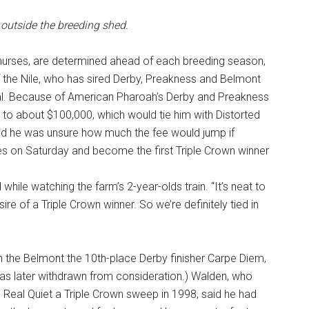
 outside the breeding shed.
 nurses, are determined ahead of each breeding season,
 the Nile, who has sired Derby, Preakness and Belmont
l. Because of American Pharoah’s Derby and Preakness
n to about $100,000, which would tie him with Distorted
aid he was unsure how much the fee would jump if
 on Saturday and become the first Triple Crown winner
 while watching the farm’s 2-year-olds train. “It’s neat to
 sire of a Triple Crown winner. So we’re definitely tied in
in the Belmont the 10th-place Derby finisher Carpe Diem,
as later withdrawn from consideration.) Walden, who
 Real Quiet a Triple Crown sweep in 1998, said he had