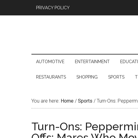
PRIVACY POLICY
AUTOMOTIVE
ENTERTAINMENT
EDUCAT
RESTAURANTS
SHOPPING
SPORTS
T
You are here:
Home
/
Sports
/
Turn-Ons: Peppermi
Turn-Ons: Peppermin
Offs: Mares Who Mov