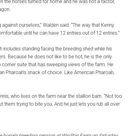
en the horses turned for home and he was not a factor,
agon.
ing against ourselves,” Walden said. “The way that Kenny
comfortable until he can have 12 entries out of 12 entries.”
ch includes standing facing the breeding shed while his
s. Because he does not like to be hot, he is the only
 a corner suite that has sweeping views of the farm. He
can Pharoah’s snack of choice. Like American Pharoah,
nnis, who lives on the farm near the stallion barn. “Not too
them trying to bite you. And he just lets you rub all over
he horse’s breeding session at WinStar Farm on Saturday.