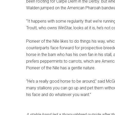
been rooting for Carpe Diem in the Derby. But wh
Walden jumped on the American Pharoah bandw
“It happens with some regularity that we’re runn
Troutt, who owns WinStar, looks at it is, he’s not 
Pioneer of the Nile likes to do things his way, whi
counterparts face forward for prospective breeder
horse in the barn who has his own fan in his stall,
prefers peppermints to carrots, which are Ameri
Pioneer of the Nile has a gentle nature.
“He’s a really good horse to be around,” said McGi
many stallions you can go up and pet them without 
his face and do whatever you want.”
A stable hand led a thoroughbred outside after t