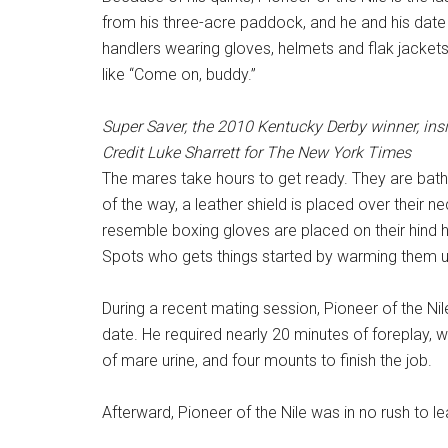
from his three-acre paddock, and he and his date
handlers wearing gloves, helmets and flak jacke
like “Come on, buddy.”
Super Saver, the 2010 Kentucky Derby winner, insi
Credit
Luke Sharrett for The New York Times
The mares take hours to get ready. They are bath
of the way, a leather shield is placed over their 
resemble boxing gloves are placed on their hind 
Spots who gets things started by warming them u
During a recent mating session, Pioneer of the Nil
date. He required nearly 20 minutes of foreplay,
of mare urine, and four mounts to finish the job.
Afterward, Pioneer of the Nile was in no rush to le