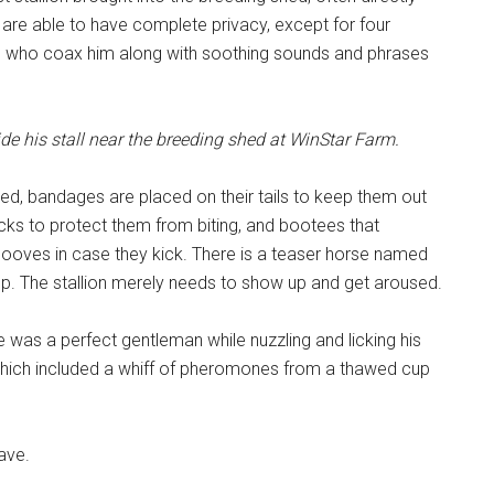
 are able to have complete privacy, except for four
ts who coax him along with soothing sounds and phrases
de his stall near the breeding shed at WinStar Farm.
ed, bandages are placed on their tails to keep them out
necks to protect them from biting, and bootees that
hooves in case they kick. There is a teaser horse named
p. The stallion merely needs to show up and get aroused.
e was a perfect gentleman while nuzzling and licking his
 which included a whiff of pheromones from a thawed cup
ave.