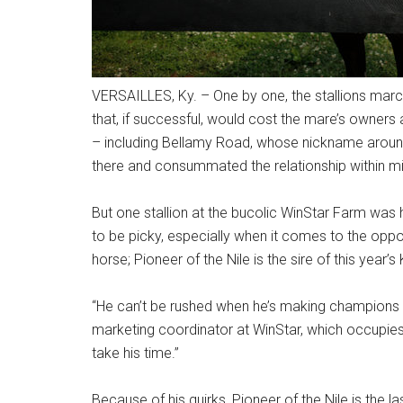
VERSAILLES, Ky. – One by one, the stallions marc
that, if successful, would cost the mare’s owners
– including Bellamy Road, whose nickname arou
there and consummated the relationship within mi
But one stallion at the bucolic WinStar Farm was 
to be picky, especially when it comes to the opposi
horse; Pioneer of the Nile is the sire of this yea
“He can’t be rushed when he’s making champions li
marketing coordinator at WinStar, which occupies
take his time.”
Because of his quirks, Pioneer of the Nile is the la