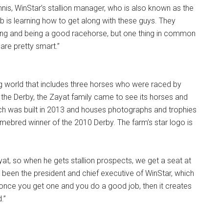
Ginnis, WinStar’s stallion manager, who is also known as the
ob is learning how to get along with these guys. They
ding and being a good racehorse, but one thing in common
 are pretty smart.”
ng world that includes three horses who were raced by
he Derby, the Zayat family came to see its horses and
which was built in 2013 and houses photographs and trophies
homebred winner of the 2010 Derby. The farm’s star logo is
yat, so when he gets stallion prospects, we get a seat at
s been the president and chief executive of WinStar, which
 once you get one and you do a good job, then it creates
.”