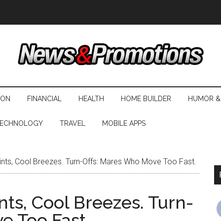
ION
FINANCIAL
HEALTH
HOME BUILDER
HUMOR &
ECHNOLOGY
TRAVEL
MOBILE APPS
nts, Cool Breezes. Turn-Offs: Mares Who Move Too Fast.
ts, Cool Breezes. Turn-
e Too Fast.