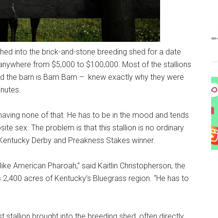
hed into the brick-and-stone breeding shed for a date
 anywhere from $5,000 to $100,000. Most of the stallions
nd the barn is Bam Bam – knew exactly why they were
nutes.
having none of that. He has to be in the mood and tends
te sex. The problem is that this stallion is no ordinary
r’s Kentucky Derby and Preakness Stakes winner.
ke American Pharoah,” said Kaitlin Christopherson, the
 2,400 acres of Kentucky’s Bluegrass region. “He has to
st stallion brought into the breeding shed, often directly