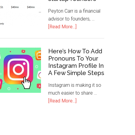
Peyton Carr is a financial
advisor to founders, …
[Read More...]
Here’s How To Add
Pronouns To Your
Instagram Profile In
A Few Simple Steps
Instagram is making it so
much easier to share …
[Read More...]