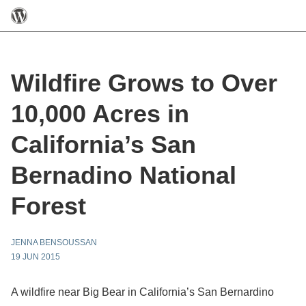
Wildfire Grows to Over
10,000 Acres in
California’s San
Bernadino National
Forest
JENNA BENSOUSSAN
19 JUN 2015
A wildfire near Big Bear in California’s San Bernardino