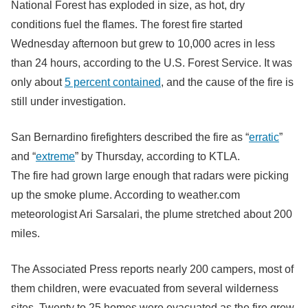
National Forest has exploded in size, as hot, dry
conditions fuel the flames. The forest fire started
Wednesday afternoon but grew to 10,000 acres in less
than 24 hours, according to the U.S. Forest Service. It was
only about
5 percent contained
, and the cause of the fire is
still under investigation.
San Bernardino firefighters described the fire as “
erratic
”
and “
extreme
” by Thursday, according to KTLA.
The fire had grown large enough that radars were picking
up the smoke plume. According to weather.com
meteorologist Ari Sarsalari, the plume stretched about 200
miles.
The Associated Press reports nearly 200 campers, most of
them children, were evacuated from several wilderness
sites. Twenty to 25 homes were evacuated as the fire grew.