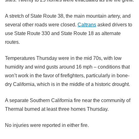
A stretch of State Route 38, the main mountain artery, and
several other roads were closed.
Caltrans
asked drivers to
use State Route 330 and State Route 18 as alternate
routes.
Temperatures Thursday were in the mid 70s, with low
humidity and wind gusts around 16 mph – conditions that
won’t work in the favor of firefighters, particularly in bone-
dry California, which is in the middle of a historic drought.
A separate Southern California fire near the community of
Thermal burned at least three homes Thursday.
No injuries were reported in either fire.