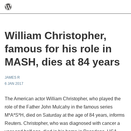
William Christopher,
famous for his role in
MASH, dies at 84 years
JAMES R
6 JAN 2017
The American actor William Christopher, who played the
role of the Father John Mulcahy in the famous series
M*A*S*H, died on Saturday at the age of 84 years, informs
Reuters. Christopher, who was diagnosed with cancer a