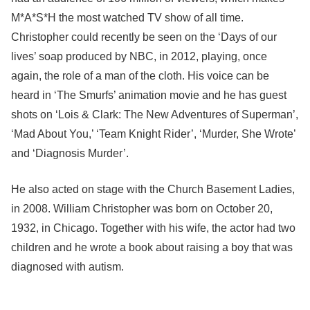
M*A*S*H the most watched TV show of all time.
Christopher could recently be seen on the ‘Days of our
lives’ soap produced by NBC, in 2012, playing, once
again, the role of a man of the cloth. His voice can be
heard in ‘The Smurfs’ animation movie and he has guest
shots on ‘Lois & Clark: The New Adventures of Superman’,
‘Mad About You,’ ‘Team Knight Rider’, ‘Murder, She Wrote’
and ‘Diagnosis Murder’.
He also acted on stage with the Church Basement Ladies,
in 2008. William Christopher was born on October 20,
1932, in Chicago. Together with his wife, the actor had two
children and he wrote a book about raising a boy that was
diagnosed with autism.