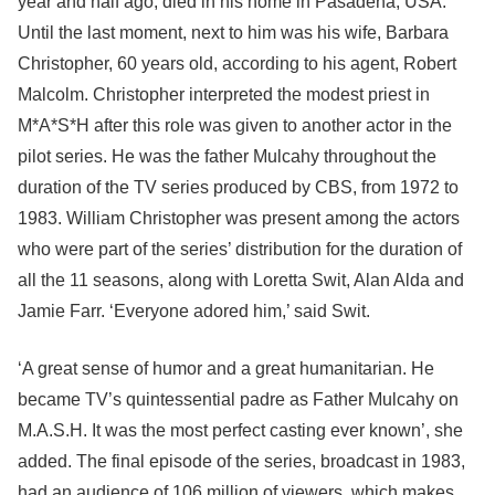
year and half ago, died in his home in Pasadena, USA.
Until the last moment, next to him was his wife, Barbara
Christopher, 60 years old, according to his agent, Robert
Malcolm. Christopher interpreted the modest priest in
M*A*S*H after this role was given to another actor in the
pilot series. He was the father Mulcahy throughout the
duration of the TV series produced by CBS, from 1972 to
1983. William Christopher was present among the actors
who were part of the series’ distribution for the duration of
all the 11 seasons, along with Loretta Swit, Alan Alda and
Jamie Farr. ‘Everyone adored him,’ said Swit.
‘A great sense of humor and a great humanitarian. He
became TV’s quintessential padre as Father Mulcahy on
M.A.S.H. It was the most perfect casting ever known’, she
added. The final episode of the series, broadcast in 1983,
had an audience of 106 million of viewers, which makes