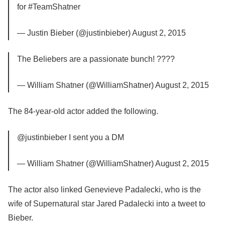
for #TeamShatner
— Justin Bieber (@justinbieber) August 2, 2015
The Beliebers are a passionate bunch! ????
— William Shatner (@WilliamShatner) August 2, 2015
The 84-year-old actor added the following.
@justinbieber I sent you a DM
— William Shatner (@WilliamShatner) August 2, 2015
The actor also linked Genevieve Padalecki, who is the
wife of Supernatural star Jared Padalecki into a tweet to
Bieber.