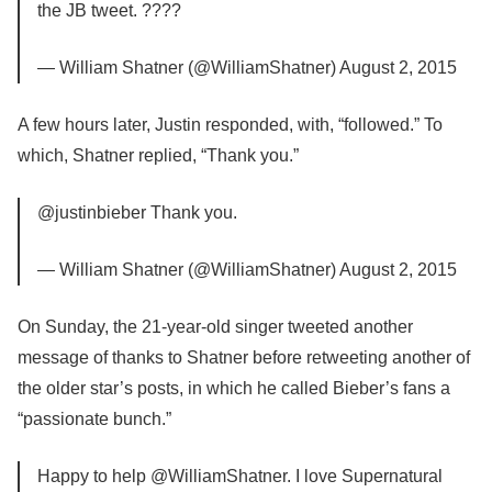
the JB tweet. ????
— William Shatner (@WilliamShatner) August 2, 2015
A few hours later, Justin responded, with, “followed.” To
which, Shatner replied, “Thank you.”
@justinbieber Thank you.
— William Shatner (@WilliamShatner) August 2, 2015
On Sunday, the 21-year-old singer tweeted another
message of thanks to Shatner before retweeting another of
the older star’s posts, in which he called Bieber’s fans a
“passionate bunch.”
Happy to help @WilliamShatner. I love Supernatural