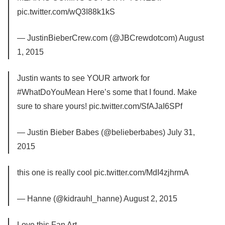
pic.twitter.com/wQ3I88k1kS
— JustinBieberCrew.com (@JBCrewdotcom) August
1, 2015
Justin wants to see YOUR artwork for
#WhatDoYouMean Here’s some that I found. Make
sure to share yours! pic.twitter.com/SfAJaI6SPf
— Justin Bieber Babes (@belieberbabes) July 31,
2015
this one is really cool pic.twitter.com/MdI4zjhrmA
— Hanne (@kidrauhl_hanne) August 2, 2015
Love this Fan Art