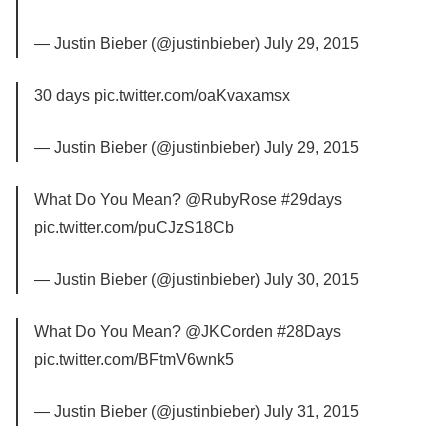
— Justin Bieber (@justinbieber) July 29, 2015
30 days pic.twitter.com/oaKvaxamsx
— Justin Bieber (@justinbieber) July 29, 2015
What Do You Mean? @RubyRose #29days
pic.twitter.com/puCJzS18Cb
— Justin Bieber (@justinbieber) July 30, 2015
What Do You Mean? @JKCorden #28Days
pic.twitter.com/BFtmV6wnk5
— Justin Bieber (@justinbieber) July 31, 2015