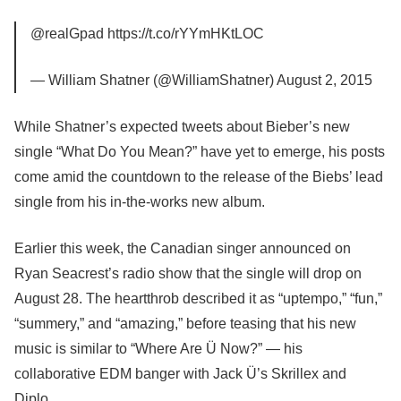
@realGpad https://t.co/rYYmHKtLOC
— William Shatner (@WilliamShatner) August 2, 2015
While Shatner’s expected tweets about Bieber’s new
single “What Do You Mean?” have yet to emerge, his posts
come amid the countdown to the release of the Biebs’ lead
single from his in-the-works new album.
Earlier this week, the Canadian singer announced on
Ryan Seacrest’s radio show that the single will drop on
August 28. The heartthrob described it as “uptempo,” “fun,”
“summery,” and “amazing,” before teasing that his new
music is similar to “Where Are Ü Now?” — his
collaborative EDM banger with Jack Ü’s Skrillex and
Diplo.