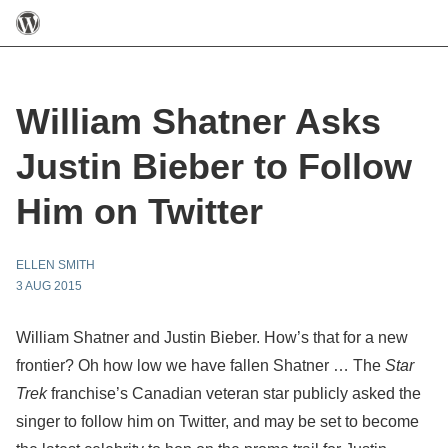
William Shatner Asks
Justin Bieber to Follow
Him on Twitter
ELLEN SMITH
3 AUG 2015
William Shatner and Justin Bieber. How’s that for a new
frontier? Oh how low we have fallen Shatner … The
Star
Trek
franchise’s Canadian veteran star publicly asked the
singer to follow him on Twitter, and may be set to become