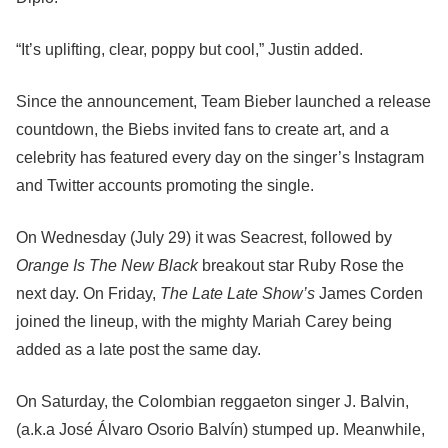
“It’s uplifting, clear, poppy but cool,” Justin added.
Since the announcement, Team Bieber launched a release
countdown, the Biebs invited fans to create art, and a
celebrity has featured every day on the singer’s Instagram
and Twitter accounts promoting the single.
On Wednesday (July 29) it was Seacrest, followed by
Orange Is The New Black
breakout star Ruby Rose the
next day. On Friday,
The Late Late Show’s
James Corden
joined the lineup, with the mighty Mariah Carey being
added as a late post the same day.
On Saturday, the Colombian reggaeton singer J. Balvin,
(a.k.a José Álvaro Osorio Balvín) stumped up. Meanwhile,