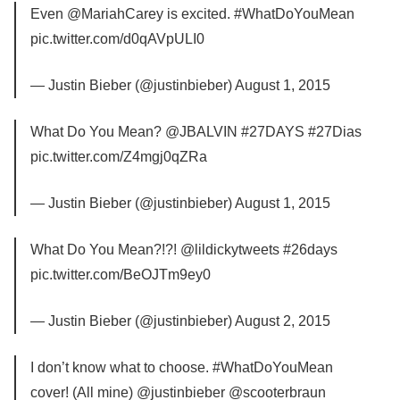
Even @MariahCarey is excited. #WhatDoYouMean
pic.twitter.com/d0qAVpULI0
— Justin Bieber (@justinbieber) August 1, 2015
What Do You Mean? @JBALVIN #27DAYS #27Dias
pic.twitter.com/Z4mgj0qZRa
— Justin Bieber (@justinbieber) August 1, 2015
What Do You Mean?!?! @lildickytweets #26days
pic.twitter.com/BeOJTm9ey0
— Justin Bieber (@justinbieber) August 2, 2015
I don’t know what to choose. #WhatDoYouMean
cover! (All mine) @justinbieber @scooterbraun