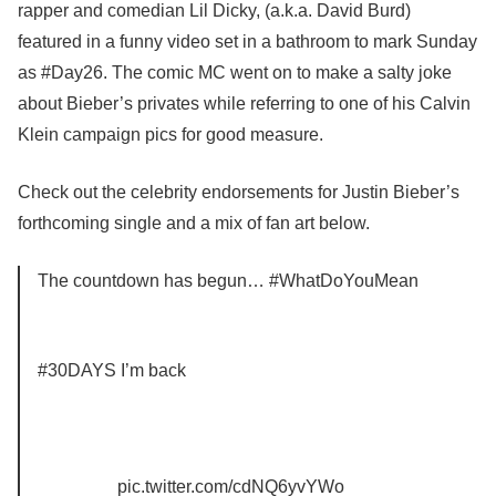
rapper and comedian Lil Dicky, (a.k.a. David Burd)
featured in a funny video set in a bathroom to mark Sunday
as #Day26. The comic MC went on to make a salty joke
about Bieber’s privates while referring to one of his Calvin
Klein campaign pics for good measure.
Check out the celebrity endorsements for Justin Bieber’s
forthcoming single and a mix of fan art below.
The countdown has begun… #WhatDoYouMean
#30DAYS I’m back
pic.twitter.com/cdNQ6yvYWo