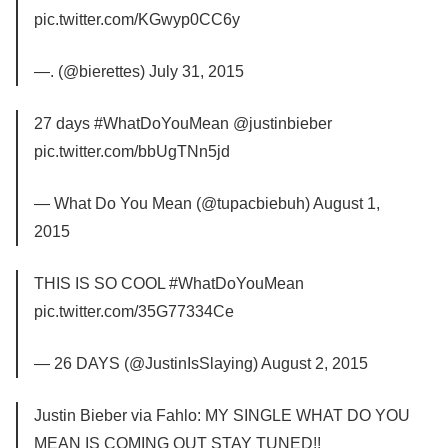
pic.twitter.com/KGwyp0CC6y
—. (@bierettes) July 31, 2015
27 days #WhatDoYouMean @justinbieber
pic.twitter.com/bbUgTNn5jd
— What Do You Mean (@tupacbiebuh) August 1,
2015
THIS IS SO COOL #WhatDoYouMean
pic.twitter.com/35G77334Ce
— 26 DAYS (@JustinIsSlaying) August 2, 2015
Justin Bieber via Fahlo: MY SINGLE WHAT DO YOU
MEAN IS COMING OUT STAY TUNED!!