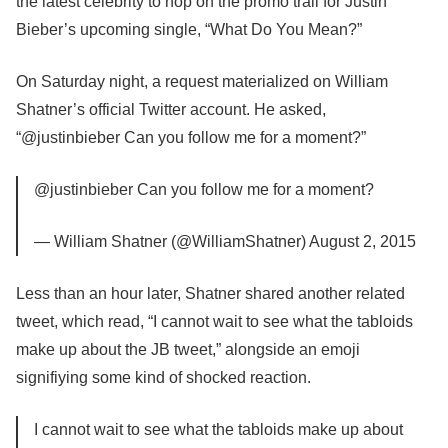
the latest celebrity to hop on the promo trail for Justin
Bieber’s upcoming single, “What Do You Mean?”
On Saturday night, a request materialized on William
Shatner’s official Twitter account. He asked,
“@justinbieber Can you follow me for a moment?”
@justinbieber Can you follow me for a moment?
— William Shatner (@WilliamShatner) August 2, 2015
Less than an hour later, Shatner shared another related
tweet, which read, “I cannot wait to see what the tabloids
make up about the JB tweet,” alongside an emoji
signifiying some kind of shocked reaction.
I cannot wait to see what the tabloids make up about