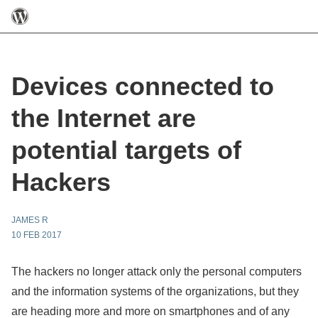
Devices connected to
the Internet are
potential targets of
Hackers
JAMES R
10 FEB 2017
The hackers no longer attack only the personal computers
and the information systems of the organizations, but they
are heading more and more on smartphones and of any