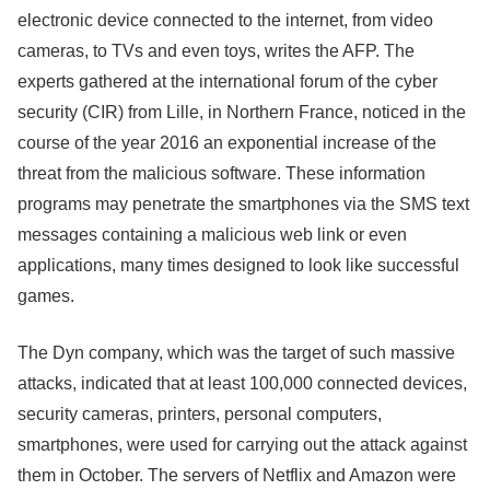
electronic device connected to the internet, from video
cameras, to TVs and even toys, writes the AFP. The
experts gathered at the international forum of the cyber
security (CIR) from Lille, in Northern France, noticed in the
course of the year 2016 an exponential increase of the
threat from the malicious software. These information
programs may penetrate the smartphones via the SMS text
messages containing a malicious web link or even
applications, many times designed to look like successful
games.
The Dyn company, which was the target of such massive
attacks, indicated that at least 100,000 connected devices,
security cameras, printers, personal computers,
smartphones, were used for carrying out the attack against
them in October. The servers of Netflix and Amazon were