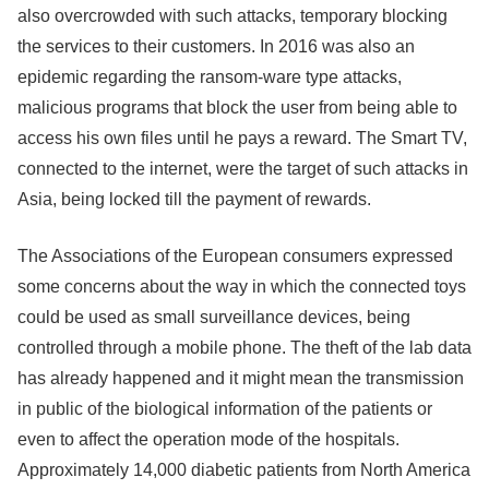
also overcrowded with such attacks, temporary blocking
the services to their customers. In 2016 was also an
epidemic regarding the ransom-ware type attacks,
malicious programs that block the user from being able to
access his own files until he pays a reward. The Smart TV,
connected to the internet, were the target of such attacks in
Asia, being locked till the payment of rewards.
The Associations of the European consumers expressed
some concerns about the way in which the connected toys
could be used as small surveillance devices, being
controlled through a mobile phone. The theft of the lab data
has already happened and it might mean the transmission
in public of the biological information of the patients or
even to affect the operation mode of the hospitals.
Approximately 14,000 diabetic patients from North America