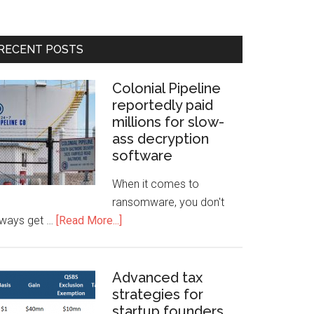
RECENT POSTS
Colonial Pipeline
reportedly paid
millions for slow-
ass decryption
software
When it comes to
ransomware, you don't
lways get …
[Read More...]
Advanced tax
strategies for
startup founders