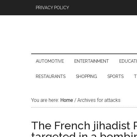
PRIVACY POLICY
AUTOMOTIVE
ENTERTAINMENT
EDUCAT
RESTAURANTS
SHOPPING
SPORTS
T
You are here:
Home
/
Archives for attacks
The French jihadist
targeted in a bombi