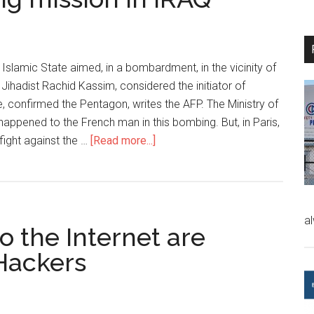
 Islamic State aimed, in a bombardment, in the vicinity of
 Jihadist Rachid Kassim, considered the initiator of
e, confirmed the Pentagon, writes the AFP. The Ministry of
happened to the French man in this bombing. But, in Paris,
 fight against the …
[Read more...]
a
 the Internet are
 Hackers