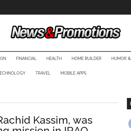
ION
FINANCIAL
HEALTH
HOME BUILDER
HUMOR &
ECHNOLOGY
TRAVEL
MOBILE APPS
 Rachid Kassim, was
ng mission in IRAQ