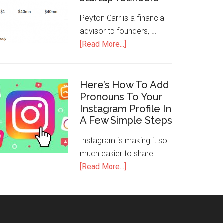
Peyton Carr is a financial
advisor to founders, …
[Read More...]
Here’s How To Add
Pronouns To Your
Instagram Profile In
A Few Simple Steps
Instagram is making it so
much easier to share …
[Read More...]