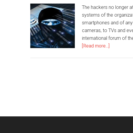
The hackers no longer a
systems of the organiza
smartphones and of any 
cameras, to TVs and even
international forum of th
[Read more...]