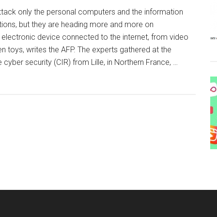
ttack only the personal computers and the information
tions, but they are heading more and more on
electronic device connected to the internet, from video
 toys, writes the AFP. The experts gathered at the
e cyber security (CIR) from Lille, in Northern France, …