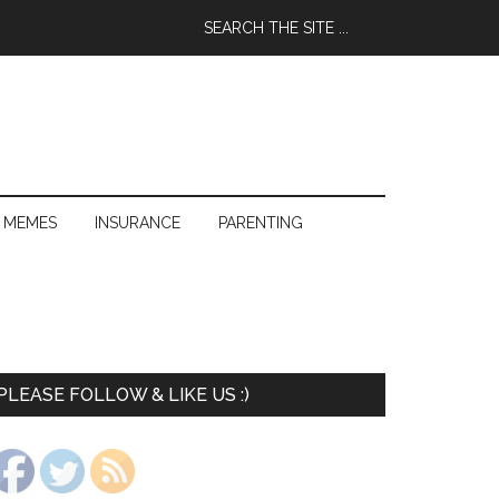
 MEMES
INSURANCE
PARENTING
PLEASE FOLLOW & LIKE US :)