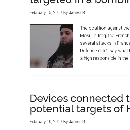
February 15, 2017
By
James R
The coalition against the
Mosul in Iraq, the French
several attacks in Franc
Defense didn't say what 
a high responsible in the
Devices connected to
potential targets of
February 10, 2017
By
James R