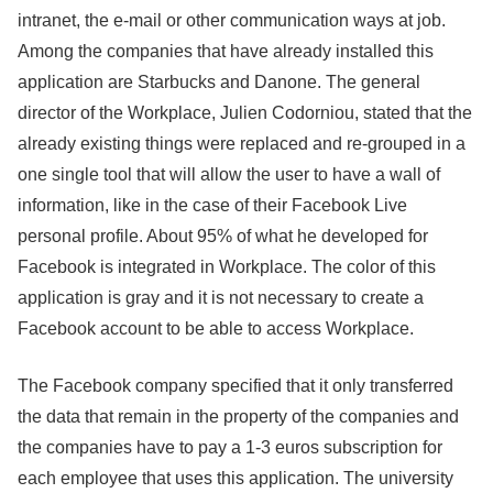
intranet, the e-mail or other communication ways at job.
Among the companies that have already installed this
application are Starbucks and Danone. The general
director of the Workplace, Julien Codorniou, stated that the
already existing things were replaced and re-grouped in a
one single tool that will allow the user to have a wall of
information, like in the case of their Facebook Live
personal profile. About 95% of what he developed for
Facebook is integrated in Workplace. The color of this
application is gray and it is not necessary to create a
Facebook account to be able to access Workplace.
The Facebook company specified that it only transferred
the data that remain in the property of the companies and
the companies have to pay a 1-3 euros subscription for
each employee that uses this application. The university