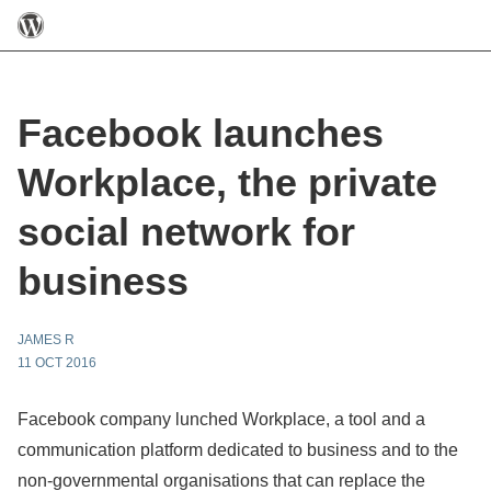
Facebook launches
Workplace, the private
social network for
business
JAMES R
11 OCT 2016
Facebook company lunched Workplace, a tool and a
communication platform dedicated to business and to the
non-governmental organisations that can replace the