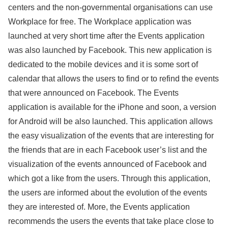
centers and the non-governmental organisations can use
Workplace for free. The Workplace application was
launched at very short time after the Events application
was also launched by Facebook. This new application is
dedicated to the mobile devices and it is some sort of
calendar that allows the users to find or to refind the events
that were announced on Facebook. The Events
application is available for the iPhone and soon, a version
for Android will be also launched. This application allows
the easy visualization of the events that are interesting for
the friends that are in each Facebook user’s list and the
visualization of the events announced of Facebook and
which got a like from the users. Through this application,
the users are informed about the evolution of the events
they are interested of. More, the Events application
recommends the users the events that take place close to