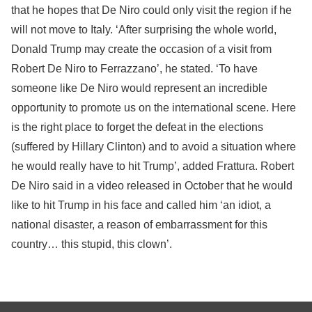
that he hopes that De Niro could only visit the region if he
will not move to Italy. ‘After surprising the whole world,
Donald Trump may create the occasion of a visit from
Robert De Niro to Ferrazzano’, he stated. ‘To have
someone like De Niro would represent an incredible
opportunity to promote us on the international scene. Here
is the right place to forget the defeat in the elections
(suffered by Hillary Clinton) and to avoid a situation where
he would really have to hit Trump’, added Frattura. Robert
De Niro said in a video released in October that he would
like to hit Trump in his face and called him ‘an idiot, a
national disaster, a reason of embarrassment for this
country… this stupid, this clown’.