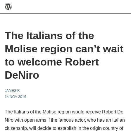
The Italians of the
Molise region can’t wait
to welcome Robert
DeNiro
JAMES R
14 NOV 2016
The Italians of the Molise region would receive Robert De
Niro with open arms if the famous actor, who has an Italian
citizenship, will decide to establish in the origin country of