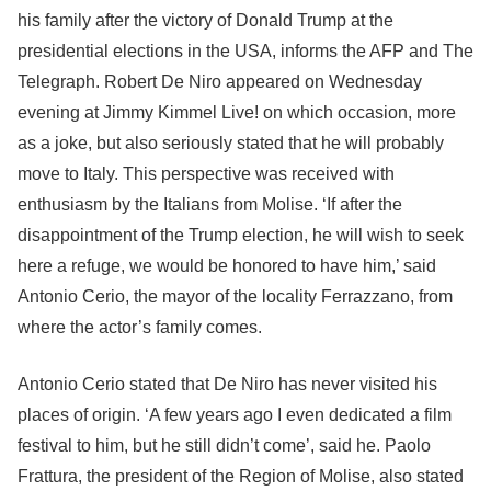
his family after the victory of Donald Trump at the
presidential elections in the USA, informs the AFP and The
Telegraph. Robert De Niro appeared on Wednesday
evening at Jimmy Kimmel Live! on which occasion, more
as a joke, but also seriously stated that he will probably
move to Italy. This perspective was received with
enthusiasm by the Italians from Molise. ‘If after the
disappointment of the Trump election, he will wish to seek
here a refuge, we would be honored to have him,’ said
Antonio Cerio, the mayor of the locality Ferrazzano, from
where the actor’s family comes.
Antonio Cerio stated that De Niro has never visited his
places of origin. ‘A few years ago I even dedicated a film
festival to him, but he still didn’t come’, said he. Paolo
Frattura, the president of the Region of Molise, also stated