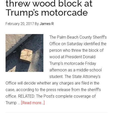
threw wood block at
Trump’s motorcade
February 20, 2017
By
James R
The Palm Beach County Sheriff’s
Office on Saturday identified the
person who threw the block of
wood at President Donald
Trump’s motorcade Friday
afternoon as a middle-school
student. The State Attorney’s
Office will decide whether any charges are filed in the
case, according to the press release from the sheriff’s
office. RELATED: The Post’s complete coverage of
Trump …
[Read more...]