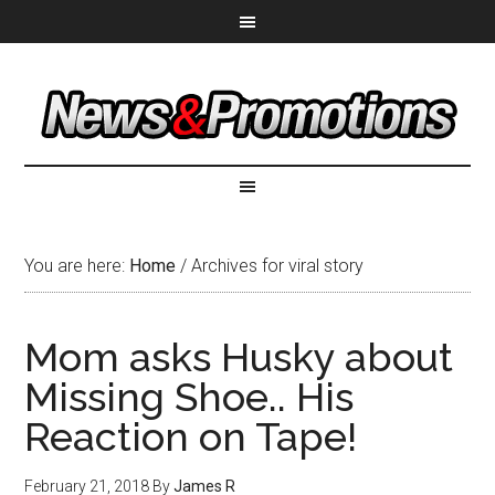
You are here:
Home
/
Archives for viral story
Mom asks Husky about
Missing Shoe.. His
Reaction on Tape!
February 21, 2018
By
James R