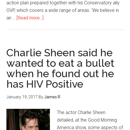
action plan prepared together with his Conservatory ally
OVP, which covers a wide range of areas. 'We believe in
an …
[Read more...]
Charlie Sheen said he
wanted to eat a bullet
when he found out he
has HIV Positive
January 19, 2017
By
James R
The actor Charlie Sheen
detailed, at the Good Morning
America show, some aspects of