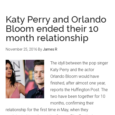
Katy Perry and Orlando
Bloom ended their 10
month relationship
November 25, 2016
By
James R
The idyll between the pop singer
Katy Perry and the actor
Orlando Bloom would have
finished, after almost one year,
reports the Huffington Post. The
two have been together for 10
months, confirming their
relationship for the first time in May, when they