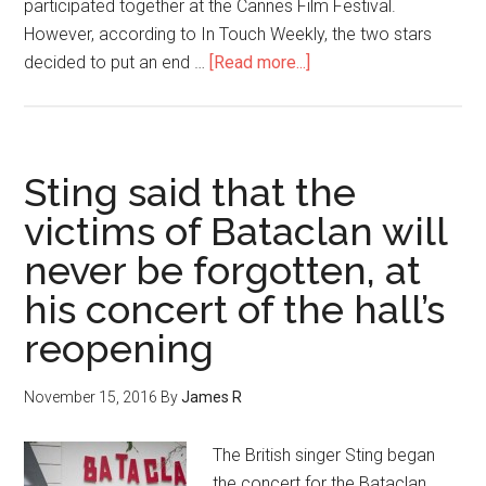
participated together at the Cannes Film Festival.
However, according to In Touch Weekly, the two stars
decided to put an end …
[Read more...]
Sting said that the
victims of Bataclan will
never be forgotten, at
his concert of the hall’s
reopening
November 15, 2016
By
James R
The British singer Sting began
the concert for the Bataclan