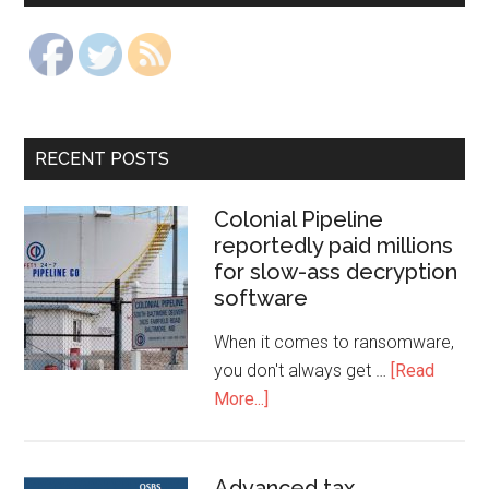
RECENT POSTS
Colonial Pipeline
reportedly paid millions
for slow-ass decryption
software
When it comes to ransomware,
you don't always get …
[Read
More...]
Advanced tax