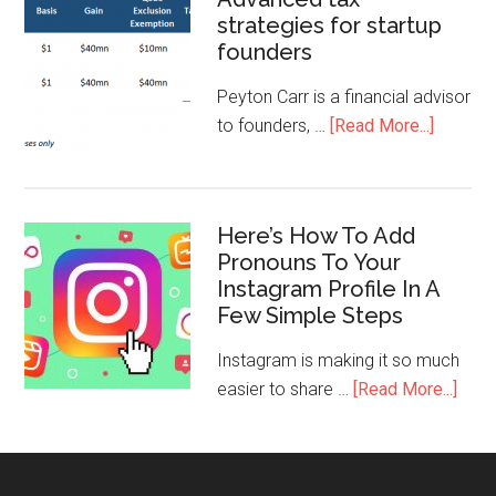
strategies for startup
founders
Peyton Carr is a financial advisor
to founders, …
[Read More...]
Here’s How To Add
Pronouns To Your
Instagram Profile In A
Few Simple Steps
Instagram is making it so much
easier to share …
[Read More...]