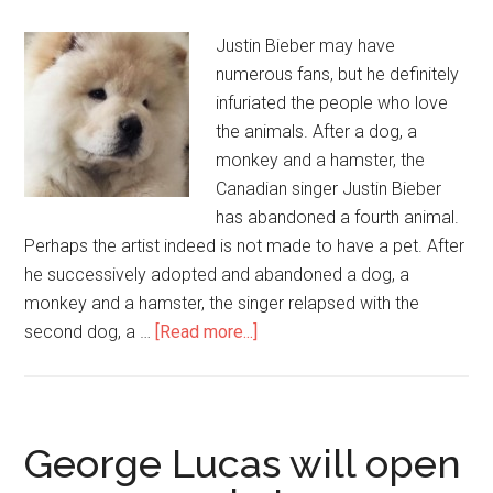
Justin Bieber may have
numerous fans, but he definitely
infuriated the people who love
the animals. After a dog, a
monkey and a hamster, the
Canadian singer Justin Bieber
has abandoned a fourth animal.
Perhaps the artist indeed is not made to have a pet. After
he successively adopted and abandoned a dog, a
monkey and a hamster, the singer relapsed with the
second dog, a …
[Read more...]
George Lucas will open