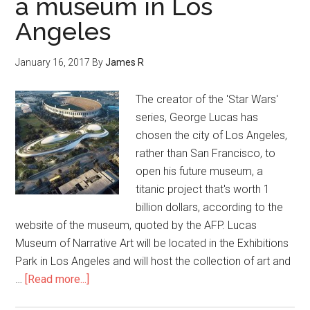
a museum in Los
Angeles
January 16, 2017
By
James R
The creator of the 'Star Wars'
series, George Lucas has
chosen the city of Los Angeles,
rather than San Francisco, to
open his future museum, a
titanic project that's worth 1
billion dollars, according to the
website of the museum, quoted by the AFP. Lucas
Museum of Narrative Art will be located in the Exhibitions
Park in Los Angeles and will host the collection of art and
…
[Read more...]