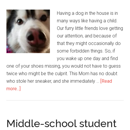
Having a dog in the house is in
many ways like having a child.
Our furry little friends love getting
our attention, and because of
that they might occasionally do
some forbidden things. So, if
you wake up one day and find
one of your shoes missing, you would not have to guess
twice who might be the culprit. This Mom has no doubt
who stole her sneaker, and she immediately …
[Read
more...]
Middle-school student