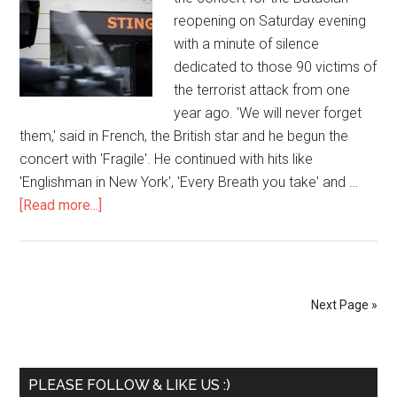
reopening on Saturday evening
with a minute of silence
dedicated to those 90 victims of
the terrorist attack from one
year ago. 'We will never forget
them,' said in French, the British star and he begun the
concert with 'Fragile'. He continued with hits like
'Englishman in New York', 'Every Breath you take' and …
[Read more...]
Next Page »
PLEASE FOLLOW & LIKE US :)