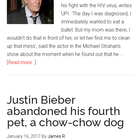
his fight with the HIV virus, writes
UPI. 'The day I was diagnosed, I
immediately wanted to eat a
bullet. But my mom was there, I
wouldn't do that in front of her, or let her find me to clean
up that mess', said the actor in the Michael Strahan's
show about the moment when he found out that he …
[Read more...]
Justin Bieber
abandoned his fourth
pet, a chow-chow dog
January 16, 2017
By
James R