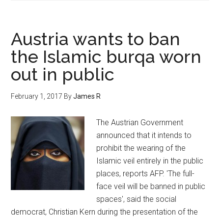
Austria wants to ban
the Islamic burqa worn
out in public
February 1, 2017
By
James R
The Austrian Government
announced that it intends to
prohibit the wearing of the
Islamic veil entirely in the public
places, reports AFP. 'The full-
face veil will be banned in public
spaces', said the social
democrat, Christian Kern during the presentation of the