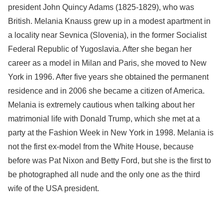
president John Quincy Adams (1825-1829), who was
British. Melania Knauss grew up in a modest apartment in
a locality near Sevnica (Slovenia), in the former Socialist
Federal Republic of Yugoslavia. After she began her
career as a model in Milan and Paris, she moved to New
York in 1996. After five years she obtained the permanent
residence and in 2006 she became a citizen of America.
Melania is extremely cautious when talking about her
matrimonial life with Donald Trump, which she met at a
party at the Fashion Week in New York in 1998. Melania is
not the first ex-model from the White House, because
before was Pat Nixon and Betty Ford, but she is the first to
be photographed all nude and the only one as the third
wife of the USA president.