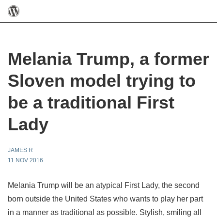
Melania Trump, a former
Sloven model trying to
be a traditional First
Lady
JAMES R
11 NOV 2016
Melania Trump will be an atypical First Lady, the second
born outside the United States who wants to play her part
in a manner as traditional as possible. Stylish, smiling all