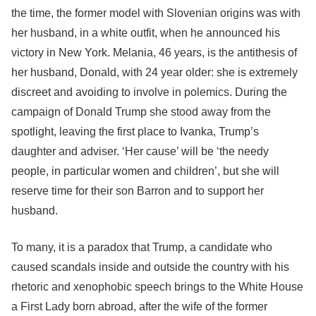
the time, the former model with Slovenian origins was with
her husband, in a white outfit, when he announced his
victory in New York. Melania, 46 years, is the antithesis of
her husband, Donald, with 24 year older: she is extremely
discreet and avoiding to involve in polemics. During the
campaign of Donald Trump she stood away from the
spotlight, leaving the first place to Ivanka, Trump’s
daughter and adviser. ‘Her cause’ will be ‘the needy
people, in particular women and children’, but she will
reserve time for their son Barron and to support her
husband.
To many, it is a paradox that Trump, a candidate who
caused scandals inside and outside the country with his
rhetoric and xenophobic speech brings to the White House
a First Lady born abroad, after the wife of the former