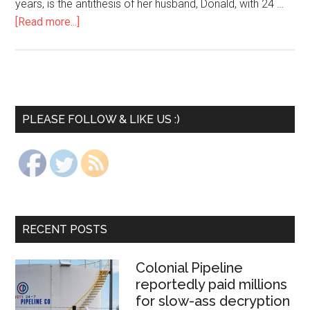
years, is the antithesis of her husband, Donald, with 24 …
[Read more...]
PLEASE FOLLOW & LIKE US :)
RECENT POSTS
Colonial Pipeline
reportedly paid millions
for slow-ass decryption