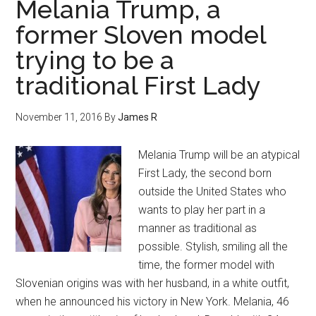
Melania Trump, a
former Sloven model
trying to be a
traditional First Lady
November 11, 2016
By
James R
Melania Trump will be an atypical
First Lady, the second born
outside the United States who
wants to play her part in a
manner as traditional as
possible. Stylish, smiling all the
time, the former model with
Slovenian origins was with her husband, in a white outfit,
when he announced his victory in New York. Melania, 46