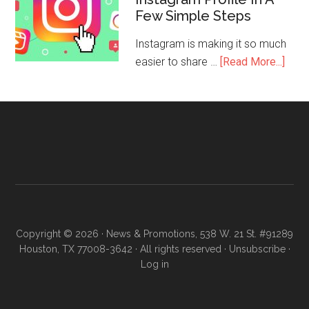
Few Simple Steps
Instagram is making it so much
easier to share …
[Read More...]
Copyright © 2026 · News & Promotions, 538 W. 21 St. #91289
Houston, TX 77008-3642 · All rights reserved ·
Unsubscribe
·
Log in