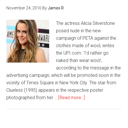
November 24, 2016
By
James R
The actress Alicia Silverstone
posed nude in the new
campaign of PETA against the
clothes made of wool, writes
the UPI.com. 'I’d rather go
naked than wear wool',
according to the message in the
advertising campaign, which will be promoted soon in the
vicinity of Times Square in New York City. The star from
Clueless (1995) appears in the respective poster
photographed from her …
[Read more...]