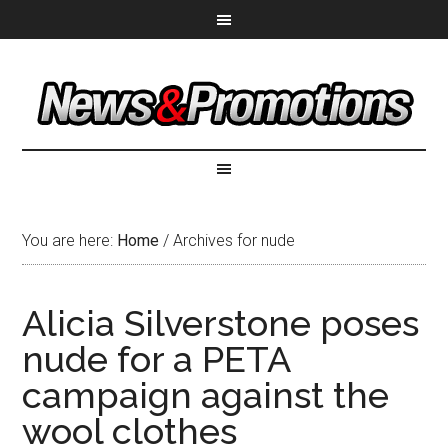
You are here:
Home
/
Archives for nude
Alicia Silverstone poses
nude for a PETA
campaign against the
wool clothes