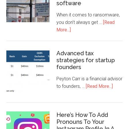
software
When it comes to ransomware,
you don't always get …
[Read
More...]
Advanced tax
strategies for startup
founders
Peyton Carr is a financial advisor
to founders, …
[Read More...]
Here’s How To Add
Pronouns To Your
Instagram Profile In A