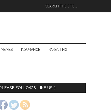
 MEMES
INSURANCE
PARENTING
PLEASE FOLLOW & LIKE US :)