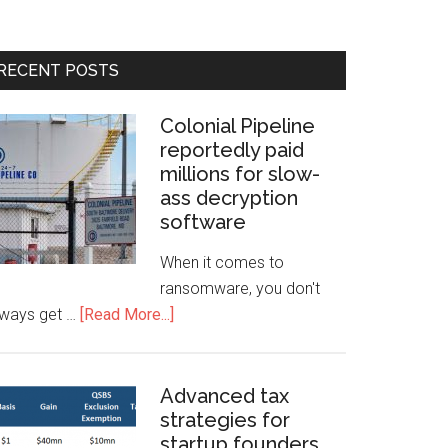
RECENT POSTS
Colonial Pipeline
reportedly paid
millions for slow-
ass decryption
software
When it comes to
ransomware, you don't
lways get …
[Read More...]
Advanced tax
strategies for
startup founders