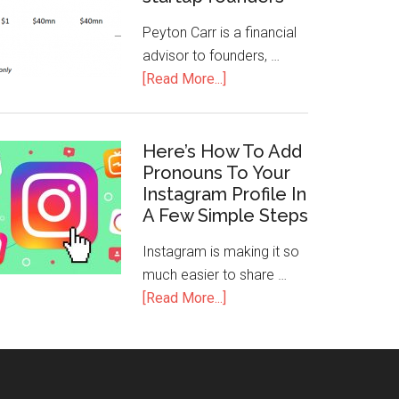
Peyton Carr is a financial
advisor to founders, …
[Read More...]
Here’s How To Add
Pronouns To Your
Instagram Profile In
A Few Simple Steps
Instagram is making it so
much easier to share …
[Read More...]