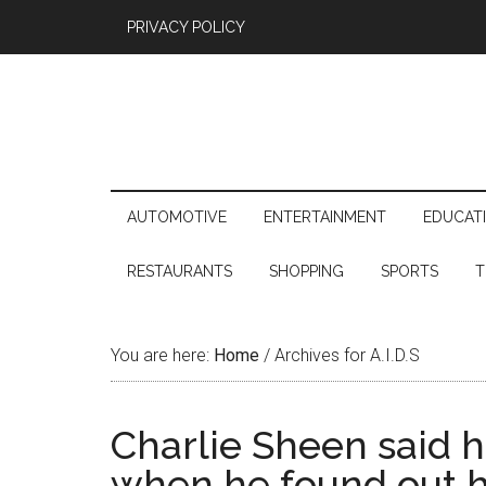
PRIVACY POLICY
AUTOMOTIVE
ENTERTAINMENT
EDUCAT
RESTAURANTS
SHOPPING
SPORTS
T
You are here:
Home
/
Archives for A.I.D.S
Charlie Sheen said h
when he found out h