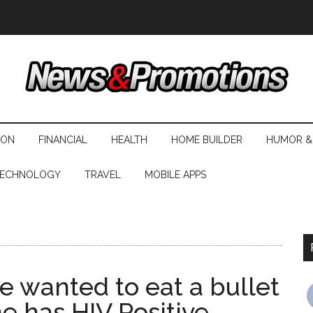
ION
FINANCIAL
HEALTH
HOME BUILDER
HUMOR &
ECHNOLOGY
TRAVEL
MOBILE APPS
e wanted to eat a bullet
e has HIV Positive