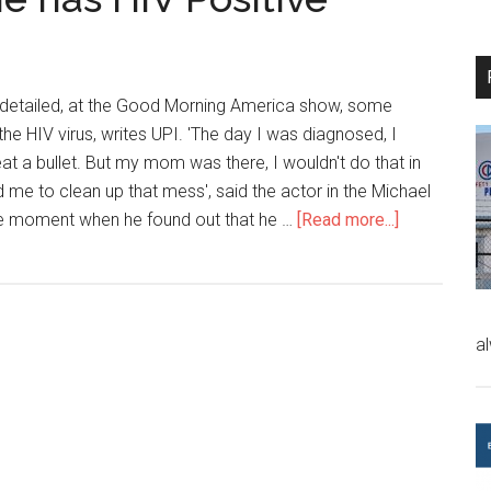
 detailed, at the Good Morning America show, some
 the HIV virus, writes UPI. 'The day I was diagnosed, I
t a bullet. But my mom was there, I wouldn't do that in
ind me to clean up that mess', said the actor in the Michael
he moment when he found out that he …
[Read more...]
a