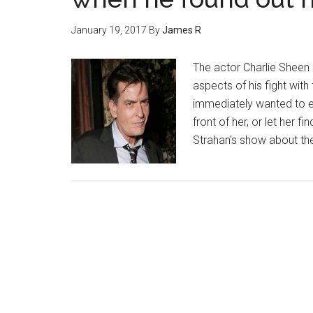
January 19, 2017
By
James R
The actor Charlie Sheen
aspects of his fight with
immediately wanted to ea
front of her, or let her f
Strahan's show about t