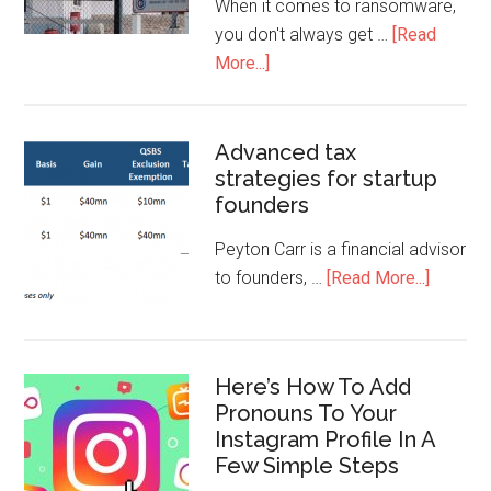
When it comes to ransomware,
you don't always get …
[Read
More...]
Advanced tax
strategies for startup
founders
Peyton Carr is a financial advisor
to founders, …
[Read More...]
Here’s How To Add
Pronouns To Your
Instagram Profile In A
Few Simple Steps