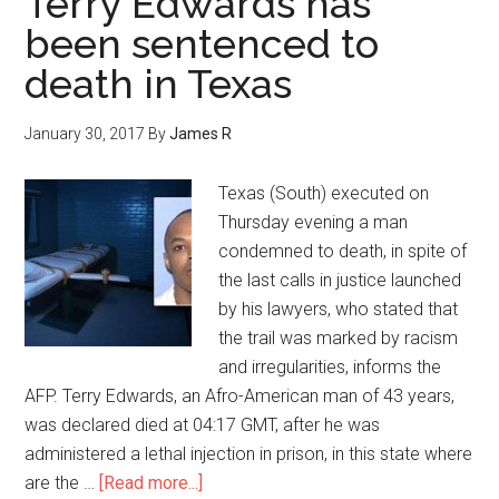
Terry Edwards has
been sentenced to
death in Texas
January 30, 2017
By
James R
Texas (South) executed on
Thursday evening a man
condemned to death, in spite of
the last calls in justice launched
by his lawyers, who stated that
the trail was marked by racism
and irregularities, informs the
AFP. Terry Edwards, an Afro-American man of 43 years,
was declared died at 04:17 GMT, after he was
administered a lethal injection in prison, in this state where
are the …
[Read more...]