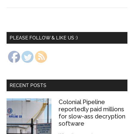
PLEASE FOLLOW & LIKE US :)
RECENT POSTS
Colonial Pipeline
reportedly paid millions
for slow-ass decryption
software