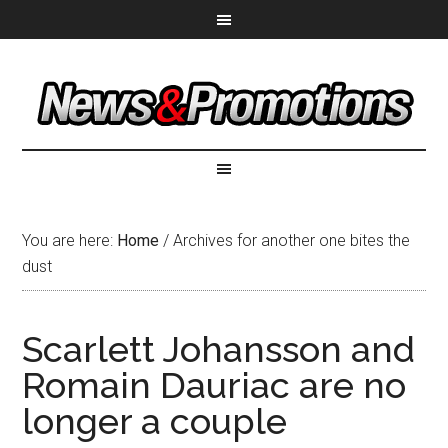
You are here:
Home
/
Archives for another one bites the
dust
Scarlett Johansson and
Romain Dauriac are no
longer a couple