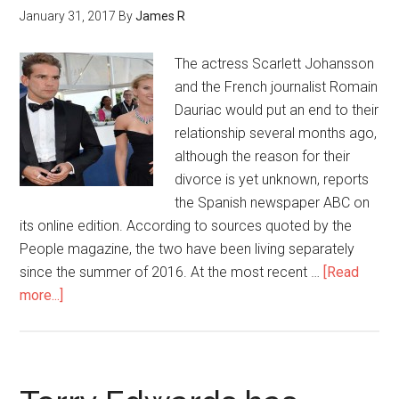
January 31, 2017
By
James R
The actress Scarlett Johansson
and the French journalist Romain
Dauriac would put an end to their
relationship several months ago,
although the reason for their
divorce is yet unknown, reports
the Spanish newspaper ABC on
its online edition. According to sources quoted by the
People magazine, the two have been living separately
since the summer of 2016. At the most recent …
[Read
more...]