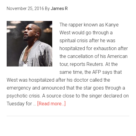
November 25, 2016
By
James R
The rapper known as Kanye
West would go through a
spiritual crisis after he was
hospitalized for exhaustion after
the cancellation of his American
tour, reports Reuters. At the
same time, the AFP says that
West was hospitalized after his doctor called the
emergency and announced that the star goes through a
psychotic crisis. A source close to the singer declared on
Tuesday for …
[Read more...]