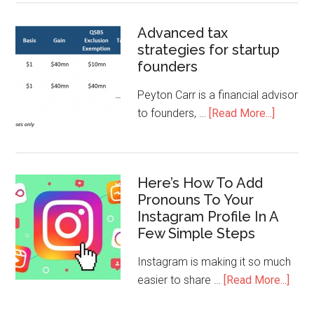
Advanced tax
strategies for startup
founders
Peyton Carr is a financial advisor
to founders, …
[Read More...]
Here’s How To Add
Pronouns To Your
Instagram Profile In A
Few Simple Steps
Instagram is making it so much
easier to share …
[Read More...]