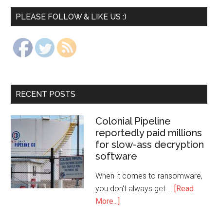
PLEASE FOLLOW & LIKE US :)
RECENT POSTS
Colonial Pipeline
reportedly paid millions
for slow-ass decryption
software
When it comes to ransomware,
you don't always get …
[Read
More...]