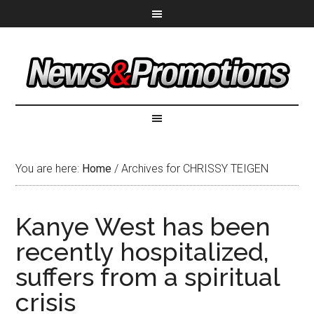
You are here:
Home
/
Archives for CHRISSY TEIGEN
Kanye West has been
recently hospitalized,
suffers from a spiritual
crisis