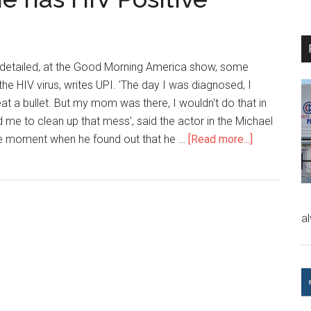
 detailed, at the Good Morning America show, some
 the HIV virus, writes UPI. 'The day I was diagnosed, I
t a bullet. But my mom was there, I wouldn't do that in
ind me to clean up that mess', said the actor in the Michael
he moment when he found out that he …
[Read more...]
a