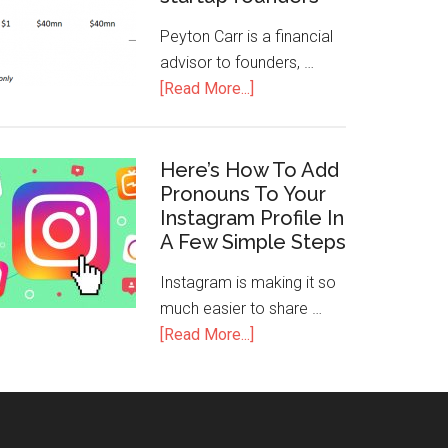
Peyton Carr is a financial
advisor to founders, …
[Read More...]
Here’s How To Add
Pronouns To Your
Instagram Profile In
A Few Simple Steps
Instagram is making it so
much easier to share …
[Read More...]