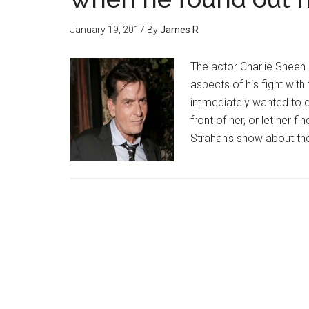
January 19, 2017
By
James R
The actor Charlie Sheen
aspects of his fight with
immediately wanted to ea
front of her, or let her f
Strahan's show about t