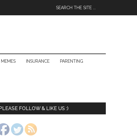
 MEMES
INSURANCE
PARENTING
PLEASE FOLLOW & LIKE US :)