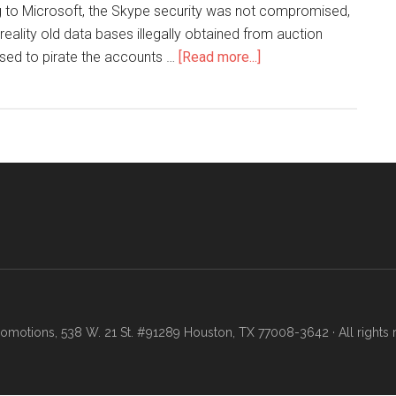
ng to Microsoft, the Skype security was not compromised,
 reality old data bases illegally obtained from auction
 used to pirate the accounts …
[Read more...]
motions, 538 W. 21 St. #91289 Houston, TX 77008-3642 · All rights 