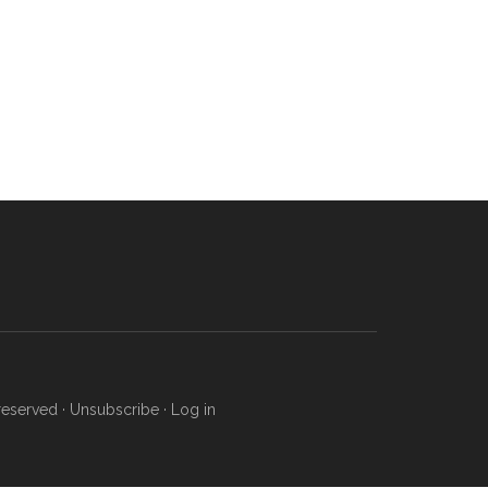
reserved ·
Unsubscribe
·
Log in