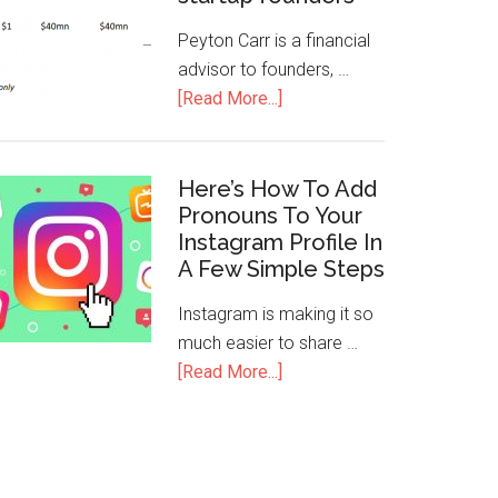
Peyton Carr is a financial
advisor to founders, …
[Read More...]
Here’s How To Add
Pronouns To Your
Instagram Profile In
A Few Simple Steps
Instagram is making it so
much easier to share …
[Read More...]