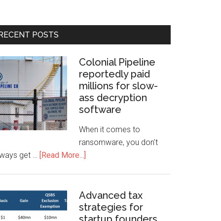
RECENT POSTS
Colonial Pipeline
reportedly paid
millions for slow-
ass decryption
software
When it comes to
ransomware, you don't
lways get …
[Read More...]
Advanced tax
strategies for
startup founders