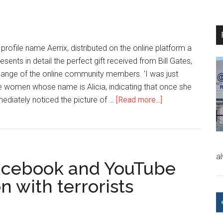
 profile name Aerrix, distributed on the online platform a
ents in detail the perfect gift received from Bill Gates,
hange of the online community members. 'I was just
he women whose name is Alicia, indicating that once she
ediately noticed the picture of …
[Read more...]
a
 Facebook and YouTube
n with terrorists