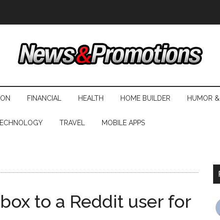
ION
FINANCIAL
HEALTH
HOME BUILDER
HUMOR &
ECHNOLOGY
TRAVEL
MOBILE APPS
 box to a Reddit user for