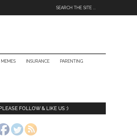
 MEMES
INSURANCE
PARENTING
PLEASE FOLLOW & LIKE US :)