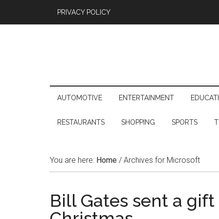
PRIVACY POLICY
AUTOMOTIVE
ENTERTAINMENT
EDUCAT
RESTAURANTS
SHOPPING
SPORTS
T
You are here:
Home
/
Archives for Microsoft
Bill Gates sent a gift
Christmas