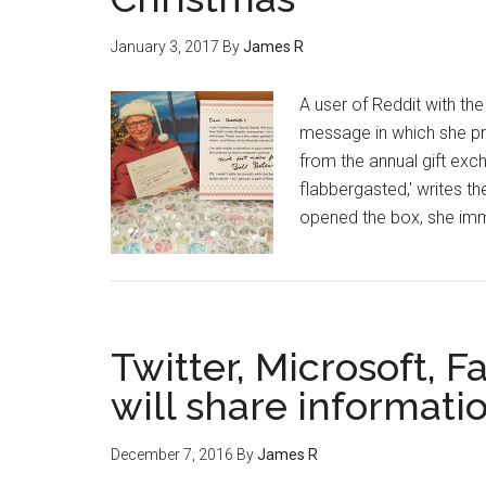
January 3, 2017
By
James R
A user of Reddit with the
message in which she pres
from the annual gift exc
flabbergasted,' writes t
opened the box, she imm
Twitter, Microsoft,
will share informatio
December 7, 2016
By
James R