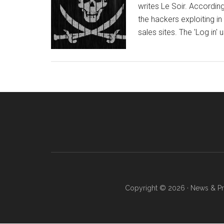
writes Le Soir. Accordi
the hackers exploiting in
sales sites. The 'Log in'
Copyright © 2026 · News & Pro