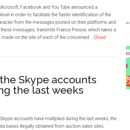
 Microsoft, Facebook and You Tube announced a
level in order to facilitate the faster identification of the
haracter from the messages posted on their platforms and
f these messages, transmits France Presse, which takes a
ade on the site of each of the concerned …
[Read
 the Skype accounts
ng the last weeks
Skype accounts have multiplied during the last weeks, the
ta bases illegally obtained from auction sales sites,