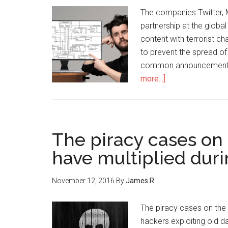
The companies Twitter,
partnership at the global 
content with terrorist c
to prevent the spread o
common announcement m
more...]
The piracy cases on
have multiplied duri
November 12, 2016
By
James R
The piracy cases on the 
hackers exploiting old da