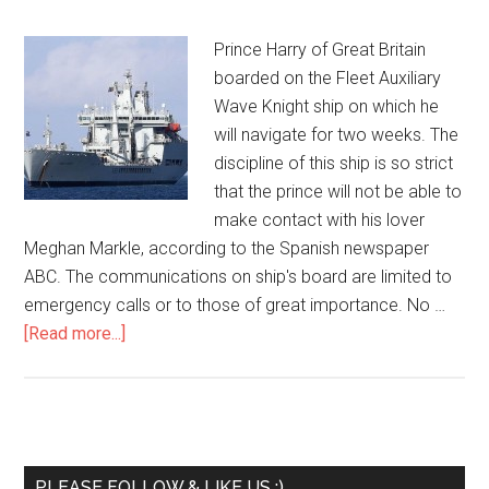
Prince Harry of Great Britain
boarded on the Fleet Auxiliary
Wave Knight ship on which he
will navigate for two weeks. The
discipline of this ship is so strict
that the prince will not be able to
make contact with his lover
Meghan Markle, according to the Spanish newspaper
ABC. The communications on ship's board are limited to
emergency calls or to those of great importance. No …
[Read more...]
PLEASE FOLLOW & LIKE US :)