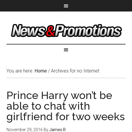
You are here:
Home
/
Archives for no Internet
Prince Harry won’t be
able to chat with
girlfriend for two weeks
November 29, 2016
By
James R