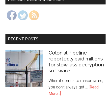
RECENT POSTS
Colonial Pipeline
reportedly paid millions
for slow-ass decryption
software
When it comes to ransomware,
you don't always get …
[Read
More...]