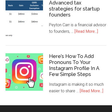
Advanced tax
strategies for startup
founders
Peyton Carr is a financial advisor
to founders, …
[Read More...]
Here’s How To Add
Pronouns To Your
Instagram Profile In A
Few Simple Steps
Instagram is making it so much
easier to share …
[Read More...]