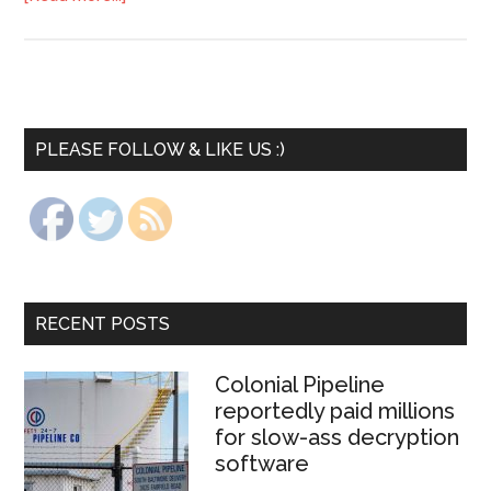
PLEASE FOLLOW & LIKE US :)
RECENT POSTS
Colonial Pipeline
reportedly paid millions
for slow-ass decryption
software