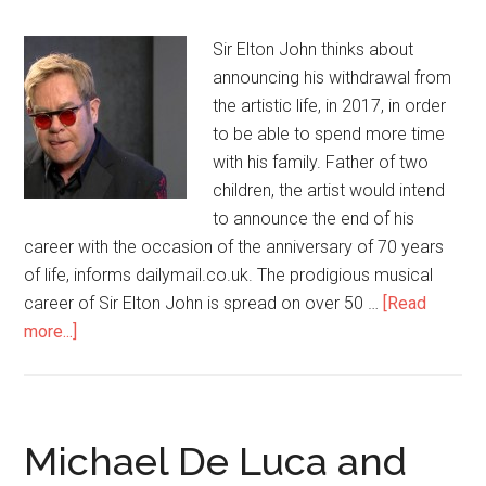
Sir Elton John thinks about
announcing his withdrawal from
the artistic life, in 2017, in order
to be able to spend more time
with his family. Father of two
children, the artist would intend
to announce the end of his
career with the occasion of the anniversary of 70 years
of life, informs dailymail.co.uk. The prodigious musical
career of Sir Elton John is spread on over 50 …
[Read
more...]
Michael De Luca and