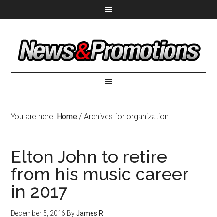
You are here:
Home
/
Archives for organization
Elton John to retire
from his music career
in 2017
December 5, 2016
By
James R