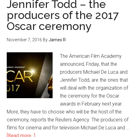
Jennifer Todd – the
producers of the 2017
Oscar ceremony
November 7, 2016
By
James R
The American Film Academy
announced, Friday, that the
producers Michael De Luca and
Jennifer Todd, are the ones that
will deal with the organization of
the ceremony for the Oscar
awards in February next year.
More, they have to choose who will be the host of the
ceremony, reports the Reuters Agency. The producers of
films for cinema and for television Michael De Luca and …
[Read more...]