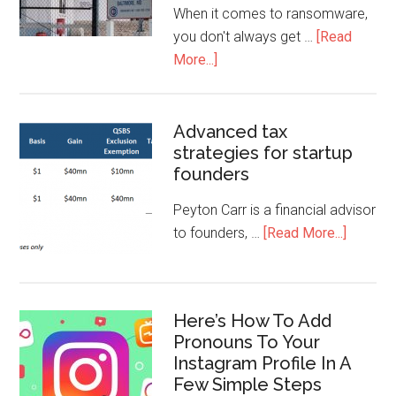
When it comes to ransomware,
you don't always get …
[Read
More...]
Advanced tax
strategies for startup
founders
Peyton Carr is a financial advisor
to founders, …
[Read More...]
Here’s How To Add
Pronouns To Your
Instagram Profile In A
Few Simple Steps