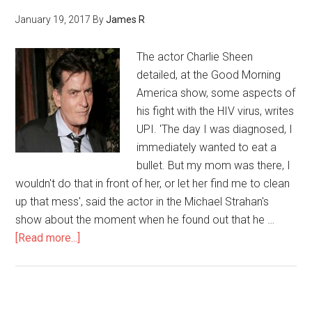
January 19, 2017
By
James R
The actor Charlie Sheen
detailed, at the Good Morning
America show, some aspects of
his fight with the HIV virus, writes
UPI. 'The day I was diagnosed, I
immediately wanted to eat a
bullet. But my mom was there, I
wouldn't do that in front of her, or let her find me to clean
up that mess', said the actor in the Michael Strahan's
show about the moment when he found out that he …
[Read more...]