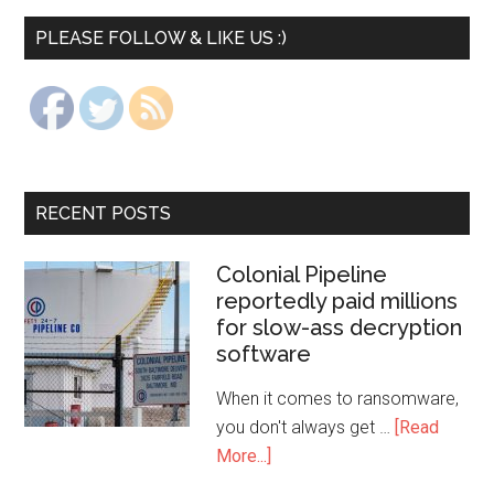
PLEASE FOLLOW & LIKE US :)
RECENT POSTS
Colonial Pipeline
reportedly paid millions
for slow-ass decryption
software
When it comes to ransomware,
you don't always get …
[Read
More...]