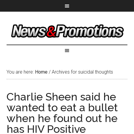
You are here:
Home
/
Archives for suicidal thoughts
Charlie Sheen said he
wanted to eat a bullet
when he found out he
has HIV Positive