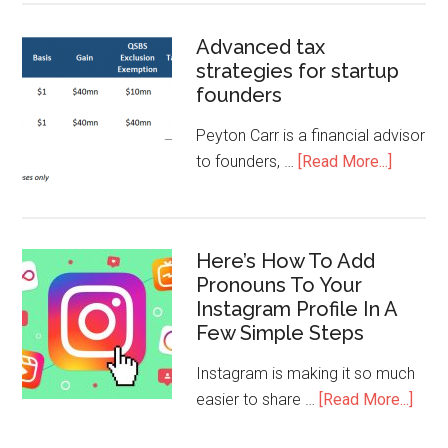
Advanced tax
strategies for startup
founders
Peyton Carr is a financial advisor
to founders, …
[Read More...]
Here’s How To Add
Pronouns To Your
Instagram Profile In A
Few Simple Steps
Instagram is making it so much
easier to share …
[Read More...]